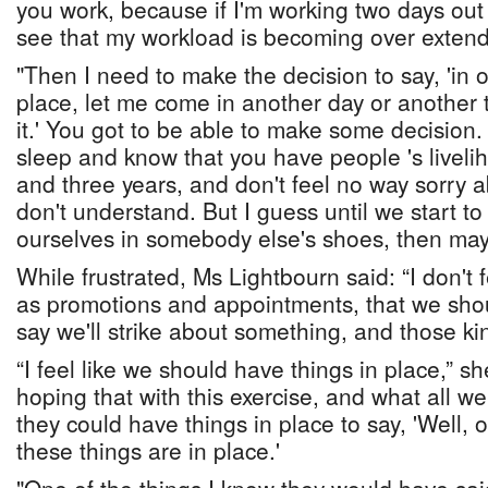
you work, because if I'm working two days out 
see that my workload is becoming over exten
"Then I need to make the decision to say, 'in or
place, let me come in another day or another 
it.' You got to be able to make some decision. 
sleep and know that you have people 's liveli
and three years, and don't feel no way sorry ab
don't understand. But I guess until we start to 
ourselves in somebody else's shoes, then mayb
While frustrated, Ms Lightbourn said: “I don't 
as promotions and appointments, that we sho
say we'll strike about something, and those kin
“I feel like we should have things in place,” s
hoping that with this exercise, and what all w
they could have things in place to say, 'Well, 
these things are in place.'