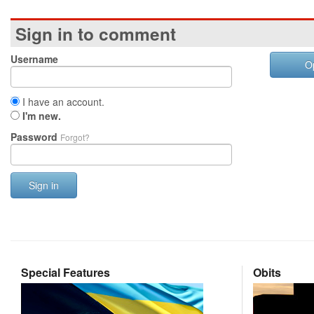
Sign in to comment
Username
O
I have an account.
I'm new.
Password
Forgot?
Sign in
Special Features
Obits