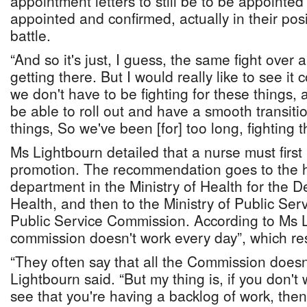
appointment letters to still be to be appointed i
appointed and confirmed, actually in their posit
battle.
“And so it's just, I guess, the same fight over an
getting there. But I would really like to see i
we don't have to be fighting for these things, 
be able to roll out and have a smooth transiti
things, So we've been [for] too long, fighting t
Ms Lightbourn detailed that a nurse must fir
promotion. The recommendation goes to the
department in the Ministry of Health for the 
Health, and then to the Ministry of Public Ser
Public Service Commission. According to Ms L
commission doesn't work every day”, which res
“They often say that all the Commission doesn
Lightbourn said. “But my thing is, if you don't
see that you're having a backlog of work, then