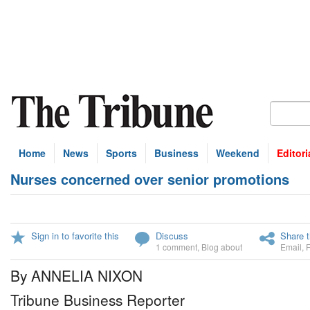
Home
News
Sports
Business
Weekend
Editori
Nurses concerned over senior promotions
Sign in to favorite this
Discuss
Share t
1 comment
,
Blog about
Email
,
By ANNELIA NIXON
Tribune Business Reporter