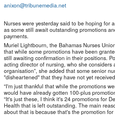
anixon@tribunemedia.net
Nurses were yesterday said to be hoping for a
as some still await outstanding promotions a
payments.
Muriel Lightbourn, the Bahamas Nurses Union
that while some promotions have been grante
still awaiting confirmation in their positions. Po
acting director of nursing, who she considers
organisation”, she added that some senior nur
"disheartened" that they have not yet receive
“I'm just thankful that while the promotions w
would have already gotten 100-plus promotion
“It's just these, I think it's 24 promotions for 
Health that is left outstanding. The main rea
about that is because that's the promotion for 