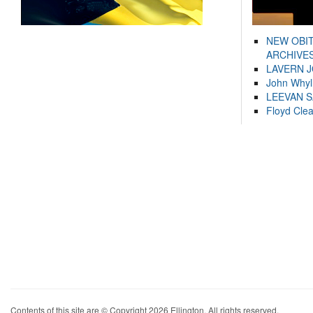
NEW OBI
ARCHIVES
LAVERN 
John Whyl
LEEVAN 
Floyd Cle
Contents of this site are © Copyright 2026 Ellington. All rights reserved.