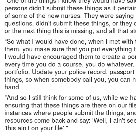
"One of the things I know they would have sa
persons didn't submit these things as it perta
of some of the new nurses. They were saying t
questions, didn't submit these things, or they d
or the next thing this is missing, and all that s
“So what I would have done, when I met with t
them, you make sure that you put everything 
I would have encouraged them to create a port
every time you do a course, you do whatever. Y
portfolio. Update your police record, passpor
things, so when somebody call you, you can h
hand.
"And so I still think for some of us, while we 
ensuring that these things are there on our file
instances where people submit the things, a
resources come back and say: 'Well, I ain't see 
'this ain't on your file'."