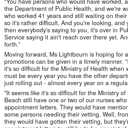
“You have persons who would have worked, and
the Department of Public Health, and we're wai
who worked 41 years and still waiting on thei
so it's rather difficult. And you're looking, an
then everybody's saying to you, it's over in Pu
Service saying it ain't reach over there yet. An
forth.”
Moving forward, Ms Lightbourn is hoping for a
promotions can be given in a timely manner. “
it's so difficult for the Ministry of Health when
must be every year you have the other depart
just rolling out - almost every year on a regula
"It seems like it's so difficult for the Ministry
Beach still have one or two of our nurses who a
appointment letters. They would have mentio
some persons needing their vetting. Well, fr
they would have gotten their vetting, but they'r