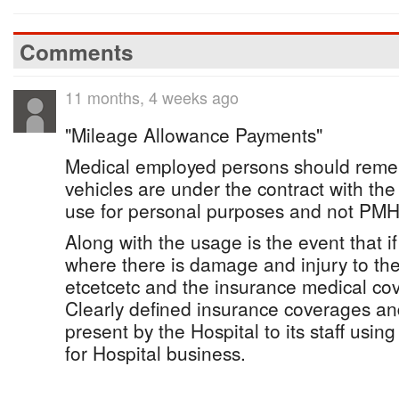
Comments
11 months, 4 weeks ago
"Mileage Allowance Payments"
Medical employed persons should rememb
vehicles are under the contract with t
use for personal purposes and not PMH
Along with the usage is the event that if
where there is damage and injury to the
etcetcetc and the insurance medical cov
Clearly defined insurance coverages and
present by the Hospital to its staff using
for Hospital business.