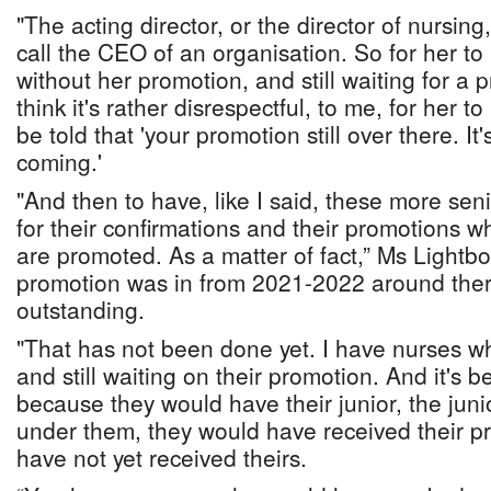
"The acting director, or the director of nursin
call the CEO of an organisation. So for her to b
without her promotion, and still waiting for a p
think it's rather disrespectful, to me, for her to
be told that 'your promotion still over there. It's 
coming.'
"And then to have, like I said, these more senio
for their confirmations and their promotions w
are promoted. As a matter of fact,” Ms Lightb
promotion was in from 2021-2022 around there,
outstanding.
"That has not been done yet. I have nurses w
and still waiting on their promotion. And it's b
because they would have their junior, the juni
under them, they would have received their p
have not yet received theirs.