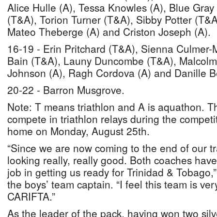
Alice Hulle (A), Tessa Knowles (A), Blue Gray
(T&A), Torion Turner (T&A), Sibby Potter (T&A
Mateo Theberge (A) and Criston Joseph (A).
16-19 - Erin Pritchard (T&A), Sienna Culmer
Bain (T&A), Launy Duncombe (T&A), Malcolm
Johnson (A), Ragh Cordova (A) and Danille Be
20-22 - Barron Musgrove.
Note: T means triathlon and A is aquathon. Th
compete in triathlon relays during the competi
home on Monday, August 25th.
“Since we are now coming to the end of our tr
looking really, really good. Both coaches ha
job in getting us ready for Trinidad & Tobago
the boys’ team captain. “I feel this team is ver
CARIFTA.”
As the leader of the pack, having won two silv