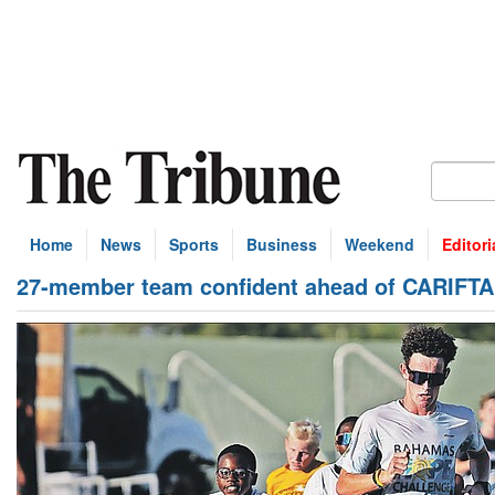
Home
News
Sports
Business
Weekend
Editori
27-member team confident ahead of CARIFTA