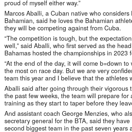
proud of myself either way.”
Marcos Aballi, a Cuban native who considers 
Bahamian, said he loves the Bahamian athlete
they will be competing against from Cuba.
“The competition is tough, but the expectation
well,” said Aballi, who first served as the he
Bahamas hosted the championships in 2023 fo
“At the end of the day, it will come b=down t
the most on race day. But we are very confide
team this year and I believe that the athletes w
Aballi said after going through their vigorous 
the past few weeks, the team will prepare for a
training as they start to taper before they leav
And assistant coach George Menzies, who als
secretary general for the BTA, said they have
second biggest team in the past seven years