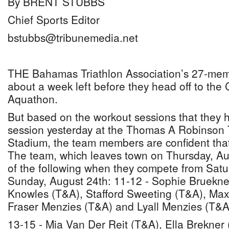
By BRENT STUBBS
Chief Sports Editor
bstubbs@tribunemedia.net
THE Bahamas Triathlon Association’s 27-memb
about a week left before they head off to the
Aquathon.
But based on the workout sessions that they 
session yesterday at the Thomas A Robinson 
Stadium, the team members are confident that 
The team, which leaves town on Thursday, Aug
of the following when they compete from Satu
Sunday, August 24th: 11-12 - Sophie Bruekne
Knowles (T&A), Stafford Sweeting (T&A), Max
Fraser Menzies (T&A) and Lyall Menzies (T&A
13-15 - Mia Van Der Reit (T&A), Ella Brekner 