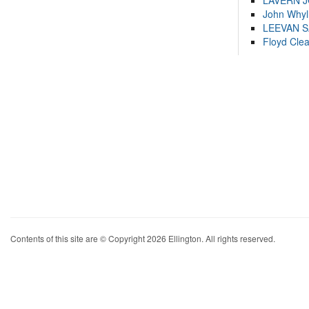
LAVERN 
John Whyl
LEEVAN 
Floyd Cle
Contents of this site are © Copyright 2026 Ellington. All rights reserved.