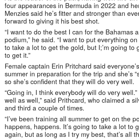
four appearances in Bermuda in 2022 and he
Menzies said he’s fitter and stronger than eve
forward to giving it his best shot.
“I want to do the best I can for the Bahamas 
podium,” he said. “I want to put everything on th
to take a lot to get the gold, but I;’m going to 
to get it.”
Female captain Erin Pritchard said everyone’s
summer in preparation for the trip and she’s “s
so she’s confident that they will do very well.
“Going in, I think everybody will do very well.”
well as well,” said Prithcard, who claimed a s
and third a couple of times.
“I’ve been training all summer to get on the 
happens, happens. It’s going to take a lot to 
again, but as long as I try my best, that’s all th