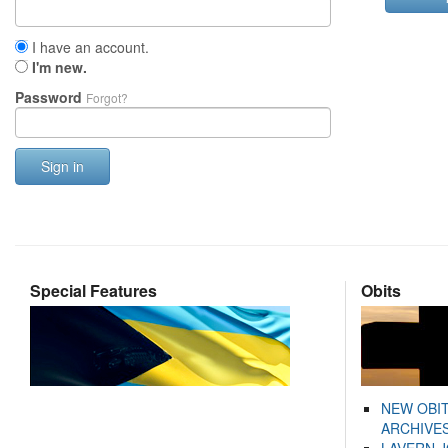
I have an account.
I'm new.
Password
Forgot?
Sign in
Special Features
Obits
NEW OBI
ARCHIVES