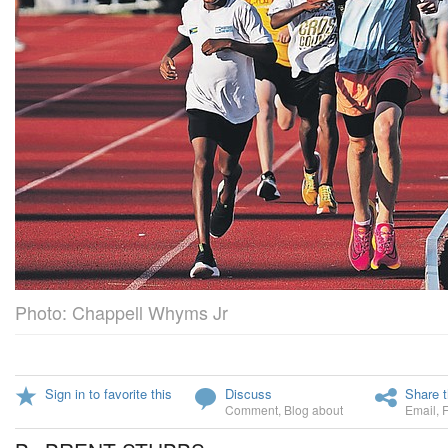
Photo: Chappell Whyms Jr
Sign in to favorite this
Discuss
Share t
Comment
,
Blog about
Email
,