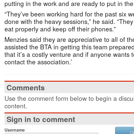
putting in the work and are ready to put in th
“They’ve been working hard for the past six w
done with the heavy sessions,” he said. “They
eat properly and keep off their phones.”
Menzies said they are appreciative to all of 
assisted the BTA in getting this team prepared
that it’s a costly venture and if anyone wants 
contact the association.’
Comments
Use the comment form below to begin a discus
content.
Sign in to comment
Username
O