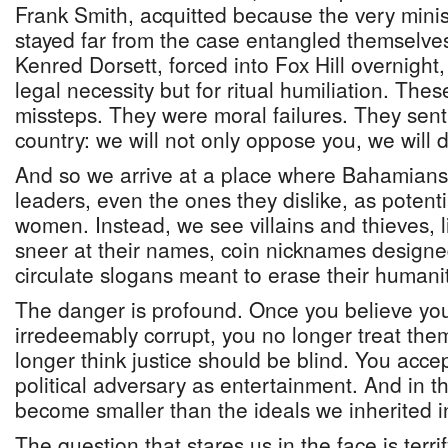
Frank Smith, acquitted because the very mini
stayed far from the case entangled themselves
Kenred Dorsett, forced into Fox Hill overnight, 
legal necessity but for ritual humiliation. These
missteps. They were moral failures. They sen
country: we will not only oppose you, we will 
And so we arrive at a place where Bahamians 
leaders, even the ones they dislike, as poten
women. Instead, we see villains and thieves, 
sneer at their names, coin nicknames designed 
circulate slogans meant to erase their humanit
The danger is profound. Once you believe yo
irredeemably corrupt, you no longer treat the
longer think justice should be blind. You accep
political adversary as entertainment. And in t
become smaller than the ideals we inherited i
The question that stares us in the face is terrify