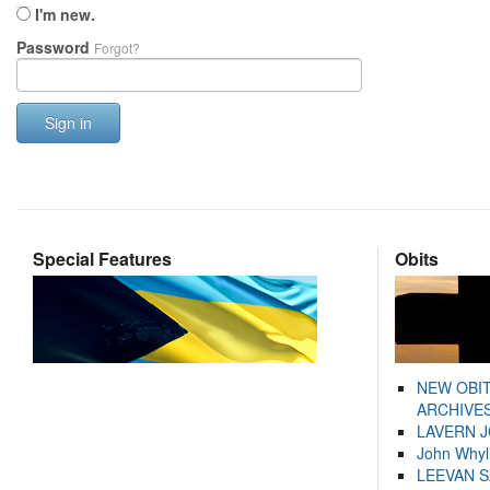
I'm new.
Password
Forgot?
Sign in
Special Features
Obits
NEW OBI
ARCHIVES
LAVERN 
John Whyl
LEEVAN 