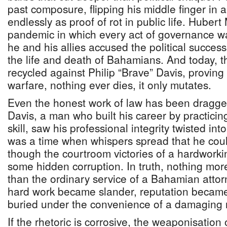
past composure, flipping his middle finger in
endlessly as proof of rot in public life. Hubert
pandemic in which every act of governance was
he and his allies accused the political succes
the life and death of Bahamians. And today, 
recycled against Philip “Brave” Davis, proving t
warfare, nothing ever dies, it only mutates.
Even the honest work of law has been dragged 
Davis, a man who built his career by practicin
skill, saw his professional integrity twisted into
was a time when whispers spread that he coul
though the courtroom victories of a hardworki
some hidden corruption. In truth, nothing more
than the ordinary service of a Bahamian attorn
hard work became slander, reputation became
buried under the convenience of a damaging n
If the rhetoric is corrosive, the weaponisation 