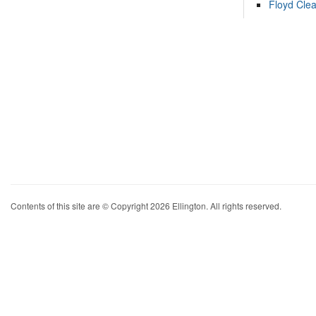
Floyd Cle
Contents of this site are © Copyright 2026 Ellington. All rights reserved.