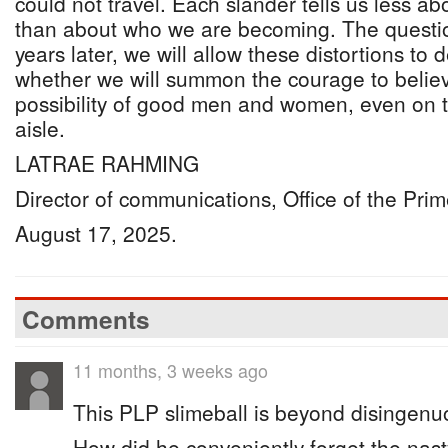
could not travel. Each slander tells us less 
than about who we are becoming. The question
years later, we will allow these distortions to 
whether we will summon the courage to believ
possibility of good men and women, even on t
aisle.
LATRAE RAHMING
Director of communications, Office of the Prim
August 17, 2025.
Comments
11 months, 3 weeks ago
This PLP slimeball is beyond disingenu
How did he conveniently forget the na