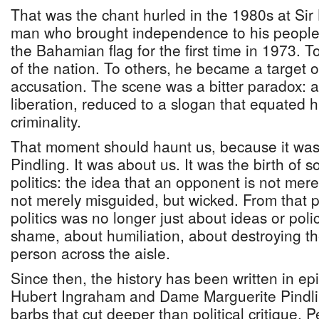
That was the chant hurled in the 1980s at Sir
man who brought independence to his people,
the Bahamian flag for the first time in 1973. 
of the nation. To others, he became a target o
accusation. The scene was a bitter paradox:
liberation, reduced to a slogan that equated
criminality.
That moment should haunt us, because it was
Pindling. It was about us. It was the birth of 
politics: the idea that an opponent is not mere
not merely misguided, but wicked. From that
politics was no longer just about ideas or poli
shame, about humiliation, about destroying the
person across the aisle.
Since then, the history has been written in ep
Hubert Ingraham and Dame Marguerite Pindli
barbs that cut deeper than political critique. 