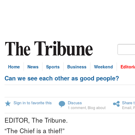
Home
News
Sports
Business
Weekend
Editori
Can we see each other as good people?
Sign in to favorite this
Discuss
Share t
1 comment
,
Blog about
Email
,
EDITOR, The Tribune.
“The Chief is a thief!”