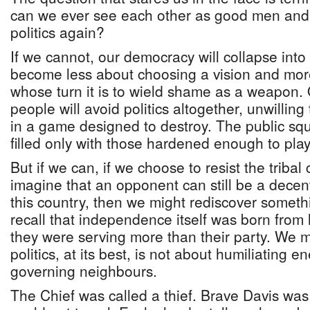
can we ever see each other as good men an
politics again?
If we cannot, our democracy will collapse into c
become less about choosing a vision and mor
whose turn it is to wield shame as a weapon.
people will avoid politics altogether, unwilling t
in a game designed to destroy. The public squ
filled only with those hardened enough to play 
But if we can, if we choose to resist the tribal 
imagine that an opponent can still be a dec
this country, then we might rediscover somet
recall that independence itself was born from
they were serving more than their party. We 
politics, at its best, is not about humiliating 
governing neighbours.
The Chief was called a thief. Brave Davis wa