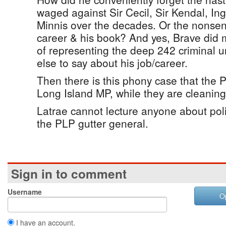
waged against Sir Cecil, Sir Kendal, 
Minnis over the decades. Or the nonsen
career & his book? And yes, Brave did 
of representing the deep 242 criminal 
else to say about his job/career.
Then there is this phony case that the 
Long Island MP, while they are cleaning 
Latrae cannot lecture anyone about politi
the PLP gutter general.
Sign in to comment
Username
O
I have an account.