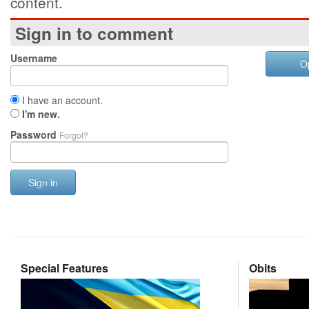
content.
Sign in to comment
Username
O
I have an account.
I'm new.
Password
Forgot?
Sign in
Special Features
Obits