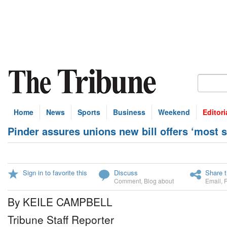
Home
News
Sports
Business
Weekend
Editori
Pinder assures unions new bill offers ‘most s
Sign in to favorite this
Discuss
Share t
Comment
,
Blog about
Email
,
By KEILE CAMPBELL
Tribune Staff Reporter