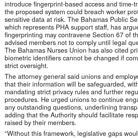
introduce fingerprint-based access and time-t
the proposed system could breach worker pro
sensitive data at risk. The Bahamas Public S
which represents PHA support staff, has argu
fingerprinting may contravene Section 67 of 
advised members not to comply until legal que
The Bahamas Nurses Union has also cited priv
biometric identifiers cannot be changed if co
strict oversight.
The attorney general said unions and employe
that their information will be safeguarded, wi
mandating strict privacy rules and further regul
procedures. He urged unions to continue eng
any outstanding questions, underlining transp
adding that the Authority should facilitate re
raised by their members.
“Without this framework, legislative gaps woul