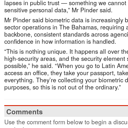
lapses in public trust — something we cannot a
sensitive personal data,” Mr Pinder said.
Mr Pinder said biometric data is increasingly 
sector operations in The Bahamas, requiring a
backbone, consistent standards across agenci
confidence in how information is handled.
“This is nothing unique. It happens all over th
high-security areas, and the security element
possible,” he said. “When you go to Latin Am
access an office, they take your passport, take
everything. They’re collecting your biometric d
purposes, so this is not out of the ordinary.”
Comments
Use the comment form below to begin a discus