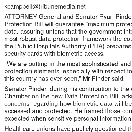
kcampbell@tribunemedia.net
ATTORNEY General and Senator Ryan Pinder
Protection Bill will guarantee “maximum protec
data, assuring unions that the government in
most robust data-protection framework the co
the Public Hospitals Authority (PHA) prepares 
security cards with biometric access.
“We are putting in the most sophisticated and
protection elements, especially with respect to
this country has ever seen,” Mr Pinder said.
Senator Pinder, during his contribution to the
Chamber on the new Data Protection Bill, ac
concerns regarding how biometric data will be 
accessed and protected. He framed those con
expected when sensitive personal information 
Healthcare unions have publicly questioned t