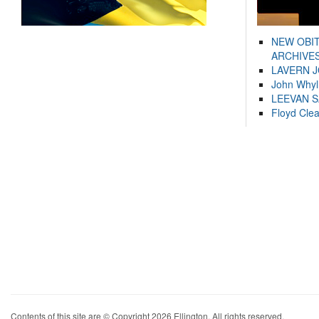
NEW OBI
ARCHIVES
LAVERN 
John Whyl
LEEVAN 
Floyd Cle
Contents of this site are © Copyright 2026 Ellington. All rights reserved.