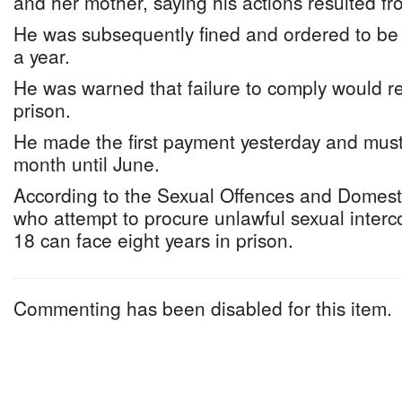
and her mother, saying his actions resulted f
He was subsequently fined and ordered to be
a year.
He was warned that failure to comply would res
prison.
He made the first payment yesterday and mus
month until June.
According to the Sexual Offences and Domesti
who attempt to procure unlawful sexual inter
18 can face eight years in prison.
Commenting has been disabled for this item.