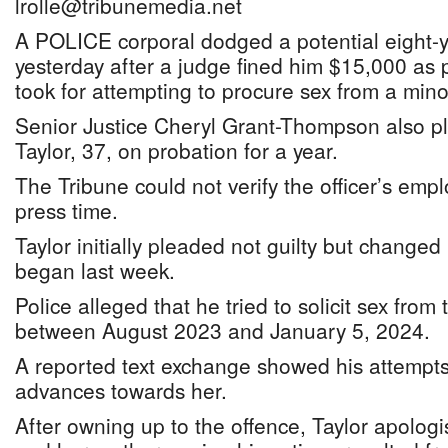
lrolle@tribunemedia.net
A POLICE corporal dodged a potential eight-
yesterday after a judge fined him $15,000 as p
took for attempting to procure sex from a mino
Senior Justice Cheryl Grant-Thompson also p
Taylor, 37, on probation for a year.
The Tribune could not verify the officer’s emp
press time.
Taylor initially pleaded not guilty but changed 
began last week.
Police alleged that he tried to solicit sex from
between August 2023 and January 5, 2024.
A reported text exchange showed his attempt
advances towards her.
After owning up to the offence, Taylor apolog