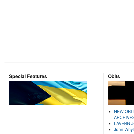
Special Features
Obits
NEW OBI
ARCHIVES
LAVERN 
John Whyl