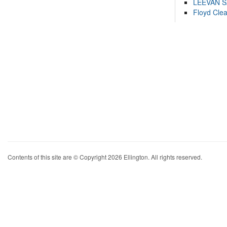
LEEVAN 
Floyd Cle
Contents of this site are © Copyright 2026 Ellington. All rights reserved.