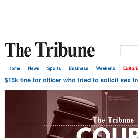
Home
News
Sports
Business
Weekend
Editori
$15k fine for officer who tried to solicit sex 