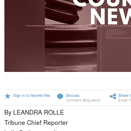
Sign in to favorite this
Discuss
Share t
Comment
,
Blog about
Email
,
By LEANDRA ROLLE
Tribune Chief Reporter