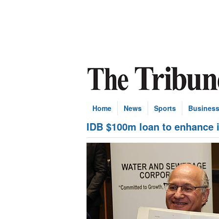
Home
News
Sports
Busines
IDB $100m loan to enhance 