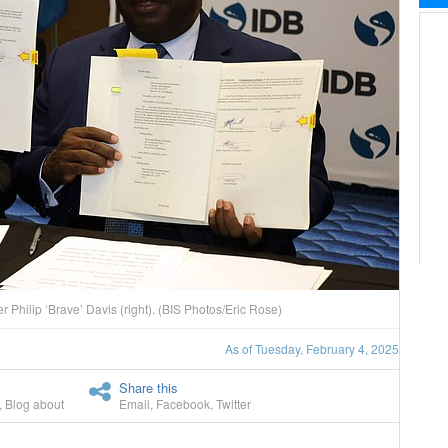
er Philip ‘Brave’ Davis (right). (BIS Photos/Eric Rose)
As of Tuesday, February 4, 2025
Share this
,
Blog about
Email
,
Facebook
,
Twitter