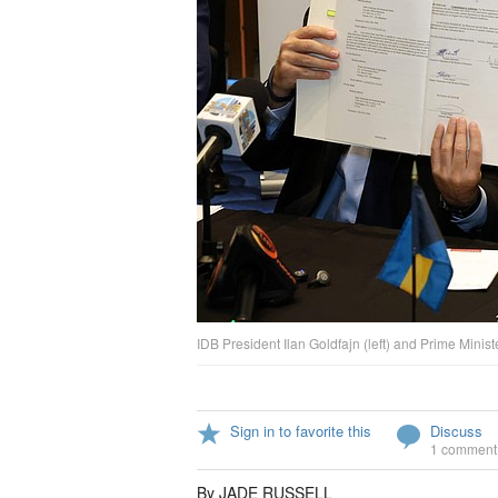
IDB President Ilan Goldfajn (left) and Prime Minist
Sign in to favorite this
Discuss
1 comment
By JADE RUSSELL