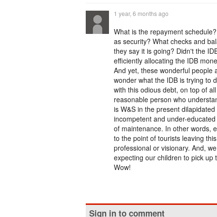
1 year, 6 months ago
What is the repayment schedule? W
as security? What checks and bal
they say it is going? Didn't the 
efficiently allocating the IDB mo
And yet, these wonderful people
wonder what the IDB is trying to d
with this odious debt, on top of a
reasonable person who understand
is W&S in the present dilapidated s
incompetent and under-educated 
of maintenance. In other words, eve
to the point of tourists leaving t
professional or visionary. And, we
expecting our children to pick up 
Wow!
Sign in to comment