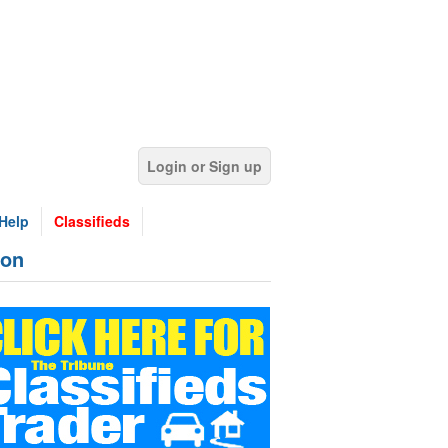
Login or Sign up
Help
Classifieds
ion