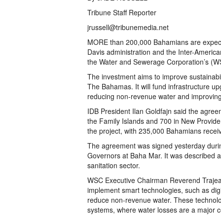
Tribune Staff Reporter
jrussell@tribunemedia.net
MORE than 200,000 Bahamians are expect
Davis administration and the Inter-Americ
the Water and Sewerage Corporation’s (WSC
The investment aims to improve sustainabil
The Bahamas. It will fund infrastructure up
reducing non-revenue water and improving se
IDB President Ilan Goldfajn said the agree
the Family Islands and 700 in New Providenc
the project, with 235,000 Bahamians recei
The agreement was signed yesterday durin
Governors at Baha Mar. It was described as
sanitation sector.
WSC Executive Chairman Reverend Trajean 
implement smart technologies, such as dig
reduce non-revenue water. These technologie
systems, where water losses are a major 