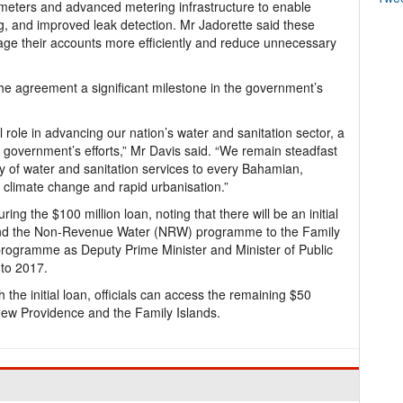
 meters and advanced metering infrastructure to enable
ng, and improved leak detection. Mr Jadorette said these
e their accounts more efficiently and reduce unnecessary
the agreement a significant milestone in the government’s
l role in advancing our nation’s water and sanitation sector, a
my government’s efforts,” Mr Davis said. “We remain steadfast
y of water and sanitation services to every Bahamian,
f climate change and rapid urbanisation.”
ing the $100 million loan, noting that there will be an initial
expand the Non-Revenue Water (NRW) programme to the Family
rogramme as Deputy Prime Minister and Minister of Public
to 2017.
he initial loan, officials can access the remaining $50
 New Providence and the Family Islands.