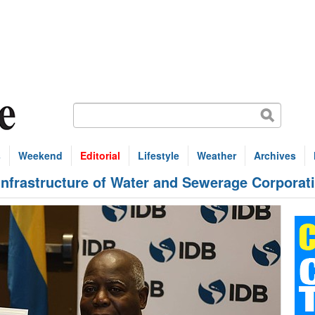
s
Weekend
Editorial
Lifestyle
Weather
Archives
infrastructure of Water and Sewerage Corporat