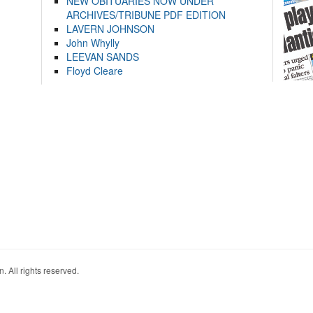
NEW OBITUARIES NOW UNDER
ARCHIVES/TRIBUNE PDF EDITION
LAVERN JOHNSON
John Whylly
LEEVAN SANDS
Floyd Cleare
. All rights reserved.