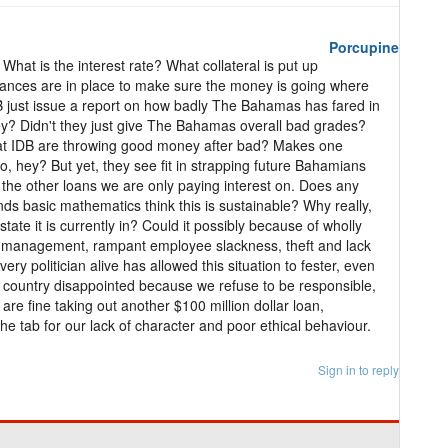
Porcupine
hat is the interest rate? What collateral is put up
ances are in place to make sure the money is going where
IDB just issue a report on how badly The Bahamas has fared in
ney? Didn't they just give The Bahamas overall bad grades?
 at IDB are throwing good money after bad? Makes one
o, hey? But yet, they see fit in strapping future Bahamians
ll the other loans we are only paying interest on. Does any
s basic mathematics think this is sustainable? Why really,
tate it is currently in? Could it possibly because of wholly
management, rampant employee slackness, theft and lack
ry politician alive has allowed this situation to fester, even
his country disappointed because we refuse to be responsible,
 are fine taking out another $100 million dollar loan,
the tab for our lack of character and poor ethical behaviour.
Sign in to reply