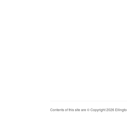
Contents of this site are © Copyright 2026 Ellington