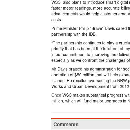
WSC also plans to introduce smart digital
faster meter readings, more accurate billi
advancements would help customers manag
costs.
Prime Minister Philip “Brave” Davis called 
partnership with the IDB.
“The partnership continues to play a crucia
priority that has been at the forefront of 
in our commitment to improving the deliver
especially as we confront the challenges o
Mr Davis praised his administration for secur
operation of $50 million that will help 
Islands. He recalled overseeing the NRW p
Works and Urban Development from 2012 
Once WSC makes substantial progress with t
million, which will fund major upgrades in
Comments