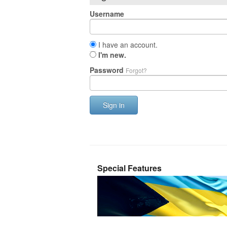
Username
I have an account.
I'm new.
Password
Forgot?
Sign in
Special Features