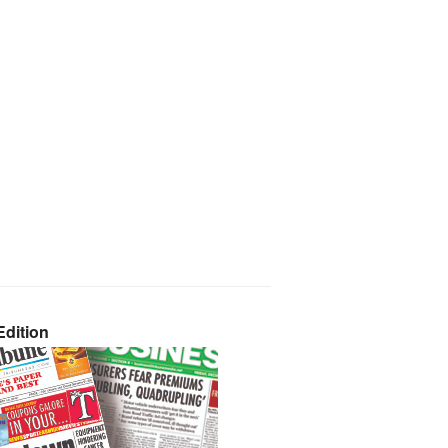
dition