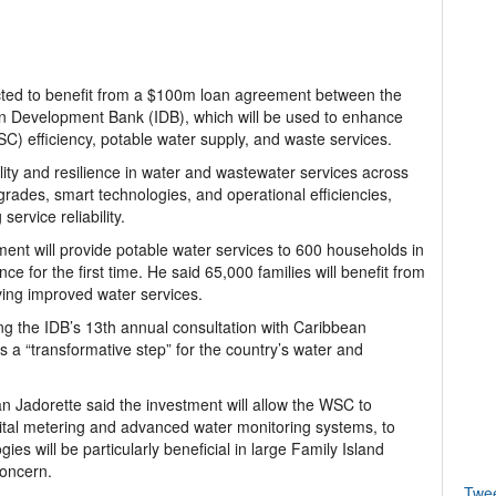
ed to benefit from a $100m loan agreement between the
an Development Bank (IDB), which will be used to enhance
) efficiency, potable water supply, and waste services.
ity and resilience in water and wastewater services across
grades, smart technologies, and operational efficiencies,
rvice reliability.
ment will provide potable water services to 600 households in
e for the first time. He said 65,000 families will benefit from
ving improved water services.
g the IDB’s 13th annual consultation with Caribbean
 a “transformative step” for the country’s water and
Jadorette said the investment will allow the WSC to
ital metering and advanced water monitoring systems, to
s will be particularly beneficial in large Family Island
concern.
Twe