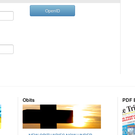
OpenID
Obits
PDF E