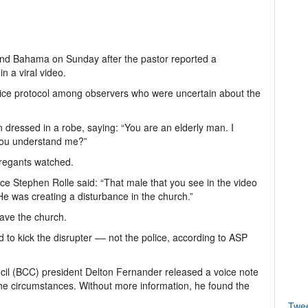
nd Bahama on Sunday after the pastor reported a
n a viral video.
lice protocol among observers who were uncertain about the
 dressed in a robe, saying: “You are an elderly man. I
 you understand me?”
regants watched.
ice Stephen Rolle said: “That male that you see in the video
He was creating a disturbance in the church.”
ave the church.
 to kick the disrupter –– not the police, according to ASP
cil (BCC) president Delton Fernander released a voice note
 the circumstances. Without more information, he found the
Twe