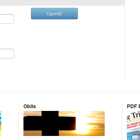
OpenID
Obits
PDF E