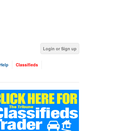
Login or Sign up
Help
Classifieds