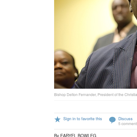
Bishop Delton Fernander, President of the Christia
Sign in to favorite this
Discuss
5 comment
By EARYEL BOWLEG