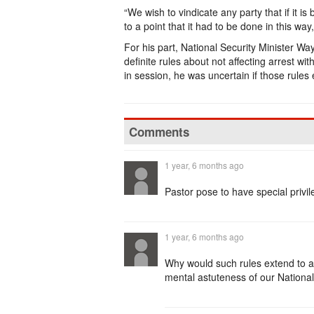
“We wish to vindicate any party that if it is
to a point that it had to be done in this w
For his part, National Security Minister Wa
definite rules about not affecting arrest w
in session, he was uncertain if those rules 
Comments
1 year, 6 months ago
Pastor pose to have special privil
1 year, 6 months ago
Why would such rules extend to a
mental astuteness of our National