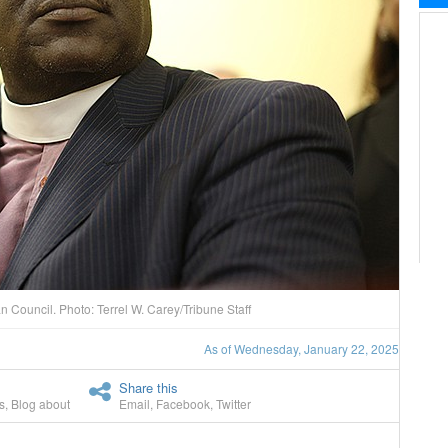
n Council. Photo: Terrel W. Carey/Tribune Staff
As of Wednesday, January 22, 2025
Share this
s
,
Blog about
Email
,
Facebook
,
Twitter