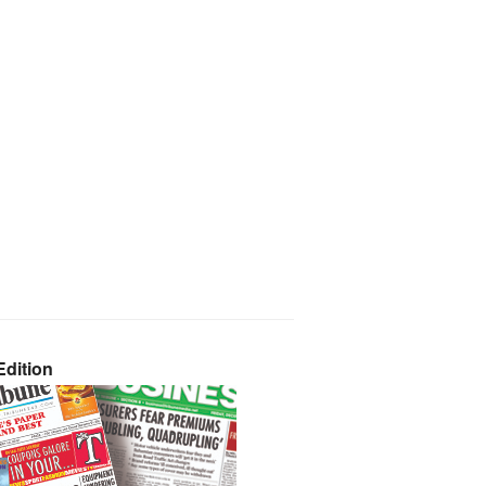
dition