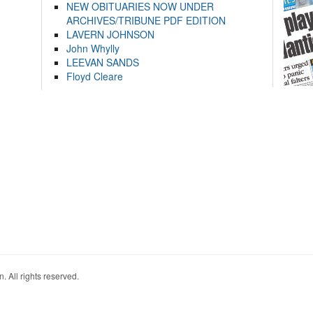
NEW OBITUARIES NOW UNDER
ARCHIVES/TRIBUNE PDF EDITION
LAVERN JOHNSON
John Whylly
LEEVAN SANDS
Floyd Cleare
. All rights reserved.