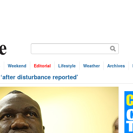
s
Weekend
Editorial
Lifestyle
Weather
Archives
 ‘after disturbance reported’