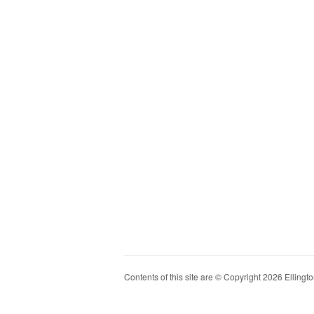
Contents of this site are © Copyright 2026 Ellington