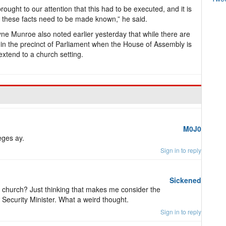
 brought to our attention that this had to be executed, and it is
ay, these facts need to be made known,” he said.
yne Munroe also noted earlier yesterday that while there are
ithin the precinct of Parliament when the House of Assembly is
extend to a church setting.
M0J0
eges ay.
Sign in to reply
Sickened
 church? Just thinking that makes me consider the
 Security Minister. What a weird thought.
Sign in to reply