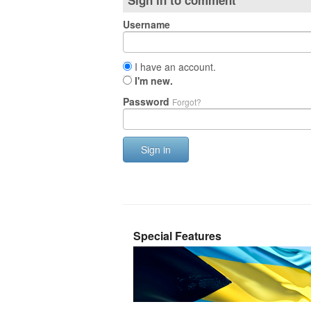
Sign in to comment
Username
I have an account.
I'm new.
Password
Forgot?
Sign in
Special Features