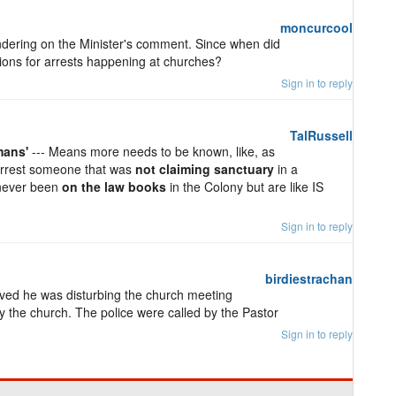
moncurcool
ering on the Minister's comment. Since when did
ons for arrests happening at churches?
Sign in to reply
TalRussell
mans'
--- Means more needs to be known, like, as
 arrest someone that was
not claiming sanctuary
in a
 never been
on the law books
in the Colony but are like IS
Sign in to reply
birdiestrachan
ed he was disturbing the church meeting
by the church. The police were called by the Pastor
Sign in to reply