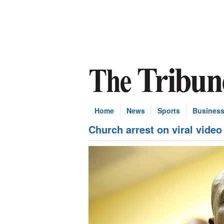
Home
News
Sports
Busines
Church arrest on viral video