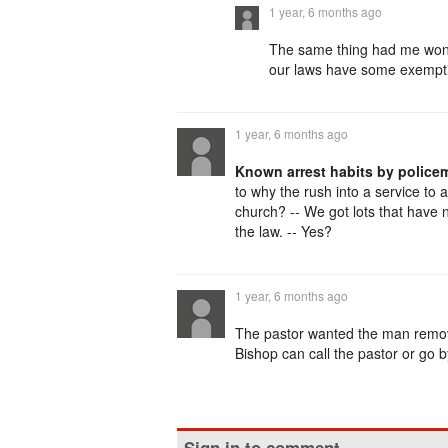
1 year, 6 months ago
The same thing had me wond
our laws have some exempti
1 year, 6 months ago
Known arrest habits by police
to why the rush into a service to
church? -- We got lots that have
the law. -- Yes?
1 year, 6 months ago
The pastor wanted the man remov
Bishop can call the pastor or go 