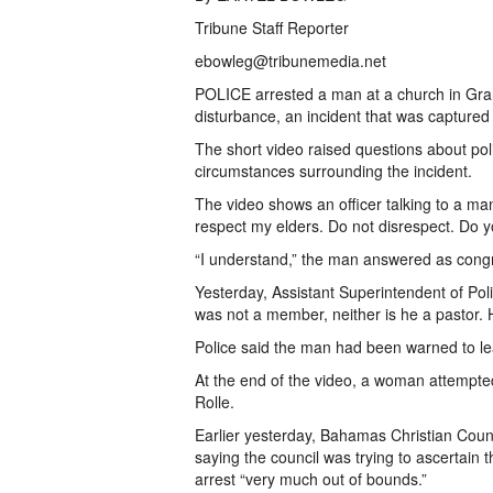
Tribune Staff Reporter
ebowleg@tribunemedia.net
POLICE arrested a man at a church in Gra
disturbance, an incident that was captured i
The short video raised questions about po
circumstances surrounding the incident.
The video shows an officer talking to a man
respect my elders. Do not disrespect. Do
“I understand,” the man answered as cong
Yesterday, Assistant Superintendent of Pol
was not a member, neither is he a pastor. 
Police said the man had been warned to le
At the end of the video, a woman attempted
Rolle.
Earlier yesterday, Bahamas Christian Coun
saying the council was trying to ascertain
arrest “very much out of bounds.”