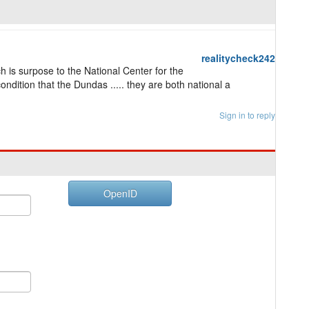
realitycheck242
ch is surpose to the National Center for the
ondition that the Dundas ..... they are both national a
Sign in to reply
OpenID