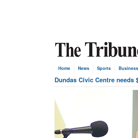
Home
News
Sports
Busines
Dundas Civic Centre needs $