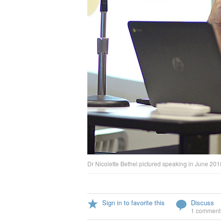
Dr Nicolette Bethel pictured speaking in June 20
Sign in to favorite this
Discuss
1 comment