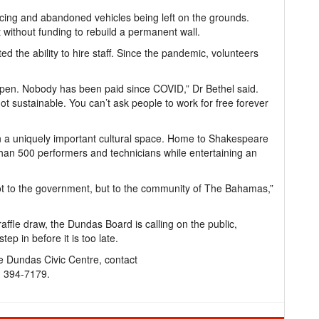
ncing and abandoned vehicles being left on the grounds.
lt without funding to rebuild a permanent wall.
ted the ability to hire staff. Since the pandemic, volunteers
 open. Nobody has been paid since COVID,” Dr Bethel said.
 not sustainable. You can’t ask people to work for free forever
n a uniquely important cultural space. Home to Shakespeare
than 500 performers and technicians while entertaining an
t to the government, but to the community of The Bahamas,”
ffle draw, the Dundas Board is calling on the public,
ep in before it is too late.
e Dundas Civic Centre, contact
) 394-7179.