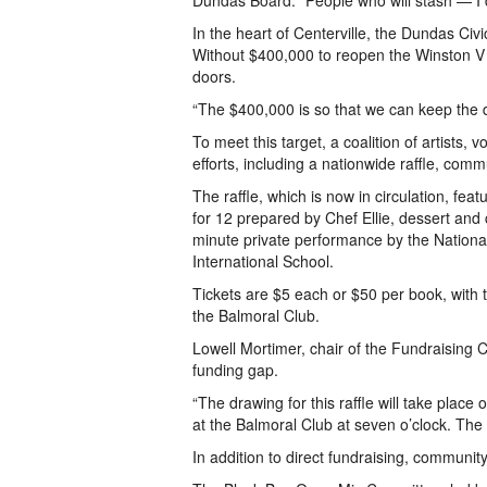
Dundas Board. “People who will stash — I 
In the heart of Centerville, the Dundas C
Without $400,000 to reopen the Winston V S
doors.
“The $400,000 is so that we can keep the do
To meet this target, a coalition of artists,
efforts, including a nationwide raffle, com
The raffle, which is now in circulation, fe
for 12 prepared by Chef Ellie, dessert and
minute private performance by the Nationa
International School.
Tickets are $5 each or $50 per book, with 
the Balmoral Club.
Lowell Mortimer, chair of the Fundraising C
funding gap.
“The drawing for this raffle will take plac
at the Balmoral Club at seven o’clock. The 
In addition to direct fundraising, commun