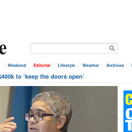
s
Weekend
Editorial
Lifestyle
Weather
Archives
400k to ‘keep the doors open’