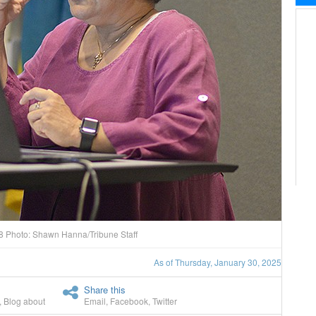
18 Photo: Shawn Hanna/Tribune Staff
As of Thursday, January 30, 2025
Share this
,
Blog about
Email
,
Facebook
,
Twitter