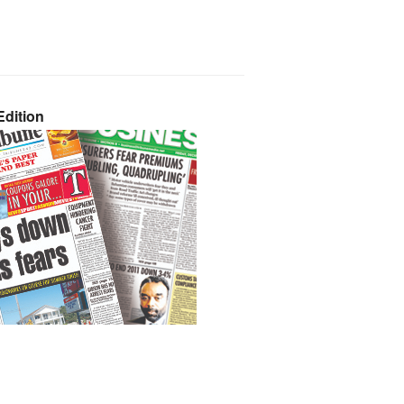
dition