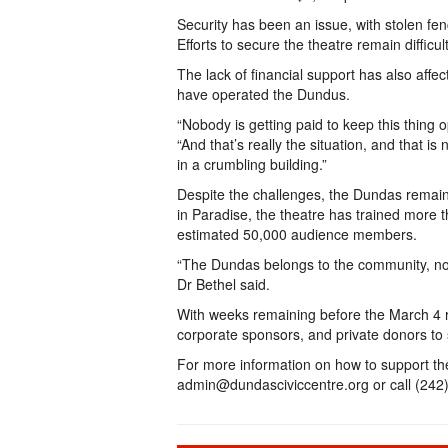
Security has been an issue, with stolen fe
Efforts to secure the theatre remain difficu
The lack of financial support has also affec
have operated the Dundus.
“Nobody is getting paid to keep this thing
“And that’s really the situation, and that is
in a crumbling building.”
Despite the challenges, the Dundas remai
in Paradise, the theatre has trained more 
estimated 50,000 audience members.
“The Dundas belongs to the community, no
Dr Bethel said.
With weeks remaining before the March 4 ra
corporate sponsors, and private donors to st
For more information on how to support th
admin@dundasciviccentre.org or call (242