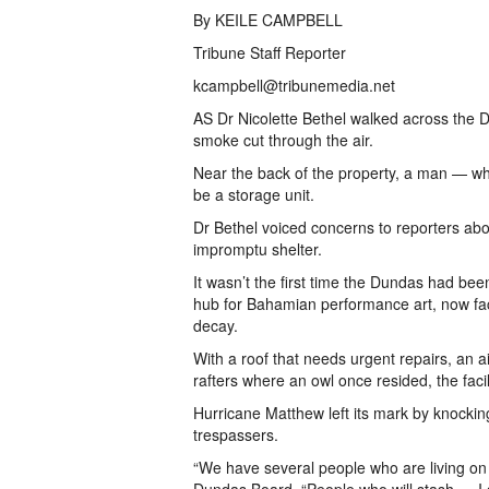
By KEILE CAMPBELL
Tribune Staff Reporter
kcampbell@tribunemedia.net
AS Dr Nicolette Bethel walked across the D
smoke cut through the air.
Near the back of the property, a man — wh
be a storage unit.
Dr Bethel voiced concerns to reporters 
impromptu shelter.
It wasn’t the first time the Dundas had be
hub for Bahamian performance art, now faces
decay.
With a roof that needs urgent repairs, an 
rafters where an owl once resided, the facilit
Hurricane Matthew left its mark by knockin
trespassers.
“We have several people who are living on t