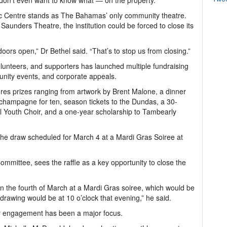
don’t even want to know what — on the property.”
ivic Centre stands as The Bahamas’ only community theatre.
aunders Theatre, the institution could be forced to close its
ors open,” Dr Bethel said. “That’s to stop us from closing.”
 volunteers, and supporters has launched multiple fundraising
munity events, and corporate appeals.
atures prizes ranging from artwork by Brent Malone, a dinner
 champagne for ten, season tickets to the Dundas, a 30-
l Youth Choir, and a one-year scholarship to Tambearly
the draw scheduled for March 4 at a Mardi Gras Soiree at
ommittee, sees the raffle as a key opportunity to close the
e on the fourth of March at a Mardi Gras soiree, which would be
drawing would be at 10 o’clock that evening,” he said.
ity engagement has been a major focus.