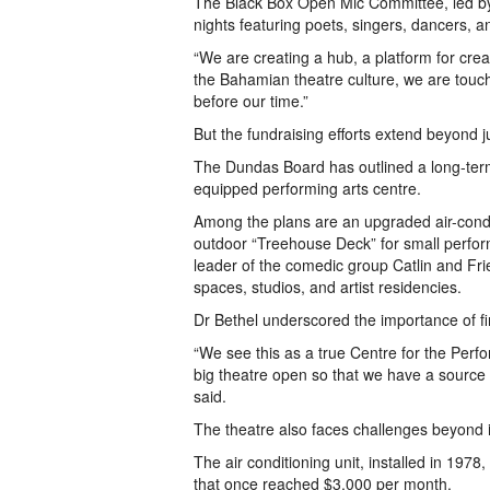
The Black Box Open Mic Committee, led b
nights featuring poets, singers, dancers, an
“We are creating a hub, a platform for cr
the Bahamian theatre culture, we are touch
before our time.”
But the fundraising efforts extend beyond 
The Dundas Board has outlined a long-term 
equipped performing arts centre.
Among the plans are an upgraded air-condi
outdoor “Treehouse Deck” for small perfo
leader of the comedic group Catlin and Fr
spaces, studios, and artist residencies.
Dr Bethel underscored the importance of f
“We see this as a true Centre for the Perfor
big theatre open so that we have a source o
said.
The theatre also faces challenges beyond it
The air conditioning unit, installed in 1978, 
that once reached $3,000 per month.