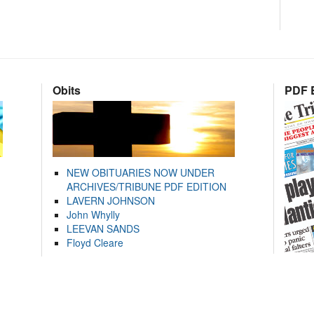
Obits
PDF E
NEW OBITUARIES NOW UNDER
ARCHIVES/TRIBUNE PDF EDITION
LAVERN JOHNSON
John Whylly
LEEVAN SANDS
Floyd Cleare