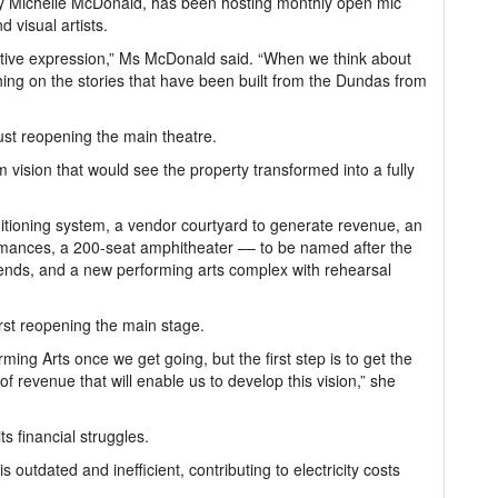
y Michelle McDonald, has been hosting monthly open mic
d visual artists.
eative expression,” Ms McDonald said. “When we think about
ing on the stories that have been built from the Dundas from
just reopening the main theatre.
vision that would see the property transformed into a fully
tioning system, a vendor courtyard to generate revenue, an
rmances, a 200-seat amphitheater –– to be named after the
iends, and a new performing arts complex with rehearsal
irst reopening the main stage.
ming Arts once we get going, but the first step is to get the
f revenue that will enable us to develop this vision,” she
s financial struggles.
is outdated and inefficient, contributing to electricity costs