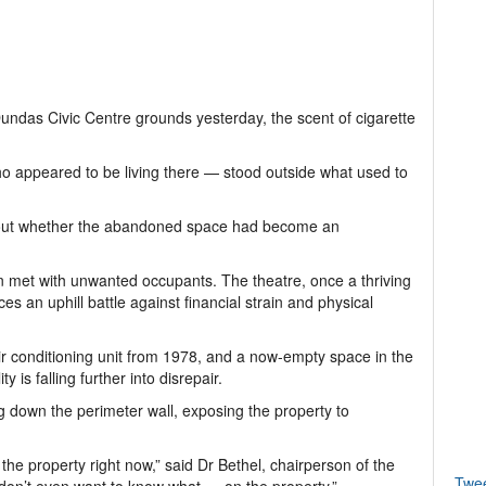
undas Civic Centre grounds yesterday, the scent of cigarette
o appeared to be living there — stood outside what used to
about whether the abandoned space had become an
en met with unwanted occupants. The theatre, once a thriving
 an uphill battle against financial strain and physical
air conditioning unit from 1978, and a now-empty space in the
y is falling further into disrepair.
g down the perimeter wall, exposing the property to
he property right now,” said Dr Bethel, chairperson of the
Twe