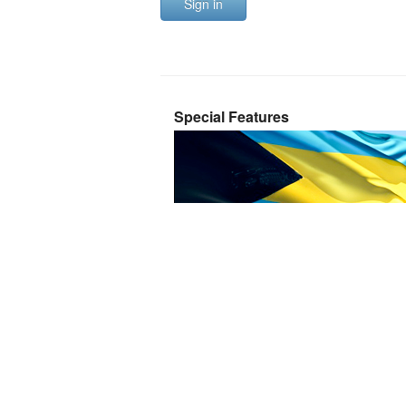
Sign in
Special Features