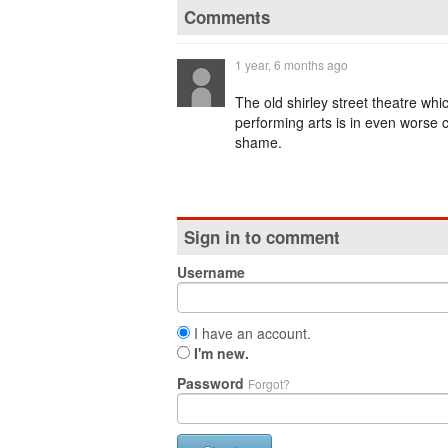
Comments
1 year, 6 months ago
The old shirley street theatre whi
performing arts is in even worse c
shame.
Sign in to comment
Username
I have an account.
I'm new.
Password
Forgot?