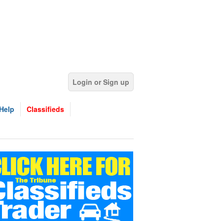
Login or Sign up
Help
Classifieds