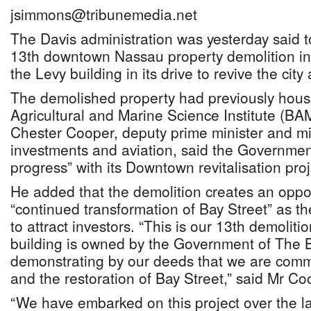
jsimmons@tribunemedia.net
The Davis administration was yesterday said t
13th downtown Nassau property demolition in 
the Levy building in its drive to revive the cit
The demolished property had previously hou
Agricultural and Marine Science Institute (BA
Chester Cooper, deputy prime minister and min
investments and aviation, said the Governmen
progress” with its Downtown revitalisation proj
He added that the demolition creates an oppor
“continued transformation of Bay Street” as t
to attract investors. “This is our 13th demoliti
building is owned by the Government of The
demonstrating by our deeds that we are commi
and the restoration of Bay Street,” said Mr Co
“We have embarked on this project over the la