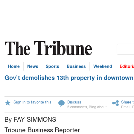
Home
News
Sports
Business
Weekend
Editori
Gov’t demolishes 13th property in downtown
Sign in to favorite this
Discuss
Share t
5 comments
,
Blog about
Email
,
By FAY SIMMONS
Tribune Business Reporter