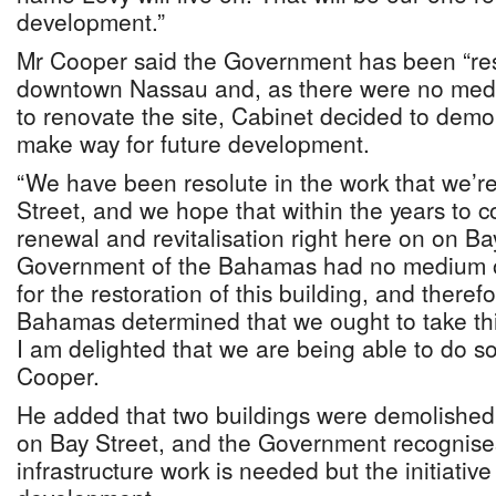
development.”
Mr Cooper said the Government has been “res
downtown Nassau and, as there were no medi
to renovate the site, Cabinet decided to demol
make way for future development.
“We have been resolute in the work that we’re
Street, and we hope that within the years to 
renewal and revitalisation right here on on Ba
Government of the Bahamas had no medium or
for the restoration of this building, and there
Bahamas determined that we ought to take thi
I am delighted that we are being able to do so
Cooper.
He added that two buildings were demolished d
on Bay Street, and the Government recognise
infrastructure work is needed but the initiative w