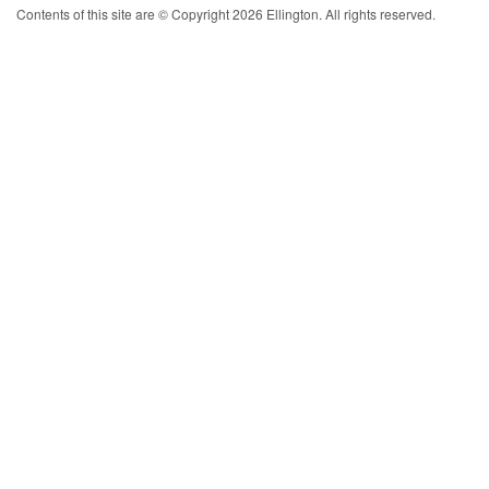
Contents of this site are © Copyright 2026 Ellington. All rights reserved.