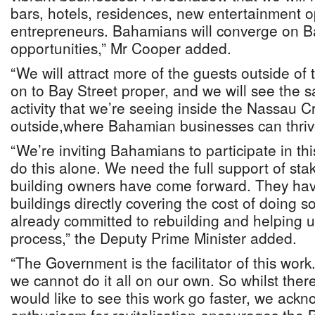
bars, hotels, residences, new entertainment o
entrepreneurs. Bahamians will converge on Ba
opportunities,” Mr Cooper added.
“We will attract more of the guests outside of
on to Bay Street proper, and we will see the s
activity that we’re seeing inside the Nassau C
outside,where Bahamian businesses can thrive
“We’re inviting Bahamians to participate in t
do this alone. We need the full support of st
building owners have come forward. They hav
buildings directly covering the cost of doing 
already committed to rebuilding and helping us 
process,” the Deputy Prime Minister added.
“The Government is the facilitator of this wor
we cannot do it all on our own. So whilst th
would like to see this work go faster, we ack