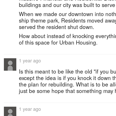
buildings and our city was built to serve 
When we made our downtown into nothi
ship theme park, Residents moved away
served the resident shut down.
How about instead of knocking everyt
of this space for Urban Housing.
1 year ago
Is this meant to be like the old "if you bu
except the idea is if you knock it down 
the plan for rebuilding. What is to be 
just be some hope that something may
1 year ago