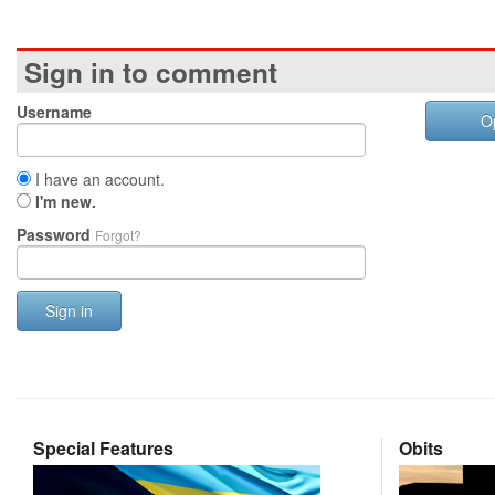
Sign in to comment
Username
O
I have an account.
I'm new.
Password
Forgot?
Sign in
Special Features
Obits