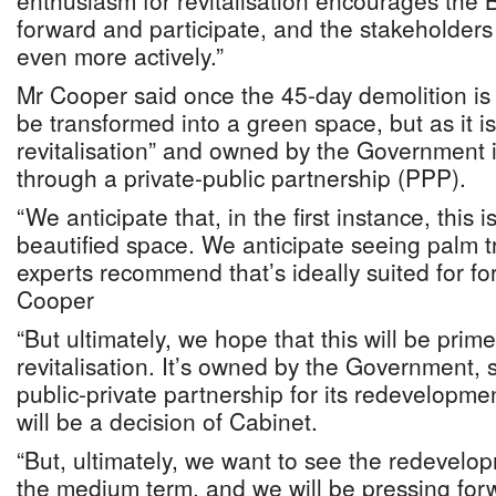
enthusiasm for revitalisation encourages the 
forward and participate, and the stakeholder
even more actively.”
Mr Cooper said once the 45-day demolition is 
be transformed into a green space, but as it is
revitalisation” and owned by the Government 
through a private-public partnership (PPP).
“We anticipate that, in the first instance, this
beautified space. We anticipate seeing palm t
experts recommend that’s ideally suited for for
Cooper
“But ultimately, we hope that this will be prime
revitalisation. It’s owned by the Government,
public-private partnership for its redevelopmen
will be a decision of Cabinet.
“But, ultimately, we want to see the redevelop
the medium term, and we will be pressing forw