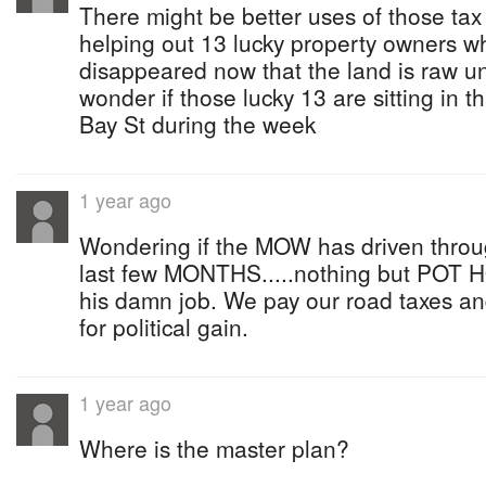
There might be better uses of those tax
helping out 13 lucky property owners who
disappeared now that the land is raw u
wonder if those lucky 13 are sitting in t
Bay St during the week
1 year ago
Wondering if the MOW has driven throug
last few MONTHS.....nothing but POT 
his damn job. We pay our road taxes an
for political gain.
1 year ago
Where is the master plan?