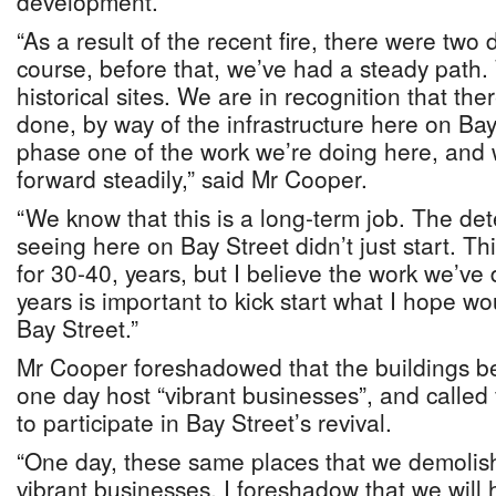
development.
“As a result of the recent fire, there were two 
course, before that, we’ve had a steady path.
historical sites. We are in recognition that th
done, by way of the infrastructure here on Bay S
phase one of the work we’re doing here, and 
forward steadily,” said Mr Cooper.
“We know that this is a long-term job. The det
seeing here on Bay Street didn’t just start. T
for 30-40, years, but I believe the work we’ve 
years is important to kick start what I hope wo
Bay Street.”
Mr Cooper foreshadowed that the buildings be
one day host “vibrant businesses”, and called
to participate in Bay Street’s revival.
“One day, these same places that we demolish
vibrant businesses. I foreshadow that we will 