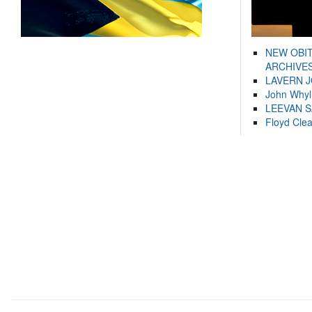
NEW OBI
ARCHIVES
LAVERN 
John Whyl
LEEVAN 
Floyd Cle