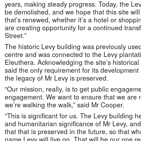
years, making steady progress. Today, the Lev
be demolished, and we hope that this site wi
that’s renewed, whether it’s a hotel or shopp
are creating opportunity for a continued trans
Street.”
The historic Levy building was previously used
centre and was connected to the Levy plantati
Eleuthera. Acknowledging the site’s historical
said the only requirement for its development 
the legacy of Mr Levy is preserved.
“Our mission, really, is to get public engagem
engagement. We want to ensure that we are not
we’re walking the walk,” said Mr Cooper.
“This is significant for us. The Levy building h
and humanitarian significance of Mr Levy, and
that that is preserved in the future, so that 
name Levy will live on. That will be our one re