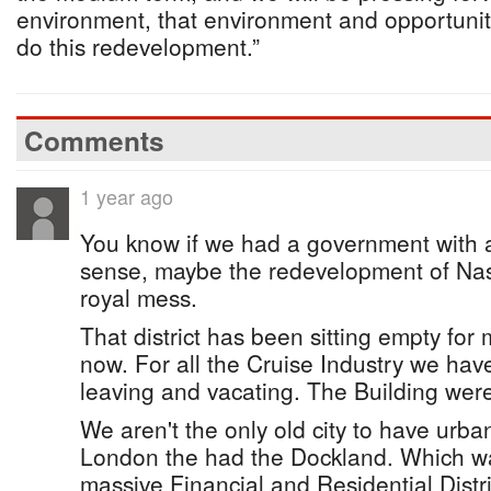
environment, that environment and opportunit
do this redevelopment.”
Comments
1 year ago
You know if we had a government with 
sense, maybe the redevelopment of Nas
royal mess.
That district has been sitting empty fo
now. For all the Cruise Industry we hav
leaving and vacating. The Building were
We aren't the only old city to have urban
London the had the Dockland. Which wa
massive Financial and Residential Distr