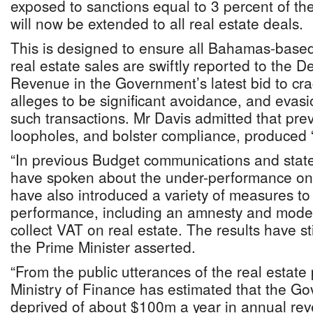
exposed to sanctions equal to 3 percent of the
will now be extended to all real estate deals.
This is designed to ensure all Bahamas-based
real estate sales are swiftly reported to the 
Revenue in the Government’s latest bid to cr
alleges to be significant avoidance, and evas
such transactions. Mr Davis admitted that prev
loopholes, and bolster compliance, produced “
“In previous Budget communications and state
have spoken about the under-performance on 
have also introduced a variety of measures to
performance, including an amnesty and moder
collect VAT on real estate. The results have st
the Prime Minister asserted.
“From the public utterances of the real estate 
Ministry of Finance has estimated that the G
deprived of about $100m a year in annual reve