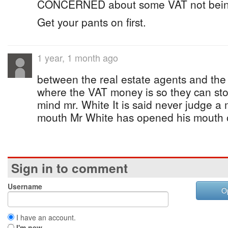
CONCERNED about some VAT not being p
Get your pants on first.
1 year, 1 month ago
between the real estate agents and the
where the VAT money is so they can sto
mind mr. White It is said never judge a
mouth Mr White has opened his mouth o
Sign in to comment
Username
O
I have an account.
I'm new.