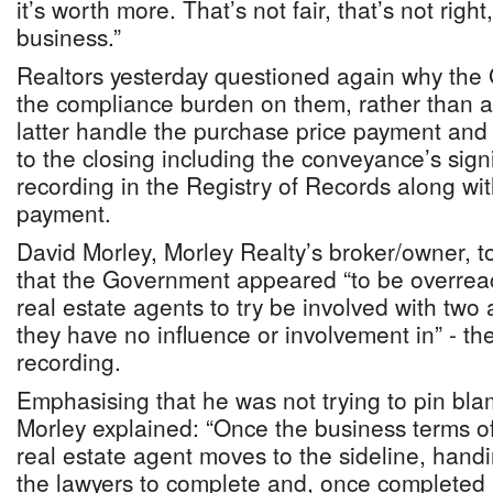
it’s worth more. That’s not fair, that’s not right
business.”
Realtors yesterday questioned again why the
the compliance burden on them, rather than at
latter handle the purchase price payment and 
to the closing including the conveyance’s sig
recording in the Registry of Records along wi
payment.
David Morley, Morley Realty’s broker/owner, t
that the Government appeared “to be overrea
real estate agents to try be involved with two 
they have no influence or involvement in” - th
recording.
Emphasising that he was not trying to pin bla
Morley explained: “Once the business terms of
real estate agent moves to the sideline, handin
the lawyers to complete and, once completed 