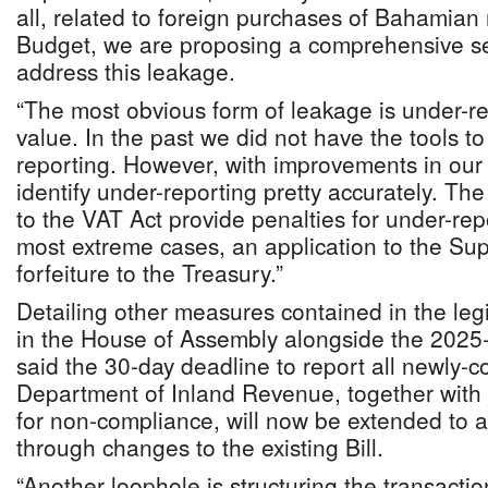
all, related to foreign purchases of Bahamian r
Budget, we are proposing a comprehensive se
address this leakage.
“The most obvious form of leakage is under-re
value. In the past we did not have the tools to
reporting. However, with improvements in ou
identify under-reporting pretty accurately. 
to the VAT Act provide penalties for under-repo
most extreme cases, an application to the Su
forfeiture to the Treasury.”
Detailing other measures contained in the leg
in the House of Assembly alongside the 2025
said the 30-day deadline to report all newly-c
Department of Inland Revenue, together with 
for non-compliance, will now be extended to al
through changes to the existing Bill.
“Another loophole is structuring the transactio