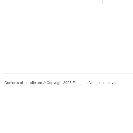
Contents of this site are © Copyright 2026 Ellington. All rights reserved.