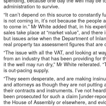
spending, because one day the well may be to
administration to survive.
“It can’t depend on this source to constantly 
is not coming in, it’s not because the people 
to come in.” Mr White added that, in his exper
sales take place at “market value”, and there 
but issues arise when the Department of Inla
real property tax assessment figures that are 
“The issue with all the VAT, and looking at w
from an industry that has been providing for t
it the well may run dry,” Mr White reiterated. “
is out-pacing supply.
“They seem desperate, and are making insinua
and attorneys as though they are not putting al
their contracts and instruments. I’ve not hear
been prosecuted for such a claim [under-reporti
the House of Assembly or elsewhere, and evi