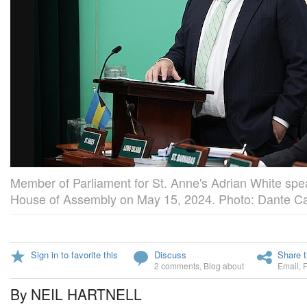
Member of Parliament for St. Anne's Adrian White speak
House of Assembly on May 15, 2024. Photo: Dante Car
Sign in to favorite this
Discuss
Share t
2 comments
,
Blog about
Email
,
By NEIL HARTNELL