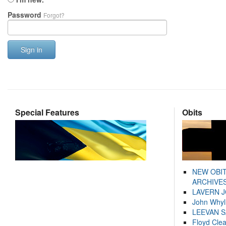
Password
Forgot?
Sign in
Special Features
Obits
NEW OBI
ARCHIVES
LAVERN 
John Whyl
LEEVAN 
Floyd Cle