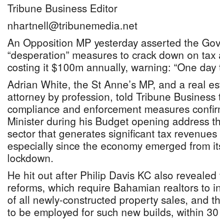
Tribune Business Editor
nhartnell@tribunemedia.net
An Opposition MP yesterday asserted the Gov
“desperation” measures to crack down on tax 
costing it $100m annually, warning: “One day th
Adrian White, the St Anne’s MP, and a real e
attorney by profession, told Tribune Business
compliance and enforcement measures confir
Minister during his Budget opening address t
sector that generates significant tax revenues
especially since the economy emerged from i
lockdown.
He hit out after Philip Davis KC also reveale
reforms, which require Bahamian realtors to in
of all newly-constructed property sales, and t
to be employed for such new builds, within 30 