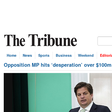
Home
News
Sports
Business
Weekend
Editori
Opposition MP hits ‘desperation’ over $100m