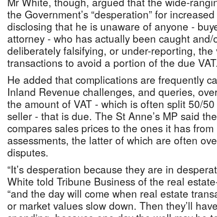
Mr White, though, argued that the wide-rangi
the Government’s “desperation” for increased
disclosing that he is unaware of anyone - buyer,
attorney - who has actually been caught and/o
deliberately falsifying, or under-reporting, the
transactions to avoid a portion of the due VAT
He added that complications are frequently 
Inland Revenue challenges, and queries, over
the amount of VAT - which is often split 50/5
seller - that is due. The St Anne’s MP said the
compares sales prices to the ones it has from 
assessments, the latter of which are often ove
disputes.
“It’s desperation because they are in despera
White told Tribune Business of the real estate
“and the day will come when real estate tran
or market values slow down. Then they’ll have 