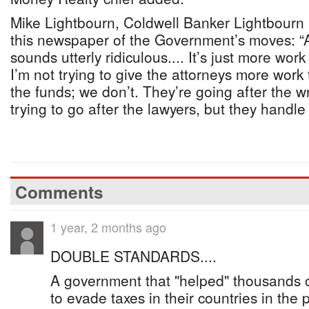
Mike Lightbourn, Coldwell Banker Lightbourn R
this newspaper of the Government’s moves: “All 
sounds utterly ridiculous.... It’s just more wor
I’m not trying to give the attorneys more work
the funds; we don’t. They’re going after the w
trying to go after the lawyers, but they handl
Comments
1 year, 2 months ago
DOUBLE STANDARDS....
A government that "helped" thousands 
to evade taxes in their countries in the 