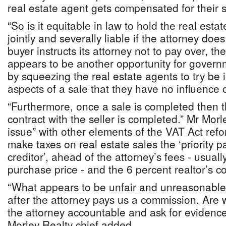
real estate agent gets compensated for their s
“So is it equitable in law to hold the real est
jointly and severally liable if the attorney doe
buyer instructs its attorney not to pay over, the
appears to be another opportunity for govern
by squeezing the real estate agents to try be 
aspects of a sale that they have no influence 
“Furthermore, once a sale is completed then t
contract with the seller is completed.” Mr Mor
issue” with other elements of the VAT Act refor
make taxes on real estate sales the ‘priority p
creditor’, ahead of the attorney’s fees - usuall
purchase price - and the 6 percent realtor’s 
“What appears to be unfair and unreasonable 
after the attorney pays us a commission. Are 
the attorney accountable and ask for evidenc
Morley Realty chief added.