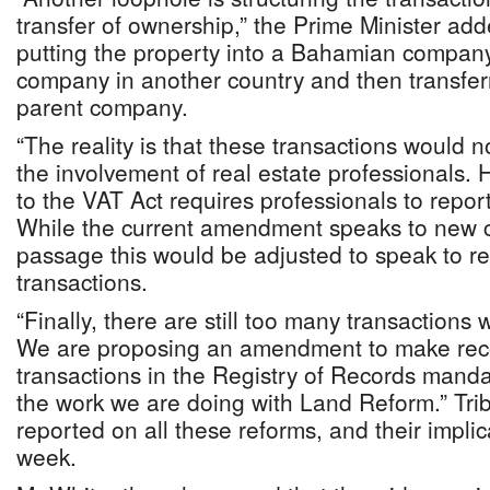
transfer of ownership,” the Prime Minister ad
putting the property into a Bahamian company
company in another country and then transferr
parent company.
“The reality is that these transactions would n
the involvement of real estate professionals
to the VAT Act requires professionals to report
While the current amendment speaks to new co
passage this would be adjusted to speak to re
transactions.
“Finally, there are still too many transactions
We are proposing an amendment to make rec
transactions in the Registry of Records mandat
the work we are doing with Land Reform.” Tr
reported on all these reforms, and their implic
week.