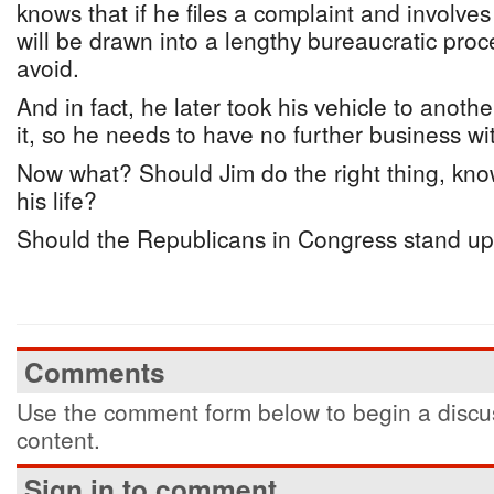
knows that if he files a complaint and involves
will be drawn into a lengthy bureaucratic proc
avoid.
And in fact, he later took his vehicle to anot
it, so he needs to have no further business wi
Now what? Should Jim do the right thing, know
his life?
Should the Republicans in Congress stand up 
Comments
Use the comment form below to begin a discus
content.
Sign in to comment