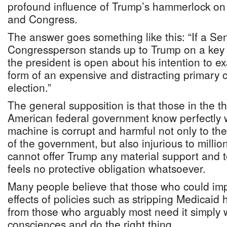
profound influence of Trump’s hammerlock o
and Congress.
The answer goes something like this: “If a Se
Congressperson stands up to Trump on a key 
the president is open about his intention to exa
form of an expensive and distracting primary c
election.”
The general supposition is that those in the t
American federal government know perfectly w
machine is corrupt and harmful not only to the
of the government, but also injurious to milli
cannot offer Trump any material support and 
feels no protective obligation whatsoever.
Many people believe that those who could imp
effects of policies such as stripping Medicaid
from those who arguably most need it simply wo
consciences and do the right thing.