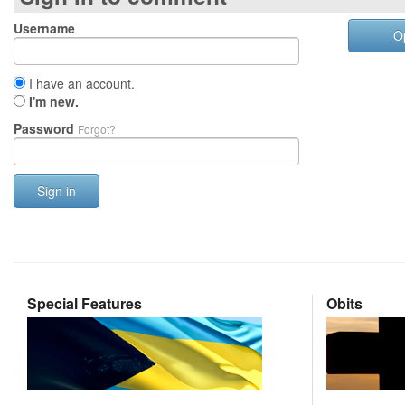
Username
O
I have an account.
I'm new.
Password
Forgot?
Sign in
Special Features
Obits