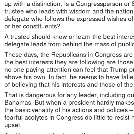
up with a distinction. Is a Congressperson or 
trustee who leads with wisdom and the national
delegate who follows the expressed wishes of 
or her constituents?
A trustee should know or learn the best interes
delegate leads from behind the mass of public
These days, the Republicans in Congress are a
the best interests they are following are those
no one paying attention can feel that Trump pu
above his own. In fact, he seems to have falle
of believing that his interests and those of the
That is dangerous for any leader, including o
Bahamas. But when a president hardly makes 
the basic venality of his actions and policies 
fearful acolytes in Congress do little to resist
upset.