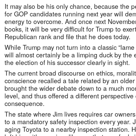
It may also be his only chance, because the p
for GOP candidates running next year will dem
energy to overcome. And once next November’s
books, it will be very difficult for Trump to exe
Republican rank and file that he does today.
While Trump may not turn into a classic “lame
will almost certainly be a limping duck by the 
the election of his successor clearly in sight.
The current broad discourse on ethics, moralit
conscience recalled a tale related by an older
brought the wider debate down to a much more
level, and thus offered a different perspectiv
consequence.
The state where Jim lives requires car owners 
to a mandatory safety inspection every year. Ji
aging Toyota to a nearby inspection station. 