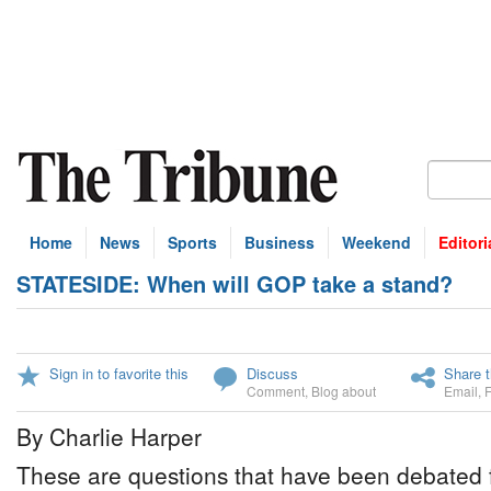
Home
News
Sports
Business
Weekend
Editori
STATESIDE: When will GOP take a stand?
Sign in to favorite this
Discuss
Share t
Comment
,
Blog about
Email
,
By Charlie Harper
These are questions that have been debated f