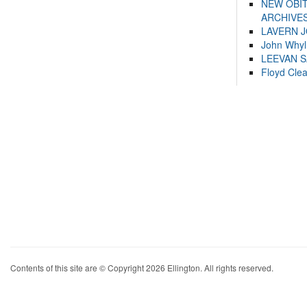
NEW OBI
ARCHIVES
LAVERN 
John Whyl
LEEVAN 
Floyd Cle
Contents of this site are © Copyright 2026 Ellington. All rights reserved.