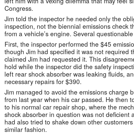
left him with a vexing dilemma that may feel si
Congress.
Jim told the inspector he needed only the obl
inspection, not the biennial emissions check 
from a vehicle’s engine. Several questionabl
First, the inspector performed the $45 emissi
though Jim had specified it was not required t
claimed Jim had requested it. This disagreem
hold while the inspector did the safety inspecti
left rear shock absorber was leaking fluids, a
necessary repairs for $390.
Jim managed to avoid the emissions charge 
from last year when his car passed. He then t
to his normal car repair shop, where the mech
shock absorber in question was not deficient a
had also tried to shake down other customers 
similar fashion.