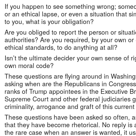
If you happen to see something wrong; someo
or an ethical lapse, or even a situation that si
to you, what is your obligation?
Are you obliged to report the person or situat
authorities? Are you required, by your own o
ethical standards, to do anything at all?
Isn’t the ultimate decider your own sense of r
own moral code?
These questions are flying around in Washing
asking when are the Republicans in Congress
ranks of Trump appointees in the Executive B
Supreme Court and other federal judiciaries g
criminality, arrogance and graft of this curren
These questions have been asked so often, 
that they have become rhetorical. No reply is 
the rare case when an answer is wanted, it us