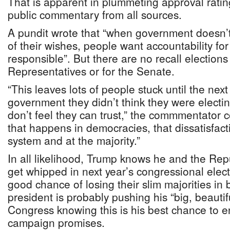
That is apparent in plummeting approval rating
public commentary from all sources.
A pundit wrote that “when government doesn’
of their wishes, people want accountability fo
responsible”. But there are no recall elections
Representatives or for the Senate.
“This leaves lots of people stuck until the next
government they didn’t think they were electi
don’t feel they can trust,” the commmentator
that happens in democracies, that dissatisfact
system and at the majority.”
In all likelihood, Trump knows he and the Rep
get whipped in next year’s congressional elec
good chance of losing their slim majorities in
president is probably pushing his “big, beautifu
Congress knowing this is his best chance to e
campaign promises.