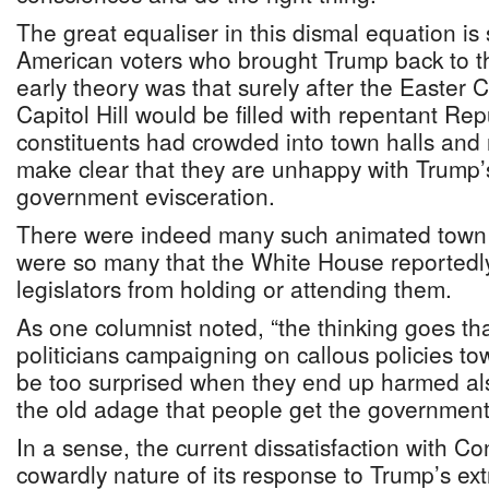
The great equaliser in this dismal equation i
American voters who brought Trump back to 
early theory was that surely after the Easter 
Capitol Hill would be filled with repentant R
constituents had crowded into town halls and r
make clear that they are unhappy with Trump’s
government evisceration.
There were indeed many such animated town 
were so many that the White House reported
legislators from holding or attending them.
As one columnist noted, “the thinking goes t
politicians campaigning on callous policies to
be too surprised when they end up harmed also
the old adage that people get the government
In a sense, the current dissatisfaction with C
cowardly nature of its response to Trump’s 