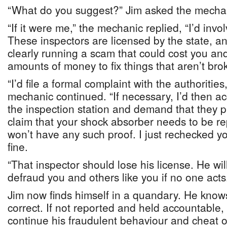
“What do you suggest?” Jim asked the mecha
“If it were me,” the mechanic replied, “I’d invol
These inspectors are licensed by the state, an
clearly running a scam that could cost you and
amounts of money to fix things that aren’t bro
“I’d file a formal complaint with the authorities,
mechanic continued. “If necessary, I’d then a
the inspection station and demand that they p
claim that your shock absorber needs to be re
won’t have any such proof. I just rechecked y
fine.
“That inspector should lose his license. He will
defraud you and others like you if no one acts
Jim now finds himself in a quandary. He knows
correct. If not reported and held accountable, 
continue his fraudulent behaviour and cheat o