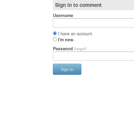
Sign in to comment
Username
I have an account.
I'm new.
Password
Forgot?
Sign in