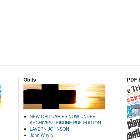
Obits
PDF E
NEW OBITUARIES NOW UNDER
ARCHIVES/TRIBUNE PDF EDITION
LAVERN JOHNSON
John Whylly