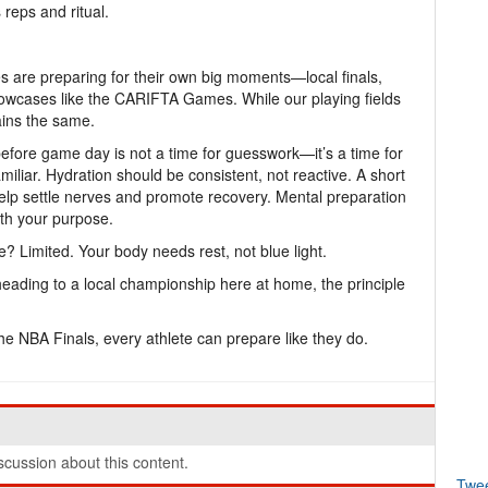
 reps and ritual.
 are preparing for their own big moments—local finals,
howcases like the CARIFTA Games. While our playing fields
ains the same.
before game day is not a time for guesswork—it’s a time for
iliar. Hydration should be consistent, not reactive. A short
help settle nerves and promote recovery. Mental preparation
with your purpose.
? Limited. Your body needs rest, not blue light.
heading to a local championship here at home, the principle
the NBA Finals, every athlete can prepare like they do.
cussion about this content.
Twe