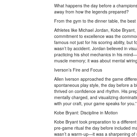
What happens the day before a champions
away from how the legends prepared?
From the gym to the dinner table, the best
Athletes like Michael Jordan, Kobe Bryant,
commitment to excellence was the common
famous not just for his scoring ability, but
wasn’t by accident. Jordan believed in visu
practicing his shot mechanics in his mind—e
muscle memory; it was about mental wirin
Iverson’s Fire and Focus
Allen Iverson approached the game differe
spontaneous play style, the day before a b
thrived on confidence and rhythm. His prep
mentally charged, and visualizing dominat
with your craft, your game speaks for you.”
Kobe Bryant: Discipline in Motion
Kobe Bryant took preparation to a different
pre-game ritual the day before included mak
wasn’t a warm-up—it was a sharpening of st