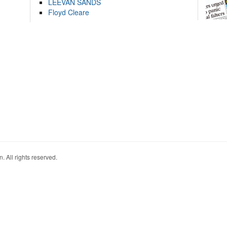
LEEVAN SANDS
Floyd Cleare
. All rights reserved.