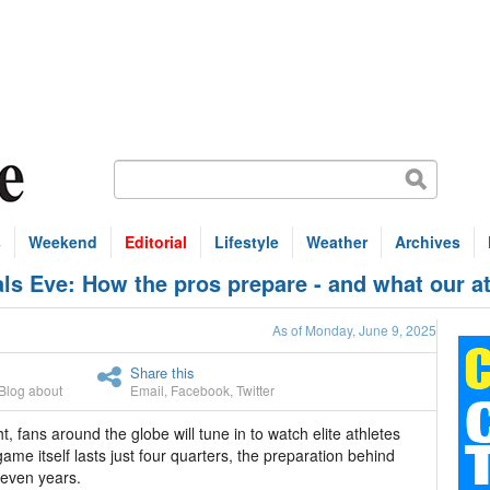
s
Weekend
Editorial
Lifestyle
Weather
Archives
 Eve: How the pros prepare - and what our at
As of Monday, June 9, 2025
Share this
Blog about
Email
,
Facebook
,
Twitter
, fans around the globe will tune in to watch elite athletes
game itself lasts just four quarters, the preparation behind
 even years.