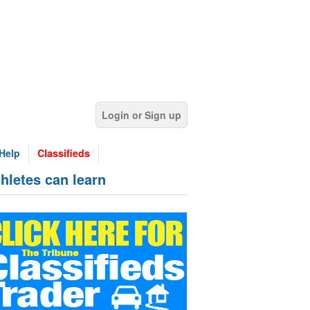
Login or Sign up
Help
Classifieds
hletes can learn