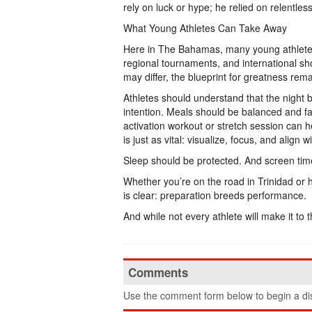
rely on luck or hype; he relied on relentless
What Young Athletes Can Take Away
Here in The Bahamas, many young athletes
regional tournaments, and international s
may differ, the blueprint for greatness rem
Athletes should understand that the night 
intention. Meals should be balanced and fam
activation workout or stretch session can 
is just as vital: visualize, focus, and align 
Sleep should be protected. And screen time
Whether you’re on the road in Trinidad or 
is clear: preparation breeds performance.
And while not every athlete will make it to 
Comments
Use the comment form below to begin a dis