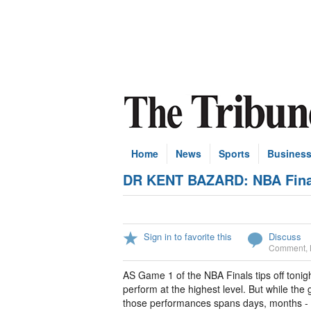
Home
News
Sports
Busines
DR KENT BAZARD: NBA Finals
Sign in to favorite this
Discuss
Comment
,
AS Game 1 of the NBA Finals tips off tonight
perform at the highest level. But while the 
those performances spans days, months -