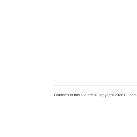
Contents of this site are © Copyright 2026 Ellington