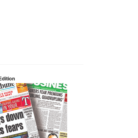
dition