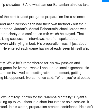
hip showdown? And what can our Bahamian athletes take
 of the best treated pre-game preparation like a science.
 and Allen Iverson each had their own method - but their
 thread. Jordan’s Mental RehearsalMichael Jordan was
 for the clarity and confidence with which he played. That
alizing success. In interviews, he often spoke about
ven while lying in bed. His preparation wasn’t just about
g. He entered each game having already seen himself win.
ntly. While he’s remembered for his raw passion and
ig game for Iverson was all about emotional alignment. He
aration involved connecting with the moment, getting
ing his opponent. Iverson once said, “When you’re at peace
 level entirely. Known for the “Mamba Mentality,” Bryant’s
ing up to 250 shots in a short but intense solo session. It
eel. In his words, preparation created confidence. He didn’t