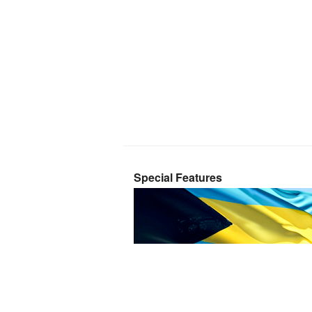
Special Features