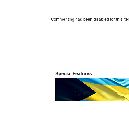
Commenting has been disabled for this ite
Special Features