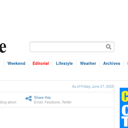
s
Weekend
Editorial
Lifestyle
Weather
Archives
As of Friday, June 27, 2025
Share this
Blog about
Email
,
Facebook
,
Twitter