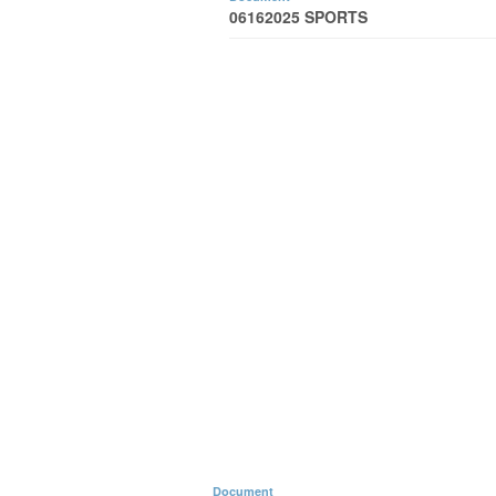
06162025 SPORTS
Document