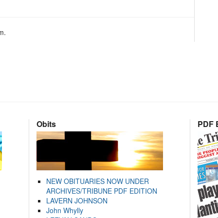
m.
Obits
PDF E
NEW OBITUARIES NOW UNDER
ARCHIVES/TRIBUNE PDF EDITION
LAVERN JOHNSON
John Whylly