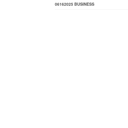
06162025 BUSINESS