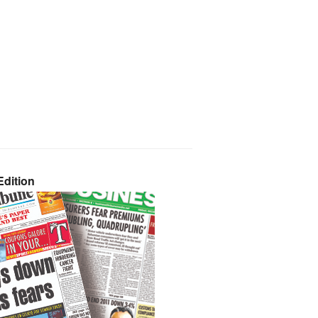
dition