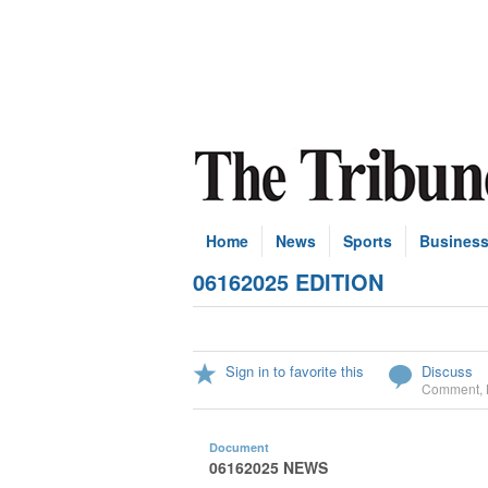
Home
News
Sports
Busines
06162025 EDITION
Sign in to favorite this
Discuss
Comment
,
Document
06162025 NEWS