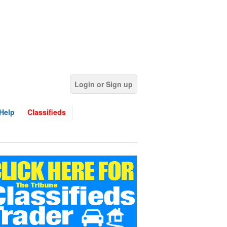
Login or Sign up
Help
Classifieds