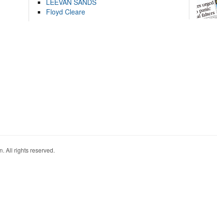
LEEVAN SANDS
Floyd Cleare
. All rights reserved.