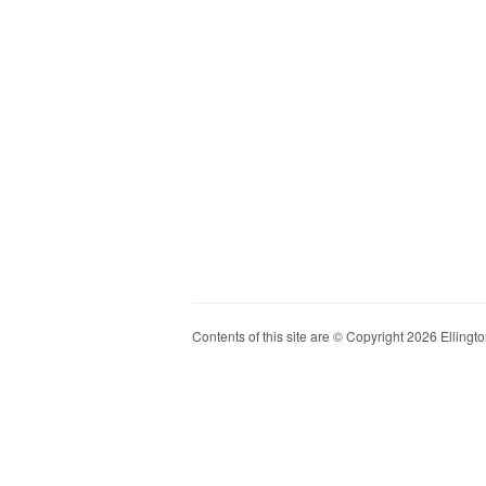
Contents of this site are © Copyright 2026 Ellington