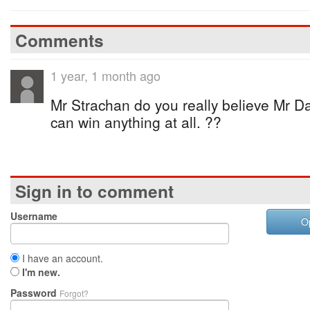
Comments
1 year, 1 month ago
Mr Strachan do you really believe Mr D
can win anything at all. ??
Sign in to comment
Username
O
I have an account.
I'm new.
Password
Forgot?