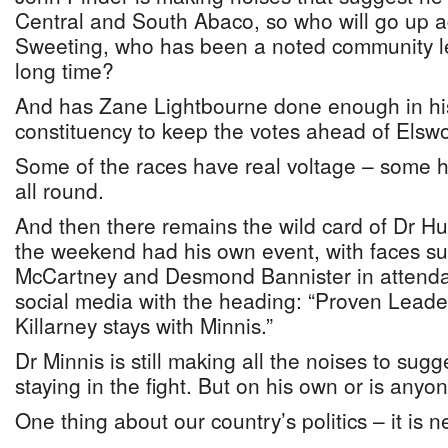
Central and South Abaco, so who will go up 
Sweeting, who has been a noted community le
long time?
And has Zane Lightbourne done enough in h
constituency to keep the votes ahead of Els
Some of the races have real voltage – some hav
all round.
And then there remains the wild card of Dr Hu
the weekend had his own event, with faces su
McCartney and Desmond Bannister in attenda
social media with the heading: “Proven Leader
Killarney stays with Minnis.”
Dr Minnis is still making all the noises to sug
staying in the fight. But on his own or is anyo
One thing about our country’s politics – it is n