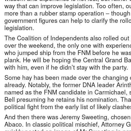
way that can improve legislation. Too often, 
more than a rubber stamp operation – though 
government figures can help to clarify the rol
legislation.
The Coalition of Independents also rolled out
over the weekend, the only one with experien
who jumped ship from the FNM before he was 
plank. He will be hoping the Central Grand Ba
with him, even if he didn’t stay with the party.
Some hay has been made over the changing of 
already. Notably, the former DNA leader Arin
named as the FNM candidate in Carmichael, s
Bell presuming he retains his nomination. Th
political fight from the early list of likely clashe
And then there was Jeremy Sweeting, chosen 
Abaco. In classic political mischief, Attorney