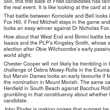
Still, this first slate of FNM candidates has tan
the real event. It is like looking at the card at
That battle between Komolafe and Bell looks i
Fox Hill, if Fred Mitchell stays in the game an
looks an easy winner against Dr Nicholas Fox
How about that West End and Bimini battle
Isaacs and the PLP’s Kingsley Smith, whose ar
election after Obie Wilchcombe’s early passin
world alight.
Chester Cooper will not likely be trembling in 
challenge of Debra Moxey-Rolle in the Exuma
but Marvin Dames looks an early favourite if
the nomination in Mount Moriah. The same ca
Henfield in South Beach against Bacchus Rolle
grumbling in that constituency about whether
candidate.
John Pinder is making noises that suggest he 