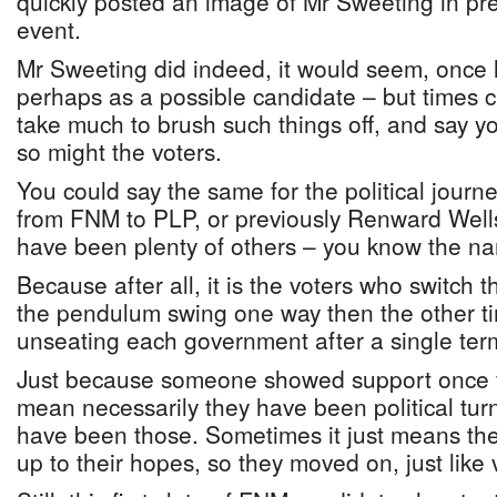
quickly posted an image of Mr Sweeting in pr
event.
Mr Sweeting did indeed, it would seem, once 
perhaps as a possible candidate – but times 
take much to brush such things off, and say yo
so might the voters.
You could say the same for the political journ
from FNM to PLP, or previously Renward Wells
have been plenty of others – you know the n
Because after all, it is the voters who switch
the pendulum swing one way then the other t
unseating each government after a single ter
Just because someone showed support once f
mean necessarily they have been political tur
have been those. Sometimes it just means the f
up to their hopes, so they moved on, just like 