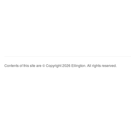
Contents of this site are © Copyright 2026 Ellington. All rights reserved.