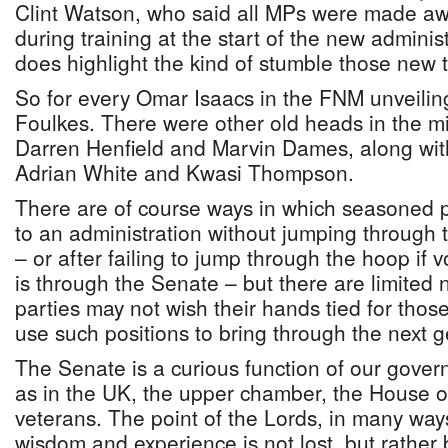
Clint Watson, who said all MPs were made aw
during training at the start of the new administ
does highlight the kind of stumble those new t
So for every Omar Isaacs in the FNM unveilin
Foulkes. There were other old heads in the mix
Darren Henfield and Marvin Dames, along wit
Adrian White and Kwasi Thompson.
There are of course ways in which seasoned p
to an administration without jumping through 
– or after failing to jump through the hoop if
is through the Senate – but there are limited
parties may not wish their hands tied for those
use such positions to bring through the next ge
The Senate is a curious function of our gove
as in the UK, the upper chamber, the House of 
veterans. The point of the Lords, in many way
wisdom and experience is not lost, but rather 