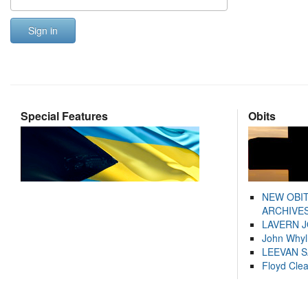
Sign in
Special Features
Obits
NEW OBI
ARCHIVES
LAVERN 
John Whyl
LEEVAN 
Floyd Cle