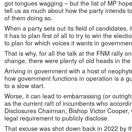
got tongues wagging – but the list of MP hop
tell us as much about how the party intends t
of them doing so.
When a party sets out its field of candidates, 
it has to plan first of all to try to win the elect
to plan for which voices it wants in governmen
That is why, for all the talk at the FNM rally 
change, there were plenty of old heads in the 
Arriving in government with a host of neophy
how government functions in operation is a gu
to a slow start.
Worse, it can lead to embarrassing (or outrigh
as the current raft of incumbents who accordin
Disclosures Chairman, Bishop Victor Cooper,
legal requirement to publicly disclose.
That excuse was shot down back in 2022 by t