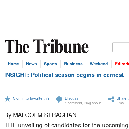
Home
News
Sports
Business
Weekend
Editori
INSIGHT: Political season begins in earnest
Sign in to favorite this
Discuss
Share t
1 comment
,
Blog about
Email
,
By MALCOLM STRACHAN
THE unveiling of candidates for the upcoming 