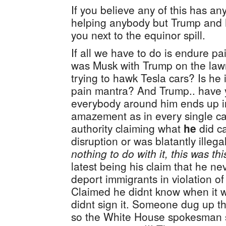
If you believe any of this has an
helping anybody but Trump and M
you next to the equinor spill.
If all we have to do is endure pa
was Musk with Trump on the law
trying to hawk Tesla cars? Is h
pain mantra? And Trump.. have y
everybody around him ends up in 
amazement as in every single c
authority claiming what
he
did c
disruption or was blatantly illega
nothing to do with it, this was th
latest being his claim that he ne
deport immigrants in violation of
Claimed he didnt know when it 
didnt sign it. Someone dug up t
so the White House spokesman 