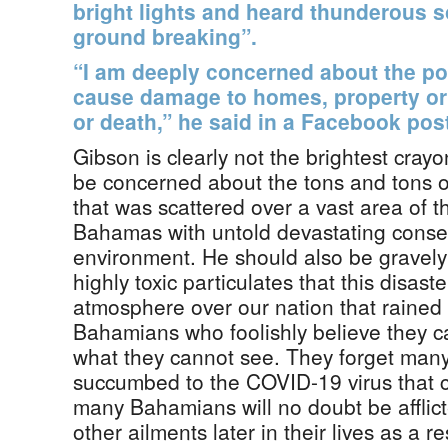
bright lights and heard thunderous s
ground breaking”.
“I am deeply concerned about the pot
cause damage to homes, property or e
or death,” he said in a Facebook post
Gibson is clearly not the brightest cray
be concerned about the tons and tons of
that was scattered over a vast area of 
Bahamas with untold devastating conse
environment. He should also be gravel
highly toxic particulates that this disast
atmosphere over our nation that raine
Bahamians who foolishly believe they 
what they cannot see. They forget ma
succumbed to the COVID-19 virus that 
many Bahamians will no doubt be afflic
other ailments later in their lives as a re