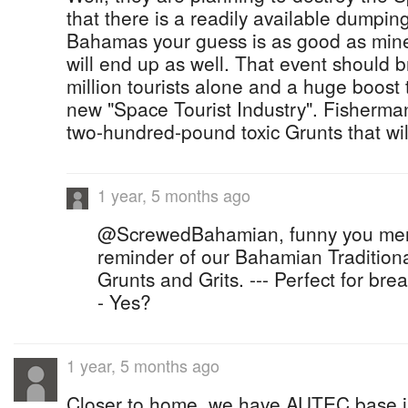
that there is a readily available dumpin
Bahamas your guess is as good as mine 
will end up as well. That event should b
million tourists alone and a huge boost 
new "Space Tourist Industry". Fisherman
two-hundred-pound toxic Grunts that wil
1 year, 5 months ago
@ScrewedBahamian, funny you ment
reminder of our Bahamian Traditiona
Grunts and Grits. --- Perfect for brea
- Yes?
1 year, 5 months ago
Closer to home, we have AUTEC base 