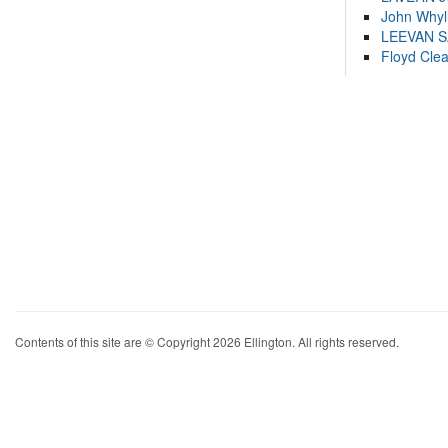
John Whyl
LEEVAN 
Floyd Cle
Contents of this site are © Copyright 2026 Ellington. All rights reserved.