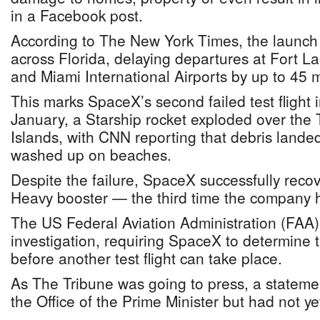
in a Facebook post.
According to The New York Times, the launch di
across Florida, delaying departures at Fort 
and Miami International Airports by up to 45 
This marks SpaceX’s second failed test flight 
January, a Starship rocket exploded over the
Islands, with CNN reporting that debris land
washed up on beaches.
Despite the failure, SpaceX successfully reco
Heavy booster — the third time the company h
The US Federal Aviation Administration (FAA
investigation, requiring SpaceX to determine t
before another test flight can take place.
As The Tribune was going to press, a statem
the Office of the Prime Minister but had not y