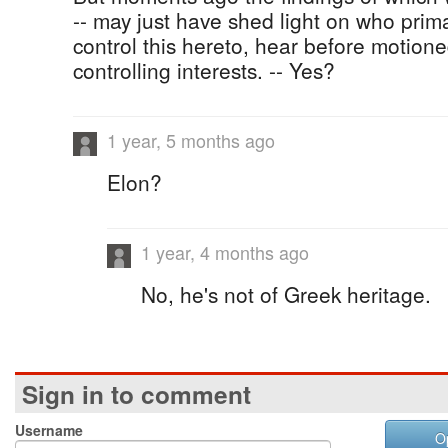
-- may just have shed light on who prima
control this hereto, hear before motio
controlling interests. -- Yes?
1 year, 5 months ago
Elon?
1 year, 4 months ago
No, he's not of Greek heritage.
Sign in to comment
Username
O