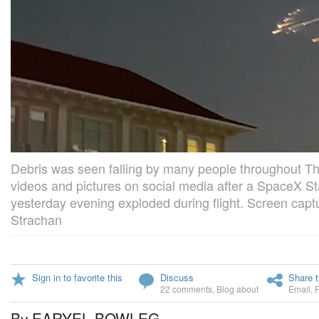
Debris was seen falling by many people throughout 
videos and pictures on social media after a SpaceX S
yesterday evening exploded during flight. Screen capt
Strachan
Sign in to favorite this
Discuss
Share t
22 comments
,
Blog about
Email
,
By EARYEL BOWLEG