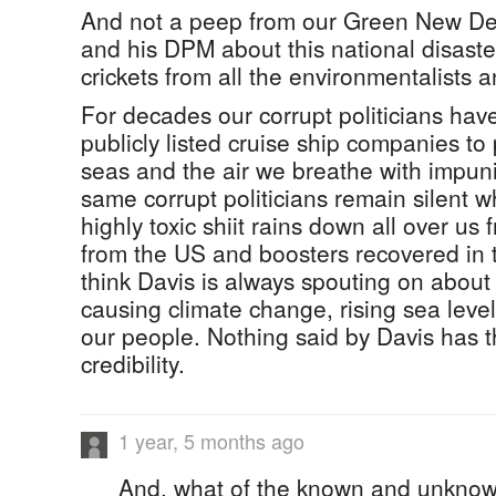
And not a peep from our Green New D
and his DPM about this national disaste
crickets from all the environmentalists 
For decades our corrupt politicians ha
publicly listed cruise ship companies to p
seas and the air we breathe with impun
same corrupt politicians remain silent w
highly toxic shiit rains down all over us
from the US and boosters recovered in
think Davis is always spouting on about 
causing climate change, rising sea level
our people. Nothing said by Davis has th
credibility.
1 year, 5 months ago
And, what of the known and unknow