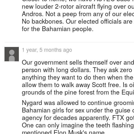
new louder 2-rotor aircraft flying over ou
Andros. Not a peep from any of our elec
No backbones. Our elected officials ar
for the Bahamian people.
1 year, 5 months ago
Our government sells themself over and 
person with long dollars. They ask zero q
anything they want to do then when th
allow them to walk away Scott free. Is oil
grounds of the pine forest from the Equin
Nygard was allowed to continue groom
Bahamian girls for sex under the guise 
agency for decades apparently. FTX got 
One can only imagine the teeth flashi
mentioned Elon Musk's name.