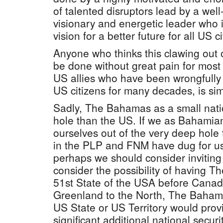
of talented disruptors lead by a well
visionary and energetic leader who is
vision for a better future for all US c
Anyone who thinks this clawing out 
be done without great pain for most 
US allies who have been wrongfully
US citizens for many decades, is sim
Sadly, The Bahamas as a small nati
hole than the US. If we as Bahamia
ourselves out of the very deep hole t
in the PLP and FNM have dug for us
perhaps we should consider inviting
consider the possibility of having
51st State of the USA before Canada
Greenland to the North, The Bahama
US State or US Territory would prov
significant additional national securi