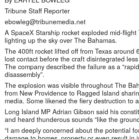
Tribune Staff Reporter
ebowleg@tribunemedia.net
A SpaceX Starship rocket exploded mid-flight
lighting up the sky over The Bahamas.
The 400ft rocket lifted off from Texas aroun
lost contact before the craft disintegrated less
The company described the failure as a “rap
disassembly”.
The explosion was visible throughout The Bah
from New Providence to Ragged Island sharin
media. Some likened the fiery destruction to a
Long Island MP Adrian Gibson said his constit
and heard thunderous sounds “like the ground
“I am deeply concerned about the potential fo
damage to homes, property or even result in in