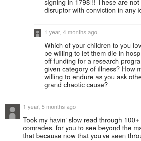
signing in 1798!!! These are not 
disruptor with conviction in any i
1 year, 4 months ago
Which of your children to you lo
be willing to let them die in hos
off funding for a research progra
given category of illness? How 
willing to endure as you ask othe
grand chaotic cause?
1 year, 5 months ago
Took my havin' slow read through 100+ 
comrades, for you to see beyond the ma
that because now that you've seen thro