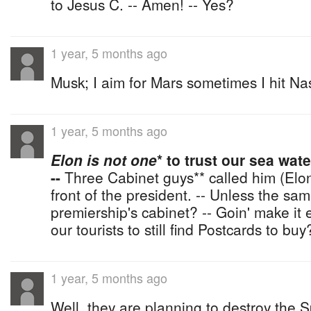
to Jesus C. -- Amen! -- Yes?
1 year, 5 months ago
Musk; I aim for Mars sometimes I hit N
1 year, 5 months ago
Elon is not one
* to trust our sea wat
--
Three Cabinet guys** called him (Elon) 
front of the president. -- Unless the sa
premiership's cabinet? -- Goin' make it 
our tourists to still find Postcards to buy
1 year, 5 months ago
Well, they are planning to destroy the 