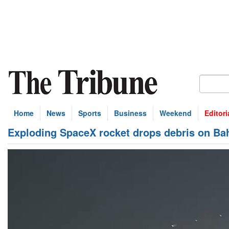
Home
News
Sports
Business
Weekend
Editori
Exploding SpaceX rocket drops debris on B