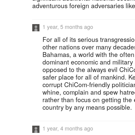
adventurous foreign adversaries lik
1 year, 5 months ago
For all of its serious transgress
other nations over many decades
Bahamas, a world with the often
dominant economic and military
opposed to the always evil ChiC
safer place for all of mankind. K
corrupt ChiCom-friendly politici
whine, complain and spew hatre
rather than focus on getting the
country by any means possible.
1 year, 4 months ago