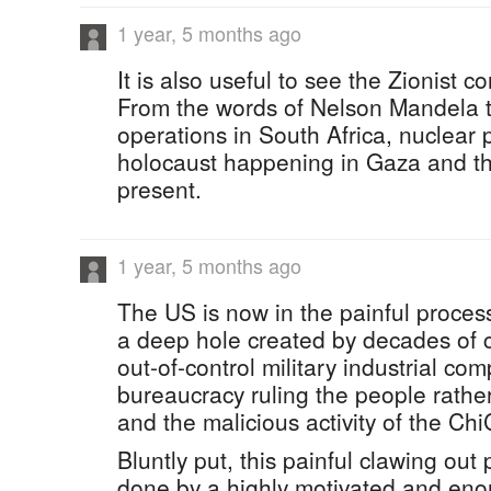
1 year, 5 months ago
It is also useful to see the Zionist co
From the words of Nelson Mandela t
operations in South Africa, nuclear
holocaust happening in Gaza and th
present.
1 year, 5 months ago
The US is now in the painful process 
a deep hole created by decades of co
out-of-control military industrial com
bureaucracy ruling the people rather
and the malicious activity of the Ch
Bluntly put, this painful clawing out
done by a highly motivated and eno