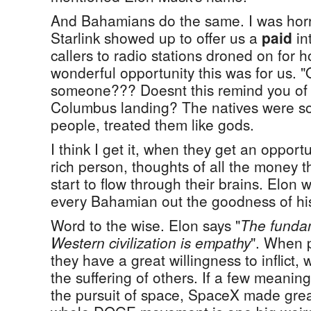
And Bahamians do the same. I was hor
Starlink showed up to offer us a
paid
in
callers to radio stations droned on for 
wonderful opportunity this was for us. "
someone??? Doesnt this remind you of t
Columbus landing? The natives were so
people, treated them like gods.
I think I get it, when they get an opportun
rich person, thoughts of all the money t
start to flow through their brains. Elon w
every Bahamian out the goodness of his
Word to the wise. Elon says "
The funda
Western civilization is empathy
". When 
they have a great willingness to inflict,
the suffering of others. If a few meani
the pursuit of space, SpaceX made grea