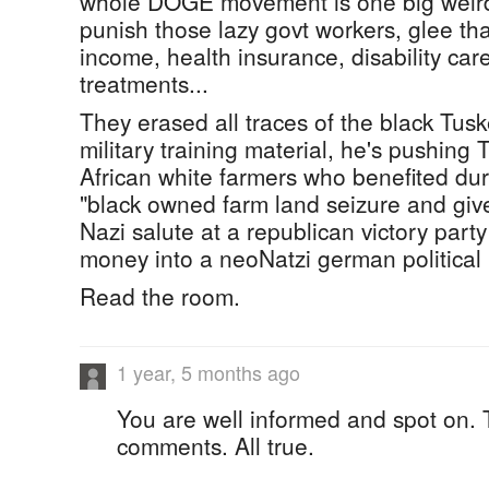
whole DOGE movement is one big weir
punish those lazy govt workers, glee that
income, health insurance, disability car
treatments...
They erased all traces of the black Tus
military training material, he's pushing
African white farmers who benefited dur
"black owned farm land seizure and giv
Nazi salute at a republican victory part
money into a neoNatzi german political 
Read the room.
1 year, 5 months ago
You are well informed and spot on. 
comments. All true.