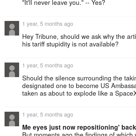
"It'll never leave you." -- Yes?
1 year, 5 months ago
Hey Tribune, should we ask why the artic
his tariff stupidity is not available?
1 year, 5 months ago
Should the silence surrounding the takin
designated one to become US Ambassa
taken as about to explode like a SpaceX
1 year, 5 months ago
Me eyes just now repositioning' back
But moments ago the findings of which