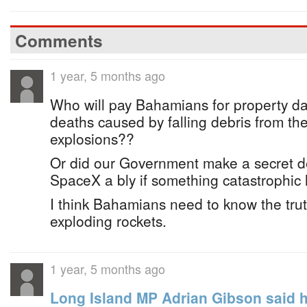
Comments
1 year, 5 months ago
Who will pay Bahamians for property da
deaths caused by falling debris from t
explosions??
Or did our Government make a secret de
SpaceX a bly if something catastrophi
I think Bahamians need to know the tru
exploding rockets.
1 year, 5 months ago
Long Island MP Adrian Gibson said h