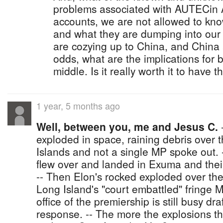
problems associated with AUTECin A
accounts, we are not allowed to kn
and what they are dumping into our
are cozying up to China, and China
odds, what are the implications for b
middle. Is it really worth it to have
1 year, 5 months ago
Well, between you, me and Jesus C.
-
exploded in space, raining debris over 
Islands and not a single MP spoke out. 
flew over and landed in Exuma and thei
-- Then Elon's rocked exploded over th
Long Island's "court embattled" fringe 
office of the premiership is still busy dr
response. -- The more the explosions th