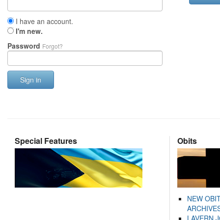
I have an account.
I'm new.
Password
Forgot?
Sign in
Special Features
Obits
NEW OBI
ARCHIVES
LAVERN 