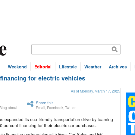
s
Weekend
Editorial
Lifestyle
Weather
Archives
nancing for electric vehicles
As of Monday, March 17, 2025
Share this
Blog about
Email
,
Facebook
,
Twitter
xpanded its eco-friendly transportation drive by teaming
percent financing for their electric car purchases.
icle financing partnerships with Easy Car Sales and EV