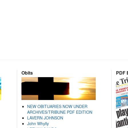
Obits
PDF E
NEW OBITUARIES NOW UNDER
ARCHIVES/TRIBUNE PDF EDITION
LAVERN JOHNSON
John Whylly