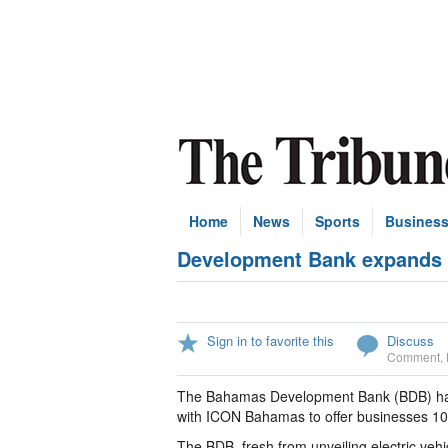
Home
News
Sports
Busines
Development Bank expands fi
Sign in to favorite this
Discuss
Comment
,
The Bahamas Development Bank (BDB) has e
with ICON Bahamas to offer businesses 100 
The BDB, fresh from unveiling electric veh