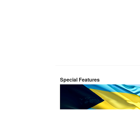
Special Features