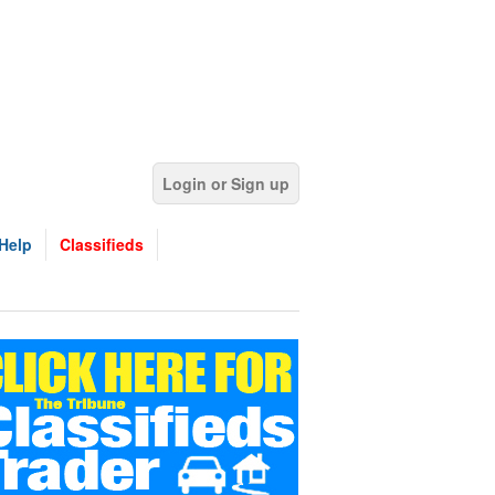
Login or Sign up
Help
Classifieds