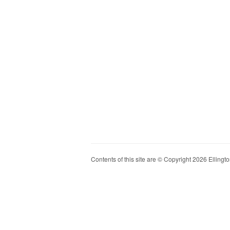
Contents of this site are © Copyright 2026 Ellington