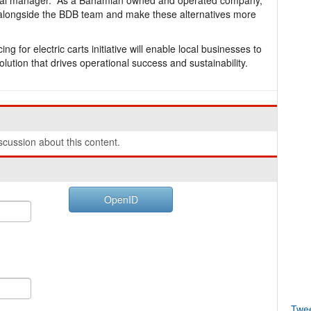
al manager. “As a Bahamian owned and operated company,
tive alongside the BDB team and make these alternatives more
 for electric carts initiative will enable local businesses to
lution that drives operational success and sustainability.
cussion about this content.
OpenID
Twe