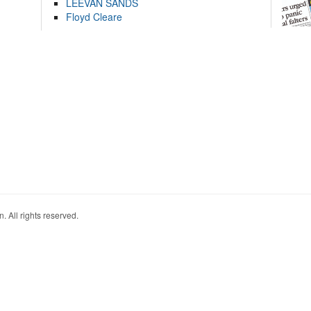
LEEVAN SANDS
Floyd Cleare
. All rights reserved.