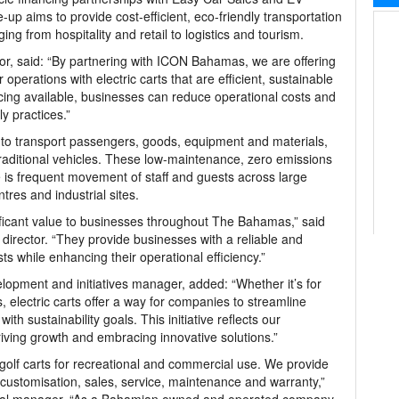
ie-up aims to provide cost-efficient, eco-friendly transportation
ing from hospitality and retail to logistics and tourism.
or, said: “By partnering with ICON Bahamas, we are offering
operations with electric carts that are efficient, sustainable
ncing available, businesses can reduce operational costs and
y practices.”
to transport passengers, goods, equipment and materials,
 traditional vehicles. These low-maintenance, zero emissions
 is frequent movement of staff and guests across large
tres and industrial sites.
nificant value to businesses throughout The Bahamas,” said
rector. “They provide businesses with a reliable and
ts while enhancing their operational efficiency.”
lopment and initiatives manager, added: “Whether it’s for
, electric carts offer a way for companies to streamline
th sustainability goals. This initiative reflects our
iving growth and embracing innovative solutions.”
 golf carts for recreational and commercial use. We provide
 customisation, sales, service, maintenance and warranty,”