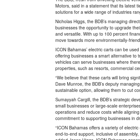
Motors, said in a statement that its latest t
solutions for a wide range of industries rang
Nicholas Higgs, the BDB’s managing direct
businesses the opportunity to upgrade their 
and versatile. With up to 100 percent fina
move towards more environmentally-friendl
ICON Bahamas’ electric carts can be used 
offering businesses a smart alternative to
vehicles can serve businesses where there
properties, such as resorts, commercial cen
“We believe that these carts will bring sig
Dave Munroe, the BDB’s deputy managing di
sustainable option, allowing them to cut cos
Sumayyah Cargill, the BDB’s strategic deve
small businesses or large-scale enterprises
operations and reduce costs while aligning wi
commitment to supporting businesses in dr
“ICON Bahamas offers a variety of electric
end-to-end support, inclusive of assembly,