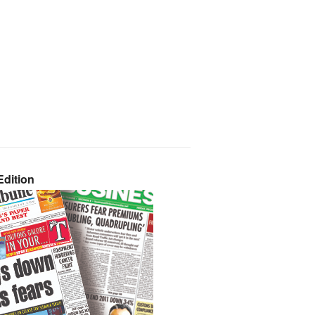
dition