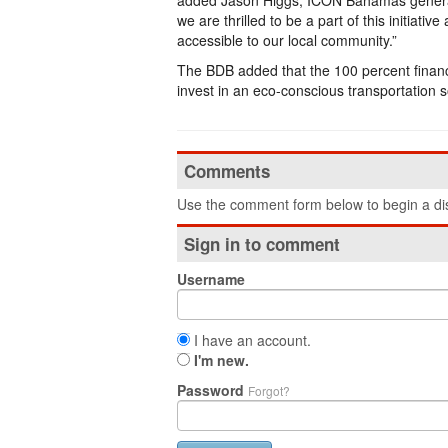
added Jason Higgs, ICON Bahamas gener
we are thrilled to be a part of this initia
accessible to our local community.”
The BDB added that the 100 percent financing
invest in an eco-conscious transportation so
Comments
Use the comment form below to begin a dis
Sign in to comment
Username
I have an account.
I'm new.
Password
Forgot?