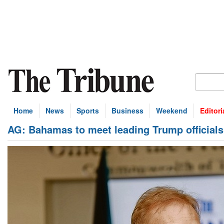
Home
News
Sports
Business
Weekend
Editori
AG: Bahamas to meet leading Trump officials 