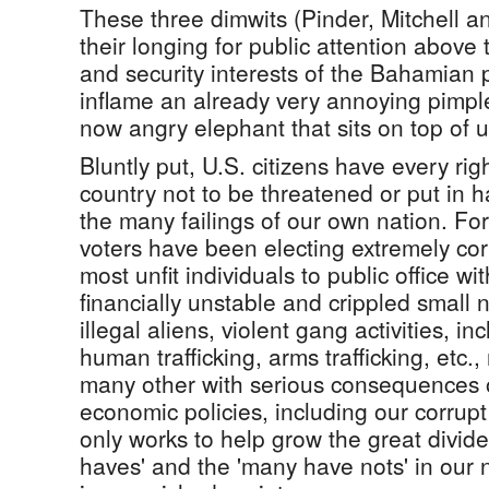
These three dimwits (Pinder, Mitchell a
their longing for public attention above
and security interests of the Bahamian 
inflame an already very annoying pimpl
now angry elephant that sits on top of u
Bluntly put, U.S. citizens have every righ
country not to be threatened or put in h
the many failings of our own nation. 
voters have been electing extremely co
most unfit individuals to public office wi
financially unstable and crippled small 
illegal aliens, violent gang activities, in
human trafficking, arms trafficking, etc.
many other with serious consequences o
economic policies, including our corrup
only works to help grow the great divid
haves' and the 'many have nots' in our