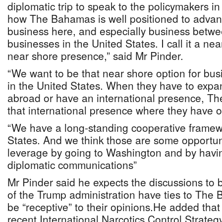
diplomatic trip to speak to the policymakers i
how The Bahamas is well positioned to advan
business here, and especially business bet
businesses in the United States. I call it a ne
near shore presence,” said Mr Pinder.
“We want to be that near shore option for bu
in the United States. When they have to expa
abroad or have an international presence, T
that international presence where they have o
“We have a long-standing cooperative framew
States. And we think those are some opportun
leverage by going to Washington and by havi
diplomatic communications”
Mr Pinder said he expects the discussions to b
of the Trump administration have ties to The 
be “receptive” to their opinions.He added that
recent International Narcotics Control Strate