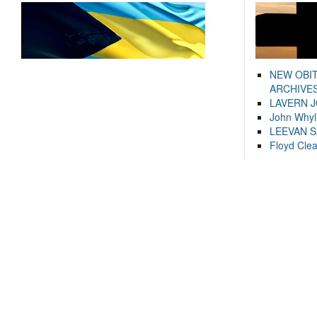
NEW OBI
ARCHIVES
LAVERN 
John Whyl
LEEVAN 
Floyd Cle