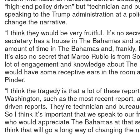
“high-end policy driven” but “technician and b
speaking to the Trump administration at a polic
change the narrative.
“I think they would be very fruitful. It’s no secr
secretary has a house in The Bahamas and s
amount of time in The Bahamas and, frankly,
It’s also no secret that Marco Rubio is from S
lot of engagement and knowledge about The 
would have some receptive ears in the room at 
Pinder.
“I think the tragedy is that a lot of these repo
Washington, such as the most recent report, a
driven reports. They’re technician and bureauc
So I think it’s important that we speak to our 
who would appreciate The Bahamas at that sen
think that will go a long way of changing the na