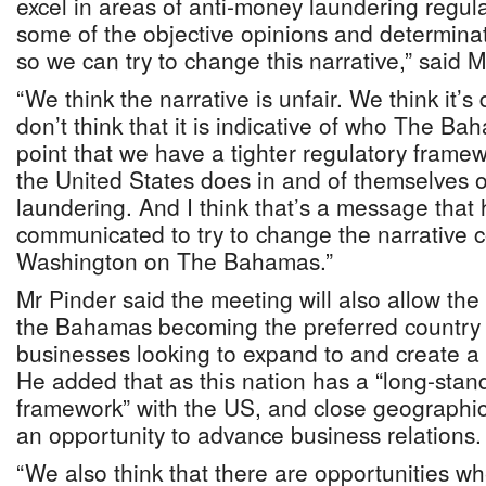
excel in areas of anti-money laundering regul
some of the objective opinions and determin
so we can try to change this narrative,” said M
“We think the narrative is unfair. We think it’s
don’t think that it is indicative of who The Ba
point that we have a tighter regulatory frame
the United States does in and of themselves 
laundering. And I think that’s a message that 
communicated to try to change the narrative 
Washington on The Bahamas.”
Mr Pinder said the meeting will also allow th
the Bahamas becoming the preferred country
businesses looking to expand to and create a
He added that as this nation has a “long-stan
framework” with the US, and close geographic 
an opportunity to advance business relations.
“We also think that there are opportunities w