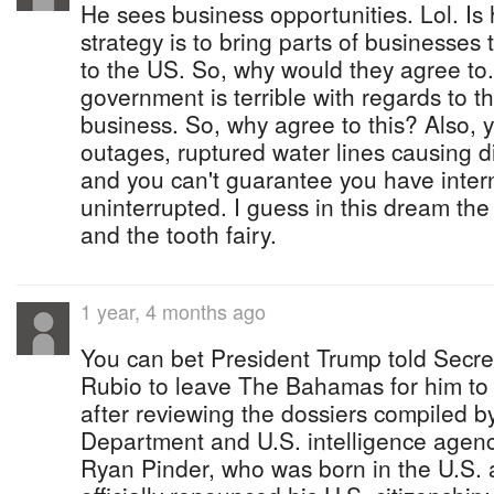
He sees business opportunities. Lol. Is
strategy is to bring parts of businesses 
to the US. So, why would they agree to.
government is terrible with regards to t
business. So, why agree to this? Also,
outages, ruptured water lines causing di
and you can't guarantee you have inter
uninterrupted. I guess in this dream t
and the tooth fairy.
1 year, 4 months ago
You can bet President Trump told Secre
Rubio to leave The Bahamas for him to 
after reviewing the dossiers compiled b
Department and U.S. intelligence agen
Ryan Pinder, who was born in the U.S. 