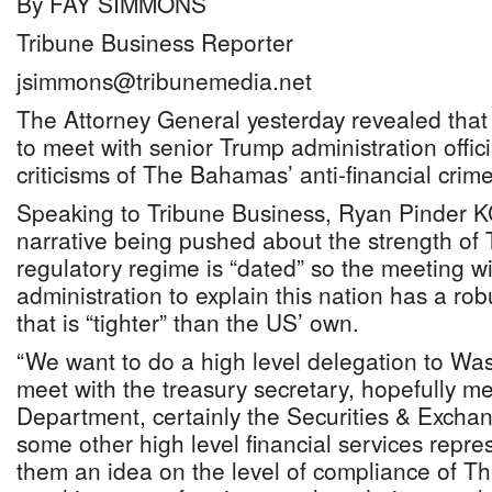
By FAY SIMMONS
Tribune Business Reporter
jsimmons@tribunemedia.net
The Attorney General yesterday revealed tha
to meet with senior Trump administration offici
criticisms of The Bahamas’ anti-financial crim
Speaking to Tribune Business, Ryan Pinder KC
narrative being pushed about the strength of
regulatory regime is “dated” so the meeting wi
administration to explain this nation has a r
that is “tighter” than the US’ own.
“We want to do a high level delegation to Was
meet with the treasury secretary, hopefully me
Department, certainly the Securities & Exch
some other high level financial services repres
them an idea on the level of compliance of 