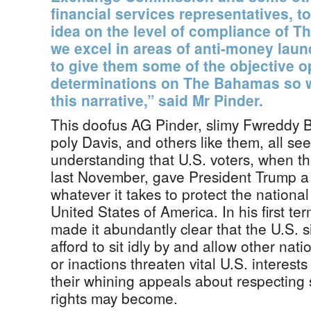
financial services representatives, t
idea on the level of compliance of 
we excel in areas of anti-money laun
to give them some of the objective 
determinations on The Bahamas so w
this narrative,” said Mr Pinder.
This doofus AG Pinder, slimy Fwreddy Bo
poly Davis, and others like them, all see
understanding that U.S. voters, when th
last November, gave President Trump a
whatever it takes to protect the national 
United States of America. In his first t
made it abundantly clear that the U.S. 
afford to sit idly by and allow other nat
or inactions threaten vital U.S. interes
their whining appeals about respecting
rights may become.