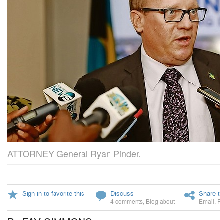
ATTORNEY General Ryan Pinder.
Sign in to favorite this
Discuss
Share t
4 comments
,
Blog about
Email
,