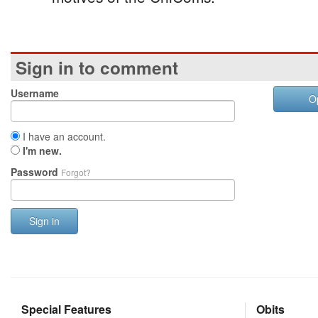
Sign in to comment
Username
O
I have an account.
I'm new.
Password
Forgot?
Sign in
Special Features
Obits