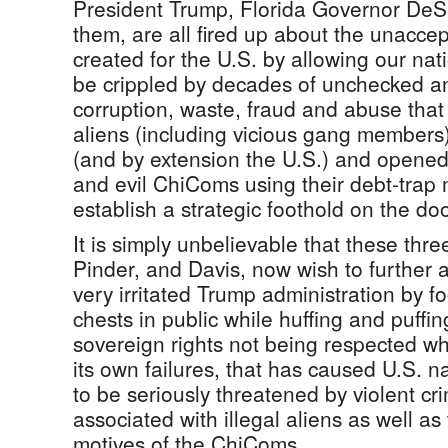
President Trump, Florida Governor DeSa
them, are all fired up about the unacce
created for the U.S. by allowing our natio
be crippled by decades of unchecked an
corruption, waste, fraud and abuse that
aliens (including vicious gang members)
(and by extension the U.S.) and opened 
and evil ChiComs using their debt-trap
establish a strategic foothold on the doo
It is simply unbelievable that these thre
Pinder, and Davis, now wish to further 
very irritated Trump administration by fo
chests in public while huffing and puffi
sovereign rights not being respected whe
its own failures, that has caused U.S. na
to be seriously threatened by violent crim
associated with illegal aliens as well as 
motives of the ChiComs.