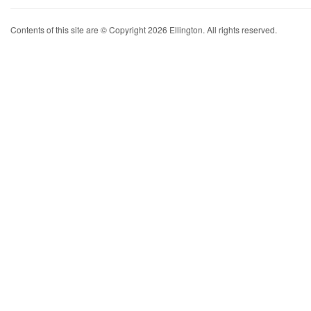
Contents of this site are © Copyright 2026 Ellington. All rights reserved.