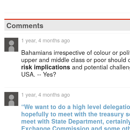
Comments
1 year, 4 months ago
Bahamians irrespective of colour or politi
upper and middle class or poor should 
risk implications
and potential challeng
USA. -- Yes?
1 year, 4 months ago
“We want to do a high level delegati
hopefully to meet with the treasury s
meet with State Department, certainly
Exchange Commission and some othe