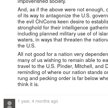
impoverished society.
And, as if the above were not enough, 
of its way to antagonize the U.S. gover
the evil ChiComs keen desire to establis
stronghold for their intelligence gatherin
including planned military use of of islan
waters, in ways that threaten the nationa
the U.S.
All not good for a nation very dependent
many of us wishing to remain able to eas
travel to the U.S. Pinder, Mitchell, and
reminding of where our nation stands on
rung and pecking order is far below wh
think it is.
1 year, 4 months ago