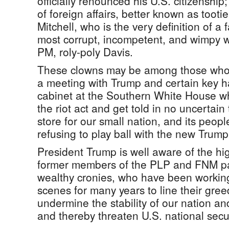
officially renounced his U.S. citizenship;
of foreign affairs, better known as tooti
Mitchell, who is the very definition of a 
most corrupt, incompetent, and wimpy
PM, roly-poly Davis.
These clowns may be among those who
a meeting with Trump and certain key 
cabinet at the Southern White House wh
the riot act and get told in no uncertain
store for our small nation, and its peopl
refusing to play ball with the new Trump
President Trump is well aware of the hi
former members of the PLP and FNM par
wealthy cronies, who have been working
scenes for many years to line their gree
undermine the stability of our nation a
and thereby threaten U.S. national secur