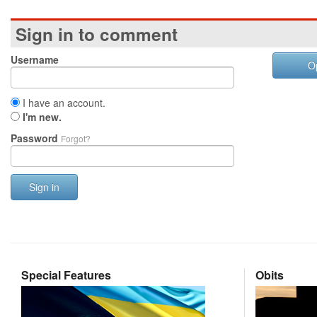
Sign in to comment
Username
O
I have an account.
I'm new.
Password
Forgot?
Sign in
Special Features
Obits