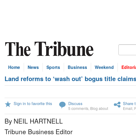
Home
News
Sports
Business
Weekend
Editori
Land reforms to ‘wash out’ bogus title claim
Sign in to favorite this
Discuss
Share t
5 comments
,
Blog about
Email
,
By NEIL HARTNELL
Tribune Business Editor