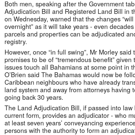
Both men, speaking after the Government tab
Adjudication Bill and Registered Land Bill in
on Wednesday, warned that the changes “will 
overnight” as it will take years - even decades 
parcels and properties can be adjudicated an
registry.
However, once “in full swing”, Mr Morley said t
promises to be of “tremendous benefit” given t
issues touch all Bahamians at some point in th
O’Brien said The Bahamas would now be follo
Caribbean neighbours who have already transi
land system and away from attorneys having to
going back 30 years.
The Land Adjudication Bill, if passed into law 
current form, provides an adjudicator - who m
at least seven years’ conveyancing experience
persons with the authority to form an adjudicat