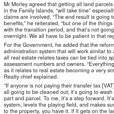
Mr Morley agreed that getting all land parcels
in the Family Islands, “will take time” especiall
claims are involved. “The end result is going
benefits,” he reiterated, “but one of the things
with the transition period, and that’s not goin
overnight. We all have to be patient in that re
For the Government, he added that the reforms
administration system that will work similar to
all real estate-relates taxes can be tied into sp
assessment numbers and owners. “Everything 
as it relates to real estate becoming a very sm
Realty chief explained.
“If anyone is not paying their transfer tax [VAT] i
all going to be cleaned out; it’s going to wash t
part and parcel. To me, it’s a step forward. It’
system, levels the playing field, and makes sure
to the property, you have it. If it gets on the la