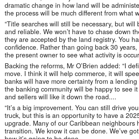
dramatic change in how land will be administ
the process will be much different from what
“Title searches will still be necessary, but wil
and reliable. We won’t have to chase down th
they are accepted by the land registry. You h
confidence. Rather than going back 30 years, 
the present owner to see what activity is occur
Backing the reforms, Mr O’Brien added: “I defi
move. I think it will help commerce, it will sp
banks will have more certainty from a lending 
the banking community will be happy to see it
and sellers will like it down the road....
“It’s a big improvement. You can still drive yo
truck, but this is an opportunity to have a 2025
upgrade. Many of our Caribbean neighbours 
transition. We know it can be done. We’ve go
how it’s going to be done.