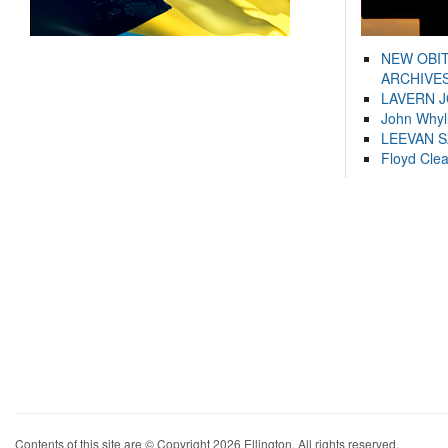
NEW OBI
ARCHIVES
LAVERN 
John Whyl
LEEVAN 
Floyd Cle
Contents of this site are © Copyright 2026 Ellington. All rights reserved.