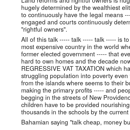
Land reforms and rightful owners is hugel
hugely determined by the wealthiest el
to continuously have the legal means --
engaged and courts continuously deter
"rightful owners".
All of this talk ----- talk ----- talk ----- is
most expensive country in the world wher
former elected government ----- that eve
hard to own homes and the decade now g
REGRESSIVE VAT TAXATION which hav
struggling population into poverty eve
from the islands where seems to their b
making the primary profits ----- and pe
begging in the streets of New Providence
children have to be provided nourishing
thousands in the schools by the curren
Bahamian saying "talk cheap, money bu