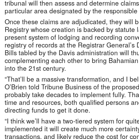
tribunal will then assess and determine claims
particular area designated by the responsible 
Once these claims are adjudicated, they will 
Registry whose creation is backed by statute 
present system of lodging and recording conv
registry of records at the Registrar General’
Bills tabled by the Davis administration will 
complementing each other to bring Bahamian 
into the 21st century.
“That’ll be a massive transformation, and I be
O’Brien told Tribune Business of the proposed 
probably take decades to implement fully. That
time and resources, both qualified persons 
directing funds to get it done.
“I think we’ll have a two-tiered system for qui
implemented it will create much more certain
transactions, and likely reduce the cost for con