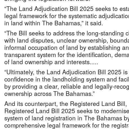
“The Land Adjudication Bill 2025 seeks to es
legal framework for the systematic adjudication
in land within The Bahamas,” it said.
“The Bill seeks to address the long-standing 
with land disputes, unclear ownership, bound
informal occupation of land by establishing an 
transparent system for the identification, dem
of land ownership and interests.....
“Ultimately, the Land Adjudication Bill 2025 i
confidence in the landholding system and facil
by providing a clear, reliable and legally-reco
ownership across The Bahamas.”
And its counterpart, the Registered Land Bill
Registered Land Bill 2025 seeks to modernise
system of land registration in The Bahamas by
comprehensive legal framework for the registrat