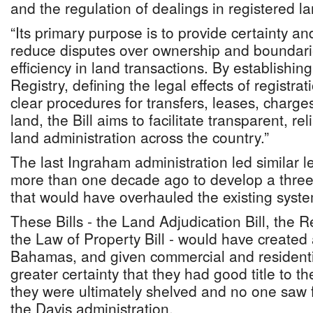
and the regulation of dealings in registered la
“Its primary purpose is to provide certainty and 
reduce disputes over ownership and boundar
efficiency in land transactions. By establishin
Registry, defining the legal effects of registrat
clear procedures for transfers, leases, charges
land, the Bill aims to facilitate transparent, r
land administration across the country.”
The last Ingraham administration led similar le
more than one decade ago to develop a three-
that would have overhauled the existing syste
These Bills - the Land Adjudication Bill, the 
the Law of Property Bill - would have created a
Bahamas, and given commercial and residentia
greater certainty that they had good title to t
they were ultimately shelved and no one saw fi
the Davis administration.