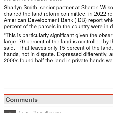
Sharlyn Smith, senior partner at Sharon Wil
chaired the land reform committee, in 2022 re
American Development Bank (IDB) report whic
percent of the parcels in the country were in d
“This is particularly significant given the obse
large, 70 percent of the land is controlled by
said. “That leaves only 15 percent of the land,
hands, not in dispute. Expressed differently, a
2000s found half the land in private hands was
Comments
1 year, 2 months ago