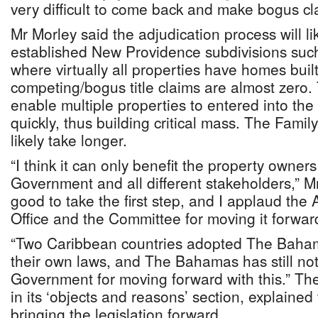
very difficult to come back and make bogus cl
Mr Morley said the adjudication process will lik
established New Providence subdivisions such
where virtually all properties have homes bui
competing/bogus title claims are almost zero. 
enable multiple properties to entered into the 
quickly, thus building critical mass. The Family
likely take longer.
“I think it can only benefit the property owners
Government and all different stakeholders,” Mr
good to take the first step, and I applaud the
Office and the Committee for moving it forwar
“Two Caribbean countries adopted The Bahamas
their own laws, and The Bahamas has still not
Government for moving forward with this.” The
in its ‘objects and reasons’ section, explained 
bringing the legislation forward.