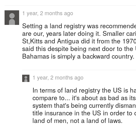
1 year, 2 months ago
Setting a land registry was recommend
are our, years later doing it. Smaller ca
St,Kitts and Antigua did it from the 19
said this despite being next door to the
Bahamas is simply a backward country.
1 year, 2 months ago
In terms of land registry the US is 
compare to... it's about as bad as i
system that's being currently disma
title insurance in the US in order to 
land of men, not a land of laws.