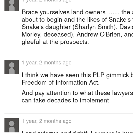
Brace yourselves land owners ....... the 
about to begin and the likes of Snake's
Snake's daughter (Sharlyn Smith), Davi
Morley, deceased), Andrew O'Brien, and
gleeful at the prospects.
1 year, 2 months ago
I think we have seen this PLP gimmick be
Freedom of Information Act.
And pay attention to what these lawyers a
can take decades to implement
1 year, 2 months ago