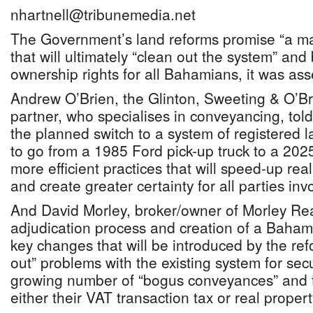
nhartnell@tribunemedia.net
The Government’s land reforms promise “a ma
that will ultimately “clean out the system” and
ownership rights for all Bahamians, it was ass
Andrew O’Brien, the Glinton, Sweeting & O’Br
partner, who specialises in conveyancing, tol
the planned switch to a system of registered l
to go from a 1985 Ford pick-up truck to a 20
more efficient practices that will speed-up rea
and create greater certainty for all parties inv
And David Morley, broker/owner of Morley Real
adjudication process and creation of a Bahami
key changes that will be introduced by the ref
out” problems with the existing system for secu
growing number of “bogus conveyances” and th
either their VAT transaction tax or real propert