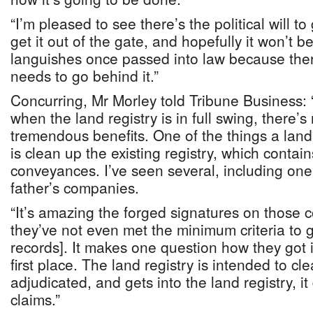
“I’m pleased to see there’s the political will to
get it out of the gate, and hopefully it won’t 
languishes once passed into law because there’
needs to go behind it.”
Concurring, Mr Morley told Tribune Business: “
when the land registry is in full swing, there’s
tremendous benefits. One of the things a land 
is clean up the existing registry, which contain
conveyances. I’ve seen several, including one
father’s companies.
“It’s amazing the forged signatures on those
they’ve not even met the minimum criteria to ge
records]. It makes one question how they got in
first place. The land registry is intended to cle
adjudicated, and gets into the land registry, i
claims.”