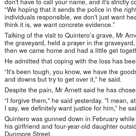
don't have to call your name, and it's strictly c
“We hoping that it sends the police in the right
individuals responsible, we don't just want he
think it is, we want concrete evidence.”
Talking of the visit to Quintero’s grave, Mr Ar
the graveyard, held a prayer in the graveyard,
then we came home and had a little get togeth
He admitted that coping with the loss has been 
“It's been tough, you know, we have the goods
and downs but try to get over it,” he said.
Despite the pain, Mr Arnett said he has chose
“I forgive them," he said yesterday. "I mean, at
I say, we definitely want justice for him,” he sa
Quintero was gunned down in February while si
his girlfriend and four-year-old daughter outs
Dunmore Street.