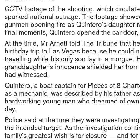
CCTV footage of the shooting, which circulate
sparked national outrage. The footage show
gunmen opening fire as Quintero’s daughter ran
final moments, Quintero opened the car door, 
At the time, Mr Arnett told The Tribune that h
birthday trip to Las Vegas because he could n
travelling while his only son lay in a morgue. 
granddaughter’s innocence shielded her from 
had witnessed.
Quintero, a boat captain for Pieces of 8 Char
as a mechanic, was described by his father a
hardworking young man who dreamed of owni
day.
Police said at the time they were investigati
the intended target. As the investigation conti
family’s greatest wish is for closure — and for 