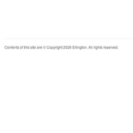
Contents of this site are © Copyright 2026 Ellington. All rights reserved.