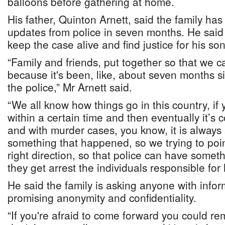
balloons before gathering at home.
His father, Quinton Arnett, said the family ha
updates from police in seven months. He said
keep the case alive and find justice for his son
“Family and friends, put together so that we c
because it's been, like, about seven months s
the police,” Mr Arnett said.
“We all know how things go in this country, if
within a certain time and then eventually it’s 
and with murder cases, you know, it is alway
something that happened, so we trying to poi
right direction, so that police can have someth
they get arrest the individuals responsible for 
He said the family is asking anyone with info
promising anonymity and confidentiality.
“If you're afraid to come forward you could 