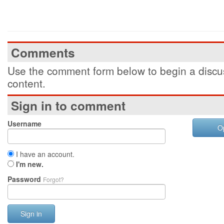
Comments
Use the comment form below to begin a discus
content.
Sign in to comment
Username
O
I have an account.
I'm new.
Password
Forgot?
Sign in