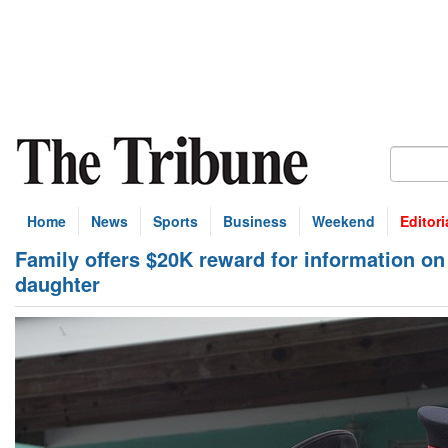
Home
News
Sports
Business
Weekend
Editori
Family offers $20K reward for information on 
daughter