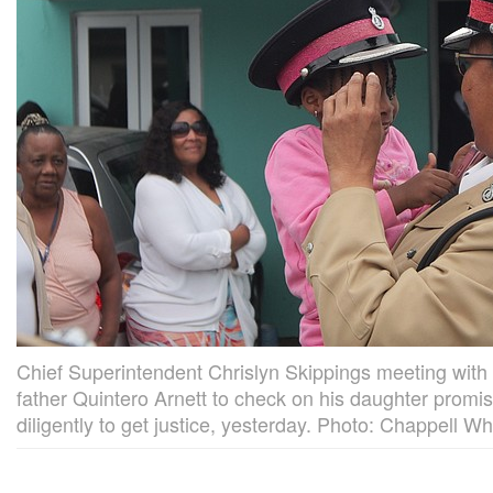
Chief Superintendent Chrislyn Skippings meeting with 
father Quintero Arnett to check on his daughter promisi
diligently to get justice, yesterday. Photo: Chappell W