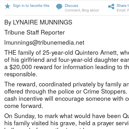
Sign in to favorite this
Discuss
Share t
Comment
,
Blog about
Email
,
By LYNAIRE MUNNINGS
Tribune Staff Reporter
lmunnings@tribunemedia.net
THE family of 25-year-old Quintero Arnett, wh
of his girlfriend and four-year-old daughter earl
a $20,000 reward for information leading to th
responsible.
The reward, coordinated privately by family an
offered through the police or Crime Stoppers.
cash incentive will encourage someone with c
come forward.
On Sunday, to mark what would have been Qui
his family visited his grave, held a prayer ser