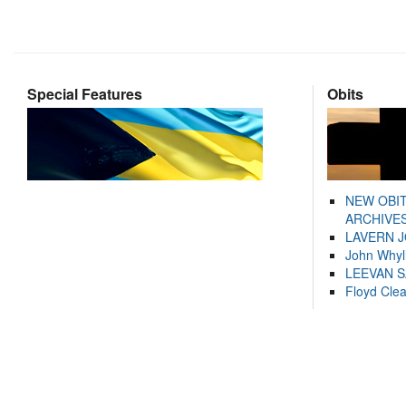
Special Features
Obits
NEW OBI
ARCHIVES
LAVERN 
John Whyl
LEEVAN 
Floyd Cle