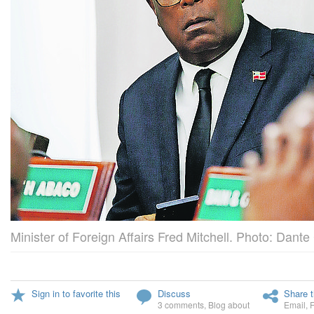
Minister of Foreign Affairs Fred Mitchell. Photo: Dante
Sign in to favorite this
Discuss
Share t
3 comments
,
Blog about
Email
,