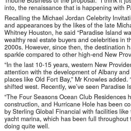
Tribune Business of the proposal: “I think it j
into, the renaissance that is happening with P
Recalling the Michael Jordan Celebrity Invitat
and appearances by the likes of the late Mic
Whitney Houston, he said “Paradise Island was
wealthy real estate buyers and celebrities in 
2000s. However, since then, the destination ha
sparkle compared to other high-end New Prov
“In the last 10-15 years, western New Provide
attention with the development of Albany and
places like Old Fort Bay,” Mr Knowles added. 
shifted west. Recently, we’ve seen Paradise I
“The Four Seasons Ocean Club Residences 
construction, and Hurricane Hole has been c
by Sterling Global Financial with facilities like
yacht marina, which has been full throughou
doing quite well.