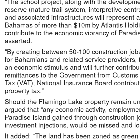
“The school project, along with the developme
reserve (nature trail system, interpretive centr
and associated infrastructures will represent 
Bahamas of more than $10m by Atlantis Holdin
contribute to the economic vibrancy of Paradis
asserted.
“By creating between 50-100 construction jo
for Bahamians and related service providers, th
an economic stimulus and will further contribut
remittances to the Government from Customs 
Tax (VAT), National Insurance Board contribut
property tax.”
Should the Flamingo Lake property remain u
argued that “any economic activity, employme
Paradise Island gained through construction 
investment injections, would be missed and los
It added: “The land has been zoned as green