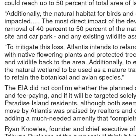
could reach up to 50 percent of total area of l
“Additionally, the natural habitat for birds and 
impacted..... The most direct impact of the de
removal of 40 percent to 50 percent of the nat
site and car park - and any existing wildlife as
“To mitigate this loss, Atlantis intends to rela
with native flowering plants and protected tree
and wildlife back to the area. Additionally, t
the natural wetland to be used as a nature tra
to retain the botanical and avian species.”
The EIA did not confirm whether the planned s
and fee-paying, and if it will be targeted solely
Paradise Island residents, although both seem
move by Atlantis was praised by realtors and 
adding a much-needed amenity that “complet
Ryan Knowles, founder and chief executive o