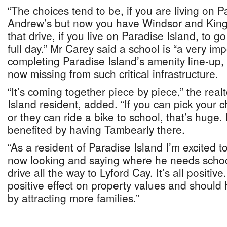
“The choices tend to be, if you are living on P
Andrew’s but now you have Windsor and King
that drive, if you live on Paradise Island, to go 
full day.” Mr Carey said a school is “a very i
completing Paradise Island’s amenity line-up, 
now missing from such critical infrastructure.
“It’s coming together piece by piece,” the real
Island resident, added. “If you can pick your ch
or they can ride a bike to school, that’s huge
benefited by having Tambearly there.
“As a resident of Paradise Island I’m excited t
now looking and saying where he needs schoo
drive all the way to Lyford Cay. It’s all positiv
positive effect on property values and should 
by attracting more families.”