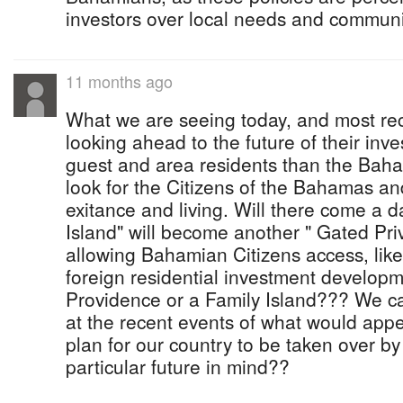
investors over local needs and commun
11 months ago
What we are seeing today, and most rec
looking ahead to the future of their inve
guest and area residents than the Ba
look for the Citizens of the Bahamas and
exitance and living. Will there come a 
Island" will become another " Gated Pr
allowing Bahamian Citizens access, like
foreign residential investment developm
Providence or a Family Island??? We ca
at the recent events of what would app
plan for our country to be taken over by
particular future in mind??