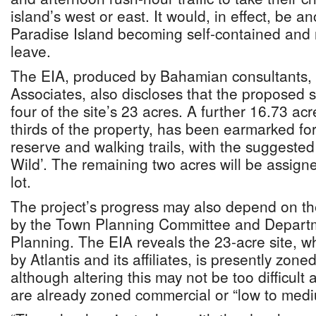
island’s west or east. It would, in effect, be a
Paradise Island becoming self-contained and 
leave.
The EIA, produced by Bahamian consultants, 
Associates, also discloses that the proposed s
four of the site’s 23 acres. A further 16.73 ac
thirds of the property, has been earmarked fo
reserve and walking trails, with the suggeste
Wild’. The remaining two acres will be assigne
lot.
The project’s progress may also depend on th
by the Town Planning Committee and Departm
Planning. The EIA reveals the 23-acre site, w
by Atlantis and its affiliates, is presently zon
although altering this may not be too difficult
are already zoned commercial or “low to mediu