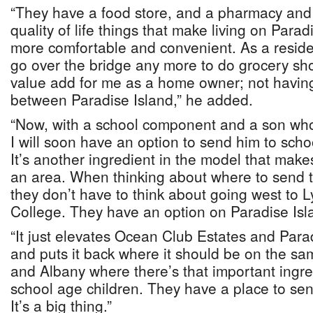
“They have a food store, and a pharmacy and me
quality of life things that make living on Para
more comfortable and convenient. As a residen
go over the bridge any more to do grocery sho
value add for me as a home owner; not having
between Paradise Island,” he added.
“Now, with a school component and a son who 
I will soon have an option to send him to scho
It’s another ingredient in the model that makes
an area. When thinking about where to send th
they don’t have to think about going west to L
College. They have an option on Paradise Isl
“It just elevates Ocean Club Estates and Para
and puts it back where it should be on the sa
and Albany where there’s that important ingred
school age children. They have a place to send
It’s a big thing.”