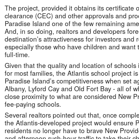
The project, provided it obtains its certificate
clearance (CEC) and other approvals and pro
Paradise Island one of the few remaining ameni
And, in so doing, realtors and developers forec
destination’s attractiveness for investors and 
especially those who have children and want 
full-time.
Given that the quality and location of schools 
for most families, the Atlantis school project is
Paradise Island’s competitiveness when set aga
Albany, Lyford Cay and Old Fort Bay - all of w
close proximity to what are considered New Pr
fee-paying schools.
Several realtors pointed out that, once compl
the Atlantis-developed project would ensure P
residents no longer have to brave New Provid
and afternoon rush-hour traffic to take their ch