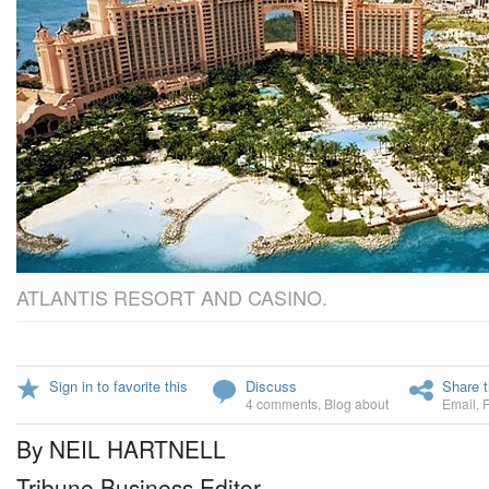
ATLANTIS RESORT AND CASINO.
Sign in to favorite this
Discuss
Share t
4 comments
,
Blog about
Email
,
By NEIL HARTNELL
Tribune Business Editor