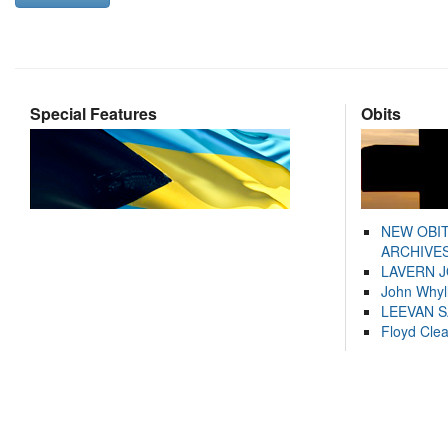
Special Features
Obits
NEW OBI
ARCHIVES
LAVERN 
John Whyl
LEEVAN 
Floyd Cle