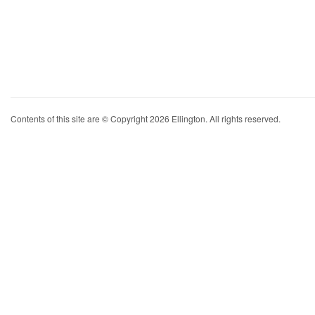
Contents of this site are © Copyright 2026 Ellington. All rights reserved.