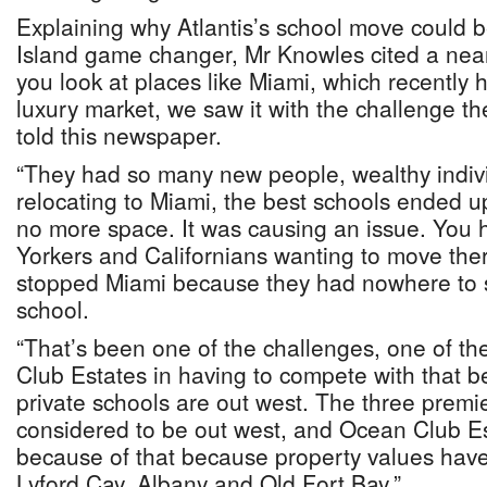
Explaining why Atlantis’s school move could b
Island game changer, Mr Knowles cited a near
you look at places like Miami, which recently 
luxury market, we saw it with the challenge th
told this newspaper.
“They had so many new people, wealthy indivi
relocating to Miami, the best schools ended up
no more space. It was causing an issue. You
Yorkers and Californians wanting to move the
stopped Miami because they had nowhere to se
school.
“That’s been one of the challenges, one of th
Club Estates in having to compete with that b
private schools are out west. The three premi
considered to be out west, and Ocean Club Es
because of that because property values have
Lyford Cay, Albany and Old Fort Bay.”