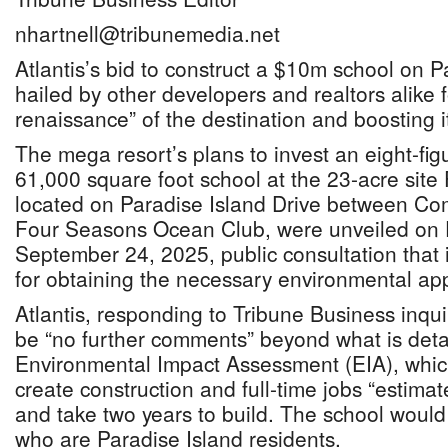
nhartnell@tribunemedia.net
Atlantis’s bid to construct a $10m school on 
hailed by other developers and realtors alike f
renaissance” of the destination and boosting i
The mega resort’s plans to invest an eight-fi
61,000 square foot school at the 23-acre site
located on Paradise Island Drive between Co
Four Seasons Ocean Club, were unveiled on F
September 24, 2025, public consultation that i
for obtaining the necessary environmental ap
Atlantis, responding to Tribune Business inqui
be “no further comments” beyond what is deta
Environmental Impact Assessment (EIA), which 
create construction and full-time jobs “estima
and take two years to build. The school would
who are Paradise Island residents.