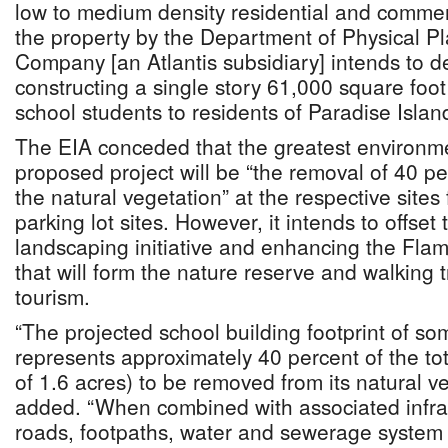
low to medium density residential and commer
the property by the Department of Physical Pl
Company [an Atlantis subsidiary] intends to d
constructing a single story 61,000 square foot
school students to residents of Paradise Island
The EIA conceded that the greatest environme
proposed project will be “the removal of 40 pe
the natural vegetation” at the respective sites
parking lot sites. However, it intends to offset t
landscaping initiative and enhancing the Fla
that will form the nature reserve and walking t
tourism.
“The projected school building footprint of s
represents approximately 40 percent of the tota
of 1.6 acres) to be removed from its natural v
added. “When combined with associated infras
roads, footpaths, water and sewerage system - 