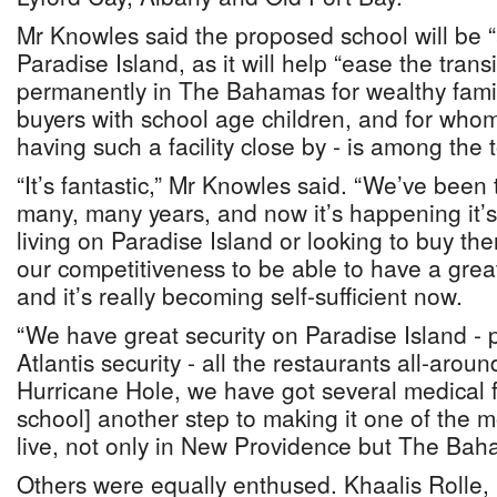
Mr Knowles said the proposed school will be “
Paradise Island, as it will help “ease the transit
permanently in The Bahamas for wealthy famil
buyers with school age children, and for who
having such a facility close by - is among the t
“It’s fantastic,” Mr Knowles said. “We’ve been t
many, many years, and now it’s happening it’
living on Paradise Island or looking to buy ther
our competitiveness to be able to have a great
and it’s really becoming self-sufficient now.
“We have great security on Paradise Island - p
Atlantis security - all the restaurants all-aroun
Hurricane Hole, we have got several medical faci
school] another step to making it one of the mo
live, not only in New Providence but The Bah
Others were equally enthused. Khaalis Rolle, 