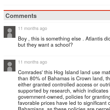
Comments
11 months ago
Boy , this is something else . Atlantis d
but they want a school?
11 months ago
Comrades' this Hog Island land use ma
than 80% of Bahamas is Crown land, th
either granted controlled access or outr
supported by research, which indicates 
government-owned, policies for granting
favorable prices have led to significant c
Bahamians, as these policies are percei