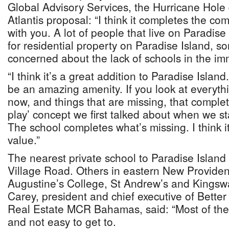
Global Advisory Services, the Hurricane Hole 
Atlantis proposal: “I think it completes the c
with you. A lot of people that live on Paradise
for residential property on Paradise Island, s
concerned about the lack of schools in the im
“I think it’s a great addition to Paradise Island
be an amazing amenity. If you look at everyth
now, and things that are missing, that complet
play’ concept we first talked about when we s
The school completes what’s missing. I think it
value.”
The nearest private school to Paradise Island
Village Road. Others in eastern New Providen
Augustine’s College, St Andrew’s and Kingsw
Carey, president and chief executive of Bett
Real Estate MCR Bahamas, said: “Most of the 
and not easy to get to.