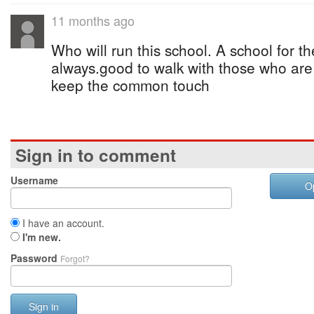
11 months ago
Who will run this school. A school for the 
always.good to walk with those who are n
keep the common touch
Sign in to comment
Username
O
I have an account.
I'm new.
Password
Forgot?
Sign in