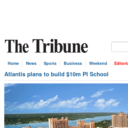
Home
News
Sports
Business
Weekend
Editori
Atlantis plans to build $10m PI School