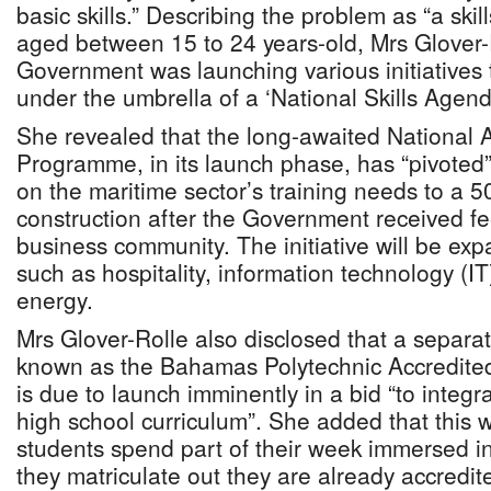
basic skills.” Describing the problem as “a ski
aged between 15 to 24 years-old, Mrs Glover-
Government was launching various initiatives 
under the umbrella of a ‘National Skills Agend
She revealed that the long-awaited National 
Programme, in its launch phase, has “pivoted”
on the maritime sector’s training needs to a 50
construction after the Government received f
business community. The initiative will be exp
such as hospitality, information technology (
energy.
Mrs Glover-Rolle also disclosed that a separa
known as the Bahamas Polytechnic Accredite
is due to launch imminently in a bid “to integrat
high school curriculum”. She added that this w
students spend part of their week immersed i
they matriculate out they are already accredite