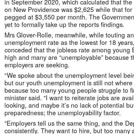
in September 2020, which calculated that the 
on New Providence was $2,625 while that f
pegged at $3,550 per month. The Government,
yet to formally take up the reports findings.
Mrs Glover-Rolle, meanwhile, while touting an
unemployment rate as the lowest for 18 years
conceded that the jobless rate among young
high and many are “unemployable” because the
employers are seeking.
“We spoke about the unemployment level being 
but our youth unemployment is still not where
because too many young people struggle to fi
minister said. “I want to reiterate jobs are av
looking, and maybe it’s no lack of potential but 
preparedness; the unemployability factor.
“Employers tell us the same thing, and the D
consistently. They want to hire, but too many 