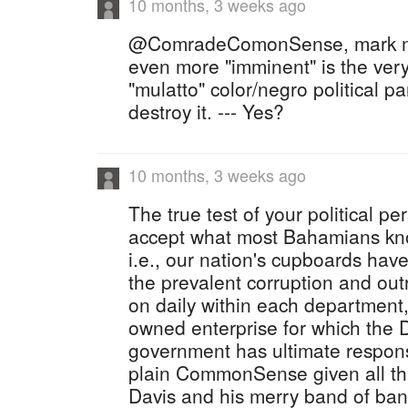
10 months, 3 weeks ago
@ComradeComonSense, mark me
even more "imminent" is the very 
"mulatto" color/negro political par
destroy it. --- Yes?
10 months, 3 weeks ago
The true test of your political p
accept what most Bahamians know
i.e., our nation's cupboards hav
the prevalent corruption and outr
on daily within each department
owned enterprise for which the 
government has ultimate responsib
plain CommonSense given all t
Davis and his merry band of ban