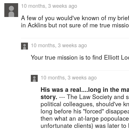
10 months, 3 weeks ago
A few of you would've known of my brie
in Acklins but not sure of me true missio
10 months, 3 weeks ago
Your true mission is to find Elliott Lo
10 months, 3 weeks ago
His was a real....long in the 
story.
--- The Law Society and s
political colleagues, should've k
long before his "forced" disappe
then what an at-large popoulace
unfortunate clients) was later to 