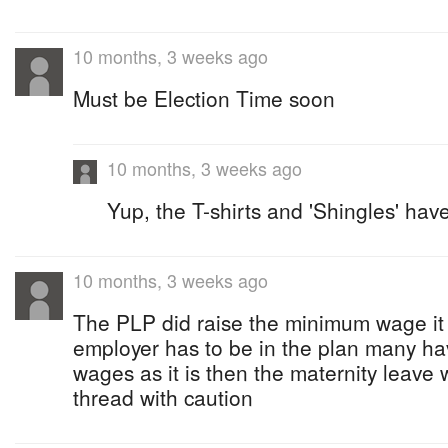
10 months, 3 weeks ago
Must be Election Time soon
10 months, 3 weeks ago
Yup, the T-shirts and 'Shingles' ha
10 months, 3 weeks ago
The PLP did raise the minimum wage it 
employer has to be in the plan many h
wages as it is then the maternity leave 
thread with caution