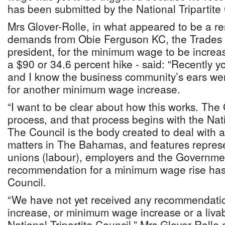
has been submitted by the National Tripartite 
Mrs Glover-Rolle, in what appeared to be a 
demands from Obie Ferguson KC, the Trades
president, for the minimum wage to be increa
a $90 or 34.6 percent hike - said: “Recently y
and I know the business community’s ears were
for another minimum wage increase.
“I want to be clear about how this works. The
process, and that process begins with the Nati
The Council is the body created to deal with a
matters in The Bahamas, and features represe
unions (labour), employers and the Governme
recommendation for a minimum wage rise has t
Council.
“We have not yet received any recommendati
increase, or minimum wage increase or a liva
National Tripartite Council,” Mrs Glover-Roll