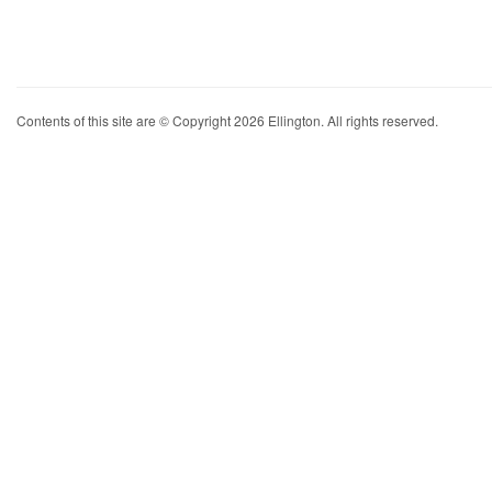
Contents of this site are © Copyright 2026 Ellington. All rights reserved.