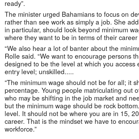
ready”.
The minister urged Bahamians to focus on dev
rather than see work as simply a job. She ad
in particular, should look beyond minimum w
where they want to be in terms of their career 
“We also hear a lot of banter about the mini
Rolle said. “We want to encourage persons t
designed to be the level at which you access
entry level; unskilled.....
“The minimum wage should not be for all; it s
percentage. Young people matriculating out o
who may be shifting in the job market and need
but the minimum wage should be rock bottom.
level. It should not be where you are in 15, 20
career. That is the mindset we have to encour
workforce.”