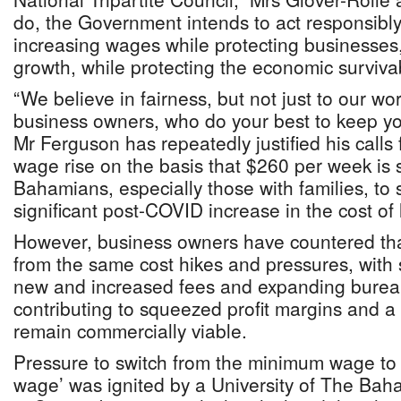
do, the Government intends to act responsibly
increasing wages while protecting businesses,
growth, while protecting the economic survivab
“We believe in fairness, but not just to our wor
business owners, who do your best to keep you
Mr Ferguson has repeatedly justified his call
wage rise on the basis that $260 per week is 
Bahamians, especially those with families, to 
significant post-COVID increase in the cost of l
However, business owners have countered that
from the same cost hikes and pressures, with so
new and increased fees and expanding bureauc
contributing to squeezed profit margins and a 
remain commercially viable.
Pressure to switch from the minimum wage to a
wage’ was ignited by a University of The Bah