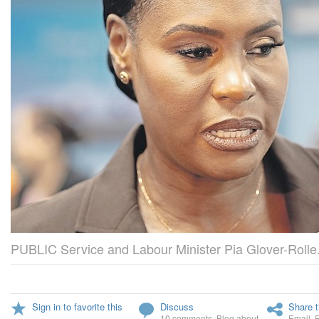
PUBLIC Service and Labour Minister Pia Glover-Rolle
Sign in to favorite this
Discuss
Share t
10 comments
,
Blog about
Email
,