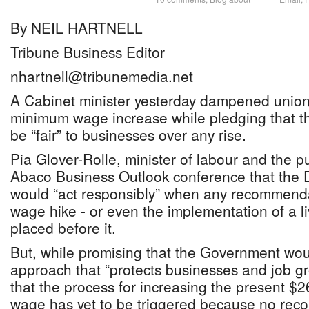
By NEIL HARTNELL
Tribune Business Editor
nhartnell@tribunemedia.net
A Cabinet minister yesterday dampened union
minimum wage increase while pledging that 
be “fair” to businesses over any rise.
Pia Glover-Rolle, minister of labour and the pu
Abaco Business Outlook conference that the D
would “act responsibly” when any recommend
wage hike - or even the implementation of a l
placed before it.
But, while promising that the Government wo
approach that “protects businesses and job gr
that the process for increasing the present 
wage has yet to be triggered because no reco