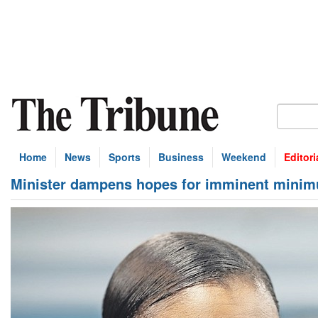
Home
News
Sports
Business
Weekend
Editori
Minister dampens hopes for imminent mini