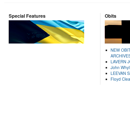
Special Features
Obits
NEW OBI
ARCHIVES
LAVERN 
John Whyl
LEEVAN 
Floyd Cle