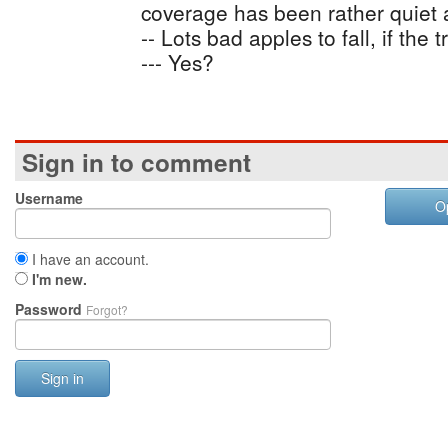
coverage has been rather quiet as
-- Lots bad apples to fall, if the 
--- Yes?
Sign in to comment
Username
O
I have an account.
I'm new.
Password
Forgot?
Sign in