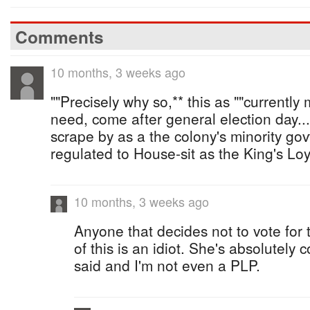
Comments
10 months, 3 weeks ago
""Precisely why so,** this as ""currentl
need, come after general election day...
scrape by as a the colony's minority govt
regulated to House-sit as the King's Loy
10 months, 3 weeks ago
Anyone that decides not to vote for
of this is an idiot. She's absolutely 
said and I'm not even a PLP.