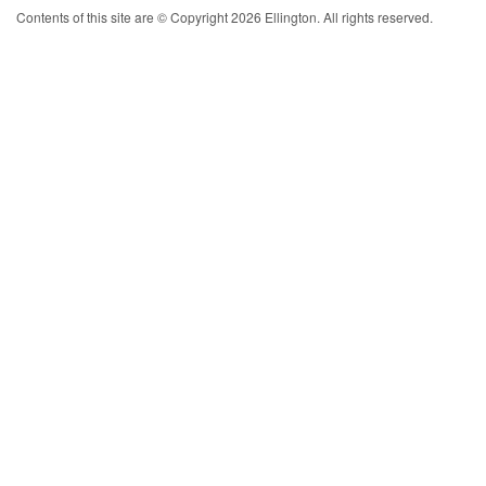
Contents of this site are © Copyright 2026 Ellington. All rights reserved.