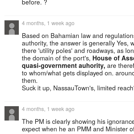
before. ?
4 months, 1 week ago
Based on Bahamian law and regulations
authority, the answer is generally Yes, 
there 'utility poles' and roadways, as lon
the domain of the port's,
House of Ass
quasi-government auhority,
are theref
to whom/what gets displayed on. around
them.
Suck it up, NassauTown's, limited reach
4 months, 1 week ago
The PM is clearly showing his ignoranc
expect when he an PMM and Minister of