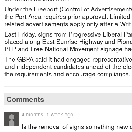
Under the Freeport (Control of Advertisement
the Port Area requires prior approval. Limited 
related advertisements apply only after a Writ 
Last Friday, signs from Progressive Liberal P
placed along East Sunrise Highway and Pione
PLP and Free National Movement signage ha
The GBPA said it had engaged representatives 
and independent candidates ahead of the elec
the requirements and encourage compliance.
Comments
4 months, 1 week ago
Is the removal of signs something new 