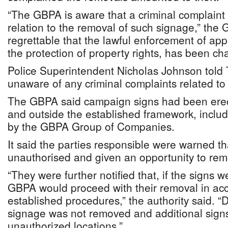
“The GBPA is aware that a criminal complain
relation to the removal of such signage,” the G
regrettable that the lawful enforcement of app
the protection of property rights, has been cha
Police Superintendent Nicholas Johnson told
unaware of any criminal complaints related to 
The GBPA said campaign signs had been erec
and outside the established framework, incl
by the GBPA Group of Companies.
It said the parties responsible were warned t
unauthorised and given an opportunity to remo
“They were further notified that, if the signs 
GBPA would proceed with their removal in ac
established procedures,” the authority said. “D
signage was not removed and additional signs
unauthorized locations.”