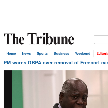
Home
News
Sports
Business
Weekend
Editori
PM warns GBPA over removal of Freeport ca