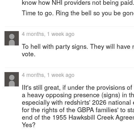
know how NHI providers not being paid
Time to go. Ring the bell so you be gone
4 months, 1 week ago
To hell with party signs. They will have
vote.
4 months, 1 week ago
IIt's still great, if under the provisions 
a heavy opposing presence (signs) in t
especially with redshirts' 2026 nationa
for the rights of the GBPA families' to st
end of the 1955 Hawksbill Creek Agreem
Yes?