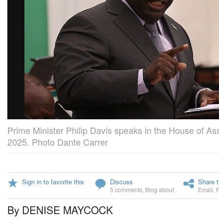
Prime Minister Philip Davis speaks in the House of A
2025. Photo Dante Carrer
Sign in to favorite this
Discuss
Share t
5 comments
,
Blog about
Email
,
By DENISE MAYCOCK