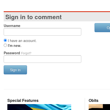
Sign in to comment
Username
O
I have an account.
I'm new.
Password
Forgot?
Sign in
Special Features
Obits