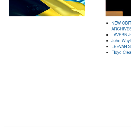
NEW OBI
ARCHIVES
LAVERN 
John Whyl
LEEVAN 
Floyd Cle