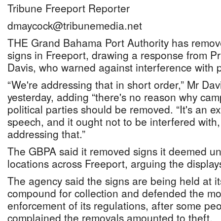
Tribune Freeport Reporter
dmaycock@tribunemedia.net
THE Grand Bahama Port Authority has remov
signs in Freeport, drawing a response from Pr
Davis, who warned against interference with po
“We're addressing that in short order,” Mr Davi
yesterday, adding “there's no reason why cam
political parties should be removed. “It's an e
speech, and it ought not to be interfered with
addressing that.”
The GBPA said it removed signs it deemed un
locations across Freeport, arguing the displays
The agency said the signs are being held at i
compound for collection and defended the mo
enforcement of its regulations, after some pe
complained the removals amounted to theft.