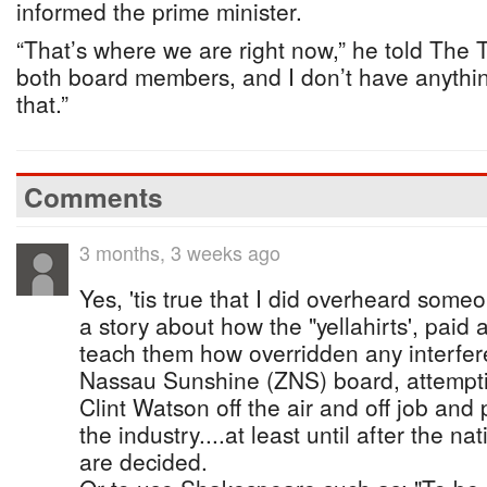
informed the prime minister.
“That’s where we are right now,” he told The T
both board members, and I don’t have anything
that.”
Comments
3 months, 3 weeks ago
Yes, 'tis true that I did overheard someo
a story about how the "yellahirts', paid 
teach them how overridden any interfe
Nassau Sunshine (ZNS) board, attempt
Clint Watson off the air and off job and 
the industry....at least until after the na
are decided.