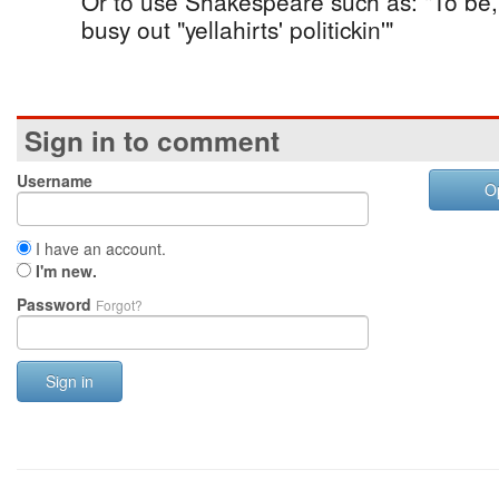
Or to use Shakespeare such as: "To be, 
busy out "yellahirts' politickin'"
Sign in to comment
Username
O
I have an account.
I'm new.
Password
Forgot?
Sign in