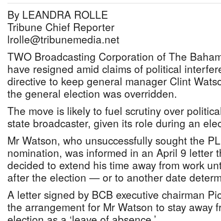
By LEANDRA ROLLE
Tribune Chief Reporter
lrolle@tribunemedia.net
TWO Broadcasting Corporation of The Baha
have resigned amid claims of political interfer
directive to keep general manager Clint Watson
the general election was overridden.
The move is likely to fuel scrutiny over politic
state broadcaster, given its role during an ele
Mr Watson, who unsuccessfully sought the P
nomination, was informed in an April 9 letter 
decided to extend his time away from work un
after the election — or to another date deter
A letter signed by BCB executive chairman Pi
the arrangement for Mr Watson to stay away fr
election as a ‘leave of absence.’