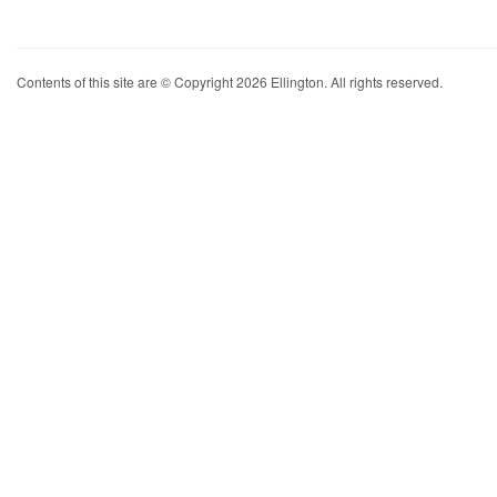
Contents of this site are © Copyright 2026 Ellington. All rights reserved.