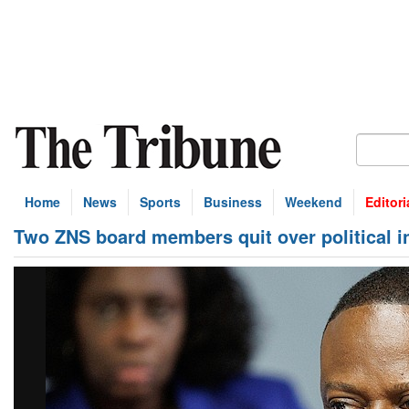
Home
News
Sports
Business
Weekend
Editori
Two ZNS board members quit over political i