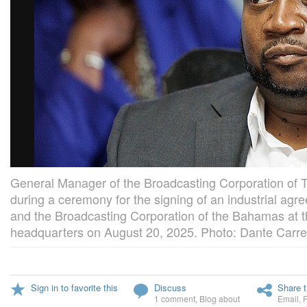
General Manager of the Broadcasting Corporation of
during a ceremony for the signing of an industrial 
and the Broadcasting Corporation of the Bahamas at t
headquarters on August 20, 2025. Photo: Dante Carrer
Sign in to favorite this
Discuss
Share t
1 comment
,
Blog about
Email
,