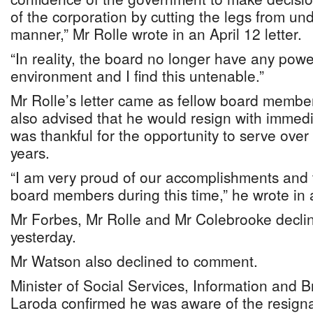
of the corporation by cutting the legs from un
manner,” Mr Rolle wrote in an April 12 letter.
“In reality, the board no longer have any powe
environment and I find this untenable.”
Mr Rolle’s letter came as fellow board memb
also advised that he would resign with immedi
was thankful for the opportunity to serve over 
years.
“I am very proud of our accomplishments and
board members during this time,” he wrote in a
Mr Forbes, Mr Rolle and Mr Colebrooke decli
yesterday.
Mr Watson also declined to comment.
Minister of Social Services, Information and 
Laroda confirmed he was aware of the resign