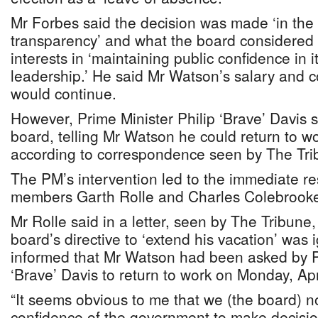
Mr Forbes said the decision was made ‘in the 
transparency’ and what the board considered 
interests in ‘maintaining public confidence in 
leadership.’ He said Mr Watson’s salary and c
would continue.
However, Prime Minister Philip ‘Brave’ Davis 
board, telling Mr Watson he could return to w
according to correspondence seen by The Tri
The PM’s intervention led to the immediate re
members Garth Rolle and Charles Colebrook
Mr Rolle said in a letter, seen by The Tribune, 
board’s directive to ‘extend his vacation’ wa
informed that Mr Watson had been asked by Pr
‘Brave’ Davis to return to work on Monday, Apr
“It seems obvious to me that we (the board) n
confidence of the government to make decision