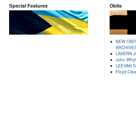
Special Features
Obits
NEW OBI
ARCHIVES
LAVERN 
John Whyl
LEEVAN 
Floyd Cle