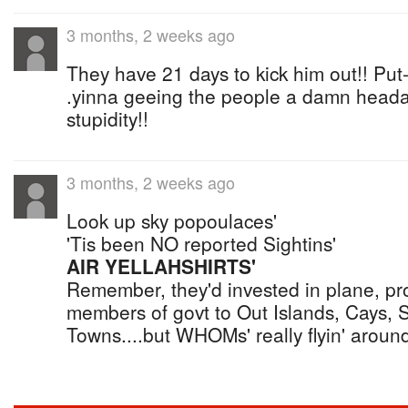
3 months, 2 weeks ago
They have 21 days to kick him out!! Put-
.yinna geeing the people a damn headac
stupidity!!
3 months, 2 weeks ago
Look up sky popoulaces'
'Tis been NO reported Sightins'
AIR YELLAHSHIRTS'
Remember, they'd invested in plane, prom
members of govt to Out Islands, Cays, 
Towns....but WHOMs' really flyin' around