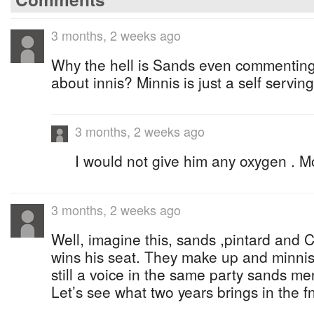
3 months, 2 weeks ago
Why the hell is Sands even commenting
about innis? Minnis is just a self serving
3 months, 2 weeks ago
I would not give him any oxygen . M
3 months, 2 weeks ago
Well, imagine this, sands ,pintard and C
wins his seat. They make up and minnis 
still a voice in the same party sands men
Let’s see what two years brings in the f