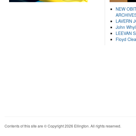
NEW OBI
ARCHIVES
LAVERN 
John Whyl
LEEVAN 
Floyd Cle
Contents of this site are © Copyright 2026 Ellington. All rights reserved.