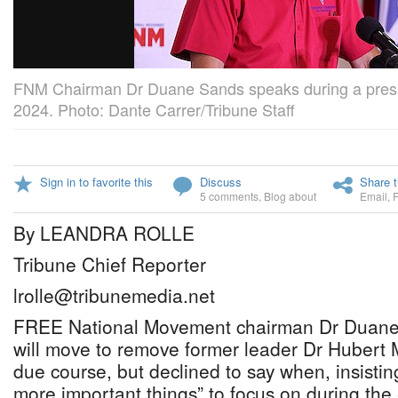
FNM Chairman Dr Duane Sands speaks during a press
2024. Photo: Dante Carrer/Tribune Staff
Sign in to favorite this
Discuss
Share t
5 comments
,
Blog about
Email
,
By LEANDRA ROLLE
Tribune Chief Reporter
lrolle@tribunemedia.net
FREE National Movement chairman Dr Duane 
will move to remove former leader Dr Hubert 
due course, but declined to say when, insisting
more important things” to focus on during the