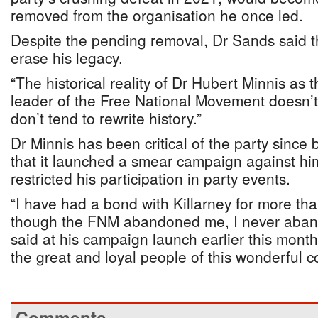
removed from the organisation he once led.
Despite the pending removal, Dr Sands said t
erase his legacy.
“The historical reality of Dr Hubert Minnis as 
leader of the Free National Movement doesn’t
don’t tend to rewrite history.”
Dr Minnis has been critical of the party since 
that it launched a smear campaign against hi
restricted his participation in party events.
“I have had a bond with Killarney for more th
though the FNM abandoned me, I never aband
said at his campaign launch earlier this mont
the great and loyal people of this wonderful co
Comments