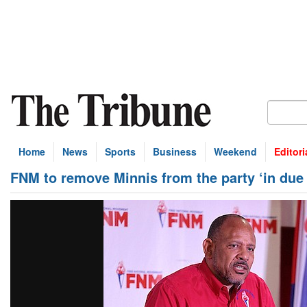
Home
News
Sports
Business
Weekend
Editori
FNM to remove Minnis from the party ‘in due