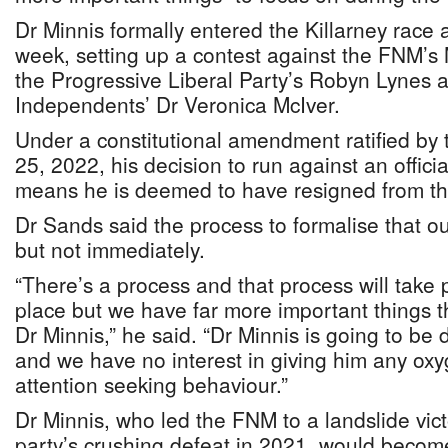
Dr Minnis formally entered the Killarney race
week, setting up a contest against the FNM’s M
the Progressive Liberal Party’s Robyn Lynes a
Independents’ Dr Veronica McIver.
Under a constitutional amendment ratified by 
25, 2022, his decision to run against an offic
means he is deemed to have resigned from th
Dr Sands said the process to formalise that 
but not immediately.
“There’s a process and that process will take 
place but we have far more important things t
Dr Minnis,” he said. “Dr Minnis is going to be 
and we have no interest in giving him any oxyg
attention seeking behaviour.”
Dr Minnis, who led the FNM to a landslide vic
party’s crushing defeat in 2021, would become 