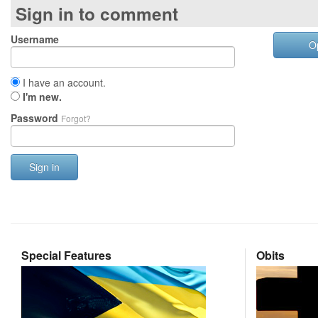
Sign in to comment
Username
O
I have an account.
I'm new.
Password
Forgot?
Sign in
Special Features
Obits