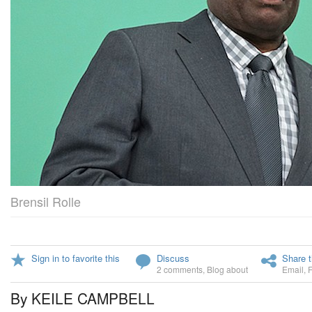
Brensil Rolle
Sign in to favorite this
Discuss
Share t
2 comments
,
Blog about
Email
,
By KEILE CAMPBELL