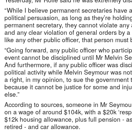
“While I believe permanent secretaries have a 
political persuasion, as long as they’re holdin
permanent secretary, they cannot violate any 
and any clear violation of general orders by 
like any other public officer, that person must 
“Going forward, any public officer who particip
event cannot be disciplined until Mr Melvin Se
And furthermore, if any public officer was dis
political activity while Melvin Seymour was not
a right, in my opinion, to sue the government t
because it cannot be justice for some and inju
else.”
According to sources, someone in Mr Seymour
on a wage of around $104k, with a $20k ‘respo
$12k housing allowance, plus full pension - a
retired - and car allowance.