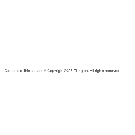
Contents of this site are © Copyright 2026 Ellington. All rights reserved.