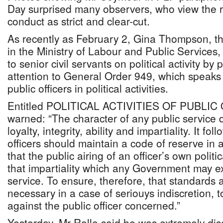
Day surprised many observers, who view the 
conduct as strict and clear-cut.
As recently as February 2, Gina Thompson, t
in the Ministry of Labour and Public Services,
to senior civil servants on political activity by 
attention to General Order 949, which speaks 
public officers in political activities.
Entitled POLITICAL ACTIVITIES OF PUBLIC
warned: “The character of any public service d
loyalty, integrity, ability and impartiality. It fo
officers should maintain a code of reserve in a
that the public airing of an officer’s own polit
that impartiality which any Government may ex
service. To ensure, therefore, that standards 
necessary in a case of seriouys indiscretion, t
against the public officer concerned.”
Yesterday, Mr Rolle said he was extremely di