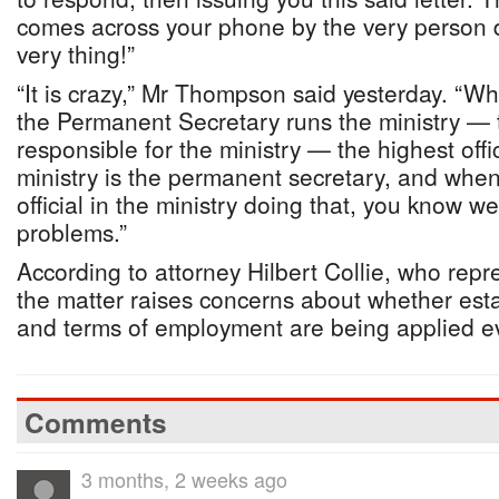
comes across your phone by the very person 
very thing!”
“It is crazy,” Mr Thompson said yesterday. “W
the Permanent Secretary runs the ministry — t
responsible for the ministry — the highest off
ministry is the permanent secretary, and whe
official in the ministry doing that, you know 
problems.”
According to attorney Hilbert Collie, who re
the matter raises concerns about whether est
and terms of employment are being applied e
Comments
3 months, 2 weeks ago