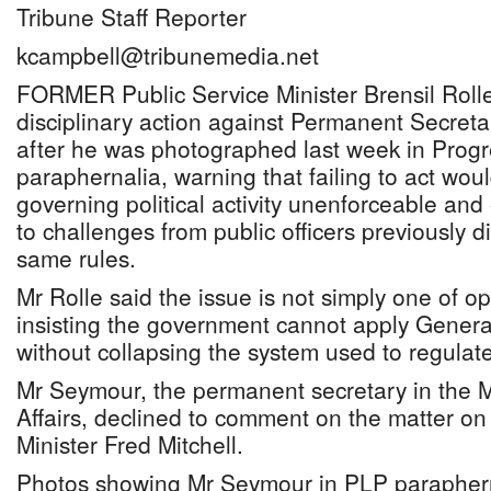
Tribune Staff Reporter
kcampbell@tribunemedia.net
FORMER Public Service Minister Brensil Rolle 
disciplinary action against Permanent Secret
after he was photographed last week in Progr
paraphernalia, warning that failing to act wou
governing political activity unenforceable an
to challenges from public officers previously d
same rules.
Mr Rolle said the issue is not simply one of op
insisting the government cannot apply General
without collapsing the system used to regulate 
Mr Seymour, the permanent secretary in the M
Affairs, declined to comment on the matter on
Minister Fred Mitchell.
Photos showing Mr Seymour in PLP parapher