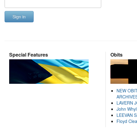
Sign in
Special Features
Obits
NEW OBI
ARCHIVES
LAVERN 
John Whyl
LEEVAN 
Floyd Cle