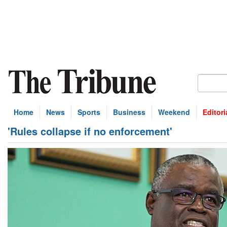
Home
News
Sports
Business
Weekend
Editori
'Rules collapse if no enforcement'