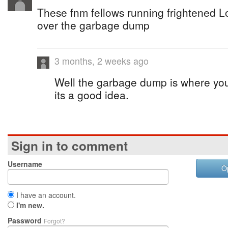
These fnm fellows running frightened Lo
over the garbage dump
3 months, 2 weeks ago
Well the garbage dump is where you w
its a good idea.
Sign in to comment
Username
O
I have an account.
I'm new.
Password
Forgot?