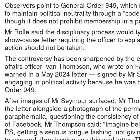
Observers point to General Order 949, which r
to maintain political neutrality through a “cod
though it does not prohibit membership in a pol
Mr Rolle said the disciplinary process would ty
show-cause letter requiring the officer to expl
action should not be taken.
The controversy has been sharpened by the e
affairs officer Ivan Thompson, who wrote on 
warned in a May 2024 letter — signed by Mr
engaging in political activity because he was
Order 949.
After images of Mr Seymour surfaced, Mr Tho
the letter alongside a photograph of the per
paraphernalia, questioning the consistency of
of Facebook, Mr Thompson said: “Imagine bein
PS, getting a serious tongue lashing, not givi
to respond, then issuing you this said letter. T