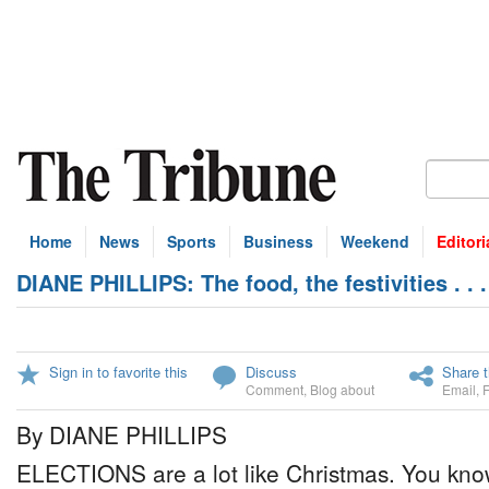
Home
News
Sports
Business
Weekend
Editori
DIANE PHILLIPS: The food, the festivities . . 
Sign in to favorite this
Discuss
Share t
Comment
,
Blog about
Email
,
By DIANE PHILLIPS
ELECTIONS are a lot like Christmas. You kno