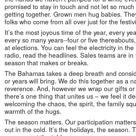
promised to stay in touch and not let so much
getting together. Grown men hug babies. The
folks who come from all over just for the festiv
It’s the most joyous time of the year, every ye
every so many years--four or five thereabouts,
at elections. You can feel the electricity in the 
radio, read the headlines. Sales teams are in fu
season that makes or breaks.
The Bahamas takes a deep breath and conside
or years will bring. We do this together as a n
reverence. And, however we wrap our gifts or
there’s one thing that unites us – we feel it d
welcoming the chaos, the spirit, the family sq
warmth of the hugs.
The season matters. Our participation matters
out in the cold. It’s the holidays, the season. 