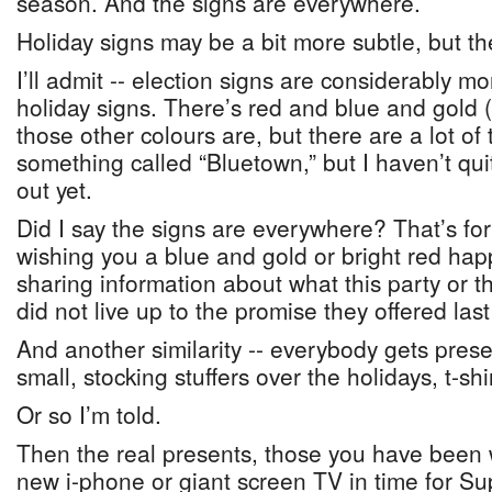
season. And the signs are everywhere.
Holiday signs may be a bit more subtle, but there
I’ll admit -- election signs are considerably mo
holiday signs. There’s red and blue and gold 
those other colours are, but there are a lot of
something called “Bluetown,” but I haven’t qui
out yet.
Did I say the signs are everywhere? That’s for
wishing you a blue and gold or bright red hap
sharing information about what this party or tha
did not live up to the promise they offered las
And another similarity -- everybody gets pres
small, stocking stuffers over the holidays, t-shir
Or so I’m told.
Then the real presents, those you have been w
new i-phone or giant screen TV in time for S