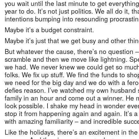
you wait until the last minute to get everythin
year to do. It’s not just politics. We all do it, t
intentions bumping into resounding procrasti
Maybe it’s a budget constraint.
Maybe it’s just that we get busy and other thin
But whatever the cause, there’s no question – 
scramble and then we move like lightning. Sp
we had. We never knew we could get so much 
folks. We fix up stuff. We find the funds to sh
we need for the big day and we do with a feroc
defies reason. I’ve watched my own husband s
family in an hour and come out a winner. He 
look possible. I shake my head in wonder ever
stop it from happening again and again. It’s a
with amazing familiarity – and incredible succ
Like the holidays, there’s an excitement in the