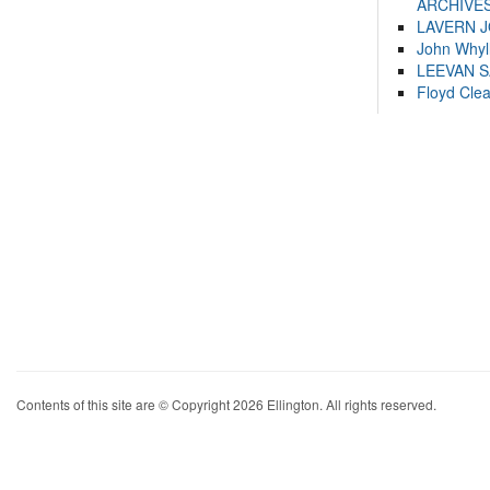
ARCHIVES
LAVERN 
John Whyl
LEEVAN 
Floyd Cle
Contents of this site are © Copyright 2026 Ellington. All rights reserved.