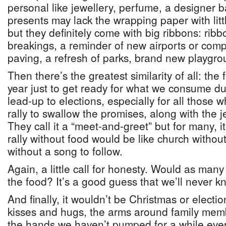
personal like jewellery, perfume, a designer 
presents may lack the wrapping paper with litt
but they definitely come with big ribbons: rib
breakings, a reminder of new airports or comp
paving, a refresh of parks, brand new playgr
Then there’s the greatest similarity of all: the
year just to get ready for what we consume du
lead-up to elections, especially for all those
rally to swallow the promises, along with the je
They call it a “meet-and-greet” but for many, i
rally without food would be like church withou
without a song to follow.
Again, a little call for honesty. Would as many 
the food? It’s a good guess that we’ll never 
And finally, it wouldn’t be Christmas or electi
kisses and hugs, the arms around family mem
the hands we haven’t pumped for a while eve