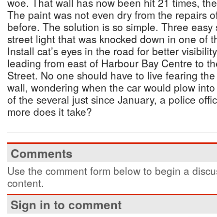
woe. That wall has now been hit 21 times, the 
The paint was not even dry from the repairs o
before. The solution is so simple. Three easy 
street light that was knocked down in one of t
Install cat’s eyes in the road for better visibil
leading from east of Harbour Bay Centre to th
Street. No one should have to live fearing the 
wall, wondering when the car would plow into 
of the several just since January, a police offi
more does it take?
Comments
Use the comment form below to begin a discus
content.
Sign in to comment