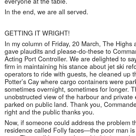
everyone at the table.
In the end, we are all served.
GETTING IT WRIGHT!
In my column of Friday, 20 March, The Highs 
gave plaudits and please-do-these to Comma
Acting Port Controller. We are delighted to sa
firm in maintaining his stance about jet ski re
operators to ride with guests, he cleaned up t
Potter’s Cay where cargo containers were par
sometimes overnight, sometimes for longer. T
unobstructed view of the harbour and private 
parked on public land. Thank you, Commander
right and the public thanks you.
Now, if someone could address the problem th
residence called Folly faces—the poor man is 