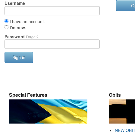
Username
O
I have an account.
I'm new.
Password
Forgot?
Sign in
Special Features
Obits
NEW OBI