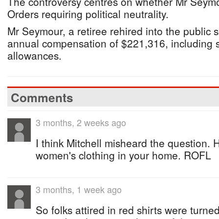
The controversy centres on whether Mr Seym
Orders requiring political neutrality.
Mr Seymour, a retiree rehired into the public s
annual compensation of $221,316, including 
allowances.
Comments
3 months, 2 weeks ago
I think Mitchell misheard the question.
women's clothing in your home. ROFL
3 months, 1 week ago
So folks attired in red shirts were turne