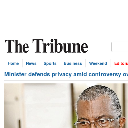
Home
News
Sports
Business
Weekend
Editori
Minister defends privacy amid controversy ove