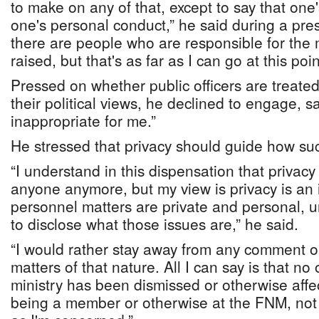
to make on any of that, except to say that one
one's personal conduct,” he said during a pre
there are people who are responsible for the 
raised, but that's as far as I can go at this poin
Pressed on whether public officers are treated 
their political views, he declined to engage, s
inappropriate for me.”
He stressed that privacy should guide how su
“I understand in this dispensation that privac
anyone anymore, but my view is privacy is an 
personnel matters are private and personal, u
to disclose what those issues are,” he said.
“I would rather stay away from any comment 
matters of that nature. All I can say is that n
ministry has been dismissed or otherwise affec
being a member or otherwise at the FNM, not