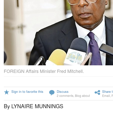
FOREIGN Affairs Minister Fred Mitchell.
Sign in to favorite this
Discuss
Share t
2 comments
,
Blog about
Email
,
By LYNAIRE MUNNINGS