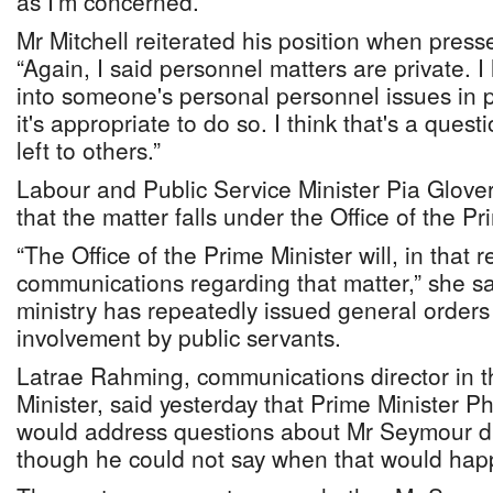
as I'm concerned.”
Mr Mitchell reiterated his position when press
“Again, I said personnel matters are private. 
into someone's personal personnel issues in pu
it's appropriate to do so. I think that's a ques
left to others.”
Labour and Public Service Minister Pia Glove
that the matter falls under the Office of the Pr
“The Office of the Prime Minister will, in that
communications regarding that matter,” she sa
ministry has repeatedly issued general orders 
involvement by public servants.
Latrae Rahming, communications director in th
Minister, said yesterday that Prime Minister Ph
would address questions about Mr Seymour dir
though he could not say when that would hap