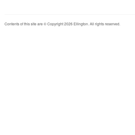
Contents of this site are © Copyright 2026 Ellington. All rights reserved.