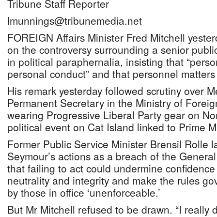
Tribune Staff Reporter
lmunnings@tribunemedia.net
FOREIGN Affairs Minister Fred Mitchell yeste
on the controversy surrounding a senior publi
in political paraphernalia, insisting that “pers
personal conduct” and that personnel matters
His remark yesterday followed scrutiny over M
Permanent Secretary in the Ministry of Foreig
wearing Progressive Liberal Party gear on No
political event on Cat Island linked to Prime Mi
Former Public Service Minister Brensil Rolle l
Seymour’s actions as a breach of the Genera
that failing to act could undermine confidence 
neutrality and integrity and make the rules gove
by those in office ‘unenforceable.’
But Mr Mitchell refused to be drawn. “I reall