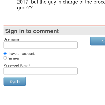
2017, but the guy in charge of the pro
gear??
Sign in to comment
Username
O
I have an account.
I'm new.
Password
Forgot?
Sign in