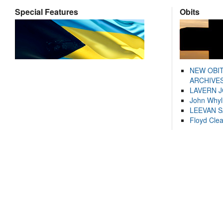
Special Features
Obits
NEW OBI
ARCHIVES
LAVERN 
John Whyl
LEEVAN 
Floyd Cle