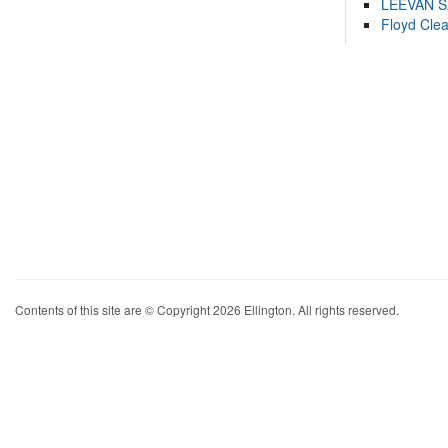
LEEVAN 
Floyd Cle
Contents of this site are © Copyright 2026 Ellington. All rights reserved.