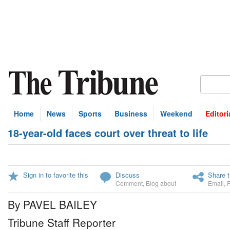
Home
News
Sports
Business
Weekend
Editori
18-year-old faces court over threat to life
Sign in to favorite this
Discuss
Share t
Comment
,
Blog about
Email
,
By PAVEL BAILEY
Tribune Staff Reporter