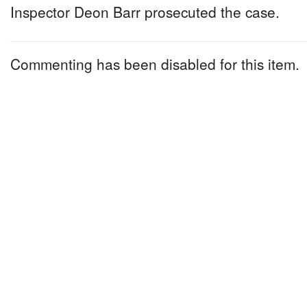
Inspector Deon Barr prosecuted the case.
Commenting has been disabled for this item.