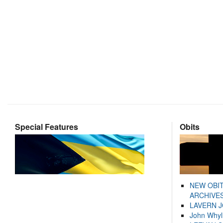
Special Features
Obits
NEW OBI
ARCHIVES
LAVERN 
John Whyl