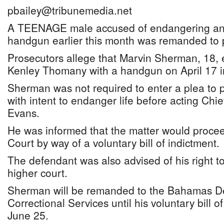
pbailey@tribunemedia.net
A TEENAGE male accused of endangering anot
handgun earlier this month was remanded to p
Prosecutors allege that Marvin Sherman, 18, 
Kenley Thomany with a handgun on April 17 
Sherman was not required to enter a plea to p
with intent to endanger life before acting Chi
Evans.
He was informed that the matter would proce
Court by way of a voluntary bill of indictment.
The defendant was also advised of his right to 
higher court.
Sherman will be remanded to the Bahamas D
Correctional Services until his voluntary bill o
June 25.