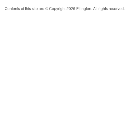
Contents of this site are © Copyright 2026 Ellington. All rights reserved.