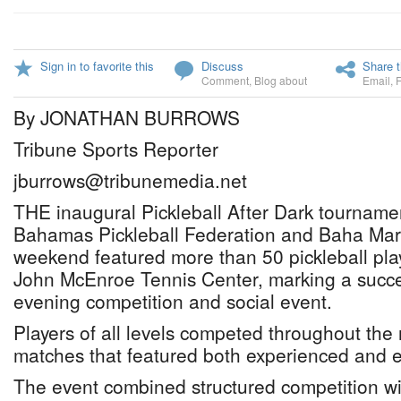
Sign in to favorite this
Discuss
Share t
Comment
,
Blog about
Email
,
By JONATHAN BURROWS
Tribune Sports Reporter
jburrows@tribunemedia.net
THE inaugural Pickleball After Dark tourname
Bahamas Pickleball Federation and Baha Mar,
weekend featured more than 50 pickleball pla
John McEnroe Tennis Center, marking a succes
evening competition and social event.
Players of all levels competed throughout the n
matches that featured both experienced and 
The event combined structured competition wi