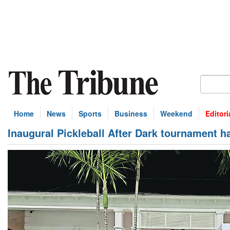
Home
News
Sports
Business
Weekend
Editori
Inaugural Pickleball After Dark tournament h