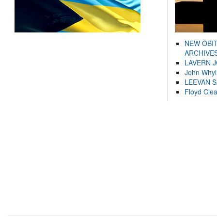
NEW OBI
ARCHIVES
LAVERN 
John Whyl
LEEVAN 
Floyd Cle