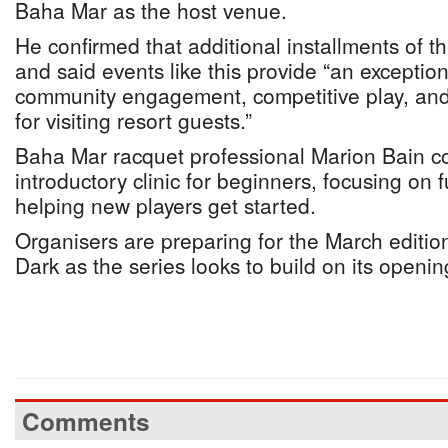
Baha Mar as the host venue.
He confirmed that additional installments of t
and said events like this provide “an exception
community engagement, competitive play, an
for visiting resort guests.”
Baha Mar racquet professional Marion Bain 
introductory clinic for beginners, focusing on
helping new players get started.
Organisers are preparing for the March edition
Dark as the series looks to build on its openin
Comments