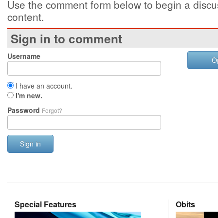
Use the comment form below to begin a discus
content.
Sign in to comment
Username
O
I have an account.
I'm new.
Password
Forgot?
Sign in
Special Features
Obits