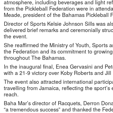
atmosphere, including beverages and light re
from the Pickleball Federation were in attend
Meade, president of the Bahamas Pickleball 
Director of Sports Kelsie Johnson Sills was a
delivered brief remarks and ceremonially struck
the event.
She reaffirmed the Ministry of Youth, Sports a
the Federation and its commitment to growing t
throughout The Bahamas.
In the inaugural final, Enea Gervasini and Pet
with a 21-9 victory over Koby Roberts and Jil
The event also attracted international particip
travelling from Jamaica, reflecting the sport’s
reach.
Baha Mar’s director of Racquets, Derron Dona
“a tremendous success” and thanked the Feder