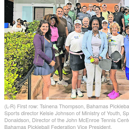
(L-R) First row: Tsinena Thompson, Bahamas Picklebal
Sports director Kelsie Johnson of Ministry of Youth, S
Donaldson, Director of the John McEnroe Tennis Cent
Bahamas Pickleball Federation Vice President.