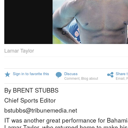
Lamar Taylor
Sign in to favorite this
Discuss
Share t
Comment
,
Blog about
Email
,
By BRENT STUBBS
Chief Sports Editor
bstubbs@tribunemedia.net
IT was another great performance for Bahami
Lamar Taylor, who returned home to make his 