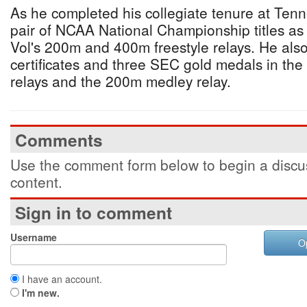
As he completed his collegiate tenure at Ten
pair of NCAA National Championship titles a
Vol's 200m and 400m freestyle relays. He als
certificates and three SEC gold medals in th
relays and the 200m medley relay.
Comments
Use the comment form below to begin a discus
content.
Sign in to comment
Username
O
I have an account.
I'm new.