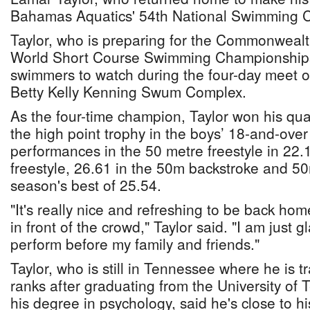
Bahamas Aquatics' 54th National Swimming 
Taylor, who is preparing for the Commonwea
World Short Course Swimming Championships
swimmers to watch during the four-day meet o
Betty Kelly Kenning Swum Complex.
As the four-time champion, Taylor won his quar
the high point trophy in the boys’ 18-and-over 
performances in the 50 metre freestyle in 22.
freestyle, 26.61 in the 50m backstroke and 50m
season's best of 25.54.
"It's really nice and refreshing to be back h
in front of the crowd," Taylor said. "I am just g
perform before my family and friends."
Taylor, who is still in Tennessee where he is tr
ranks after graduating from the University of 
his degree in psychology, said he's close to h