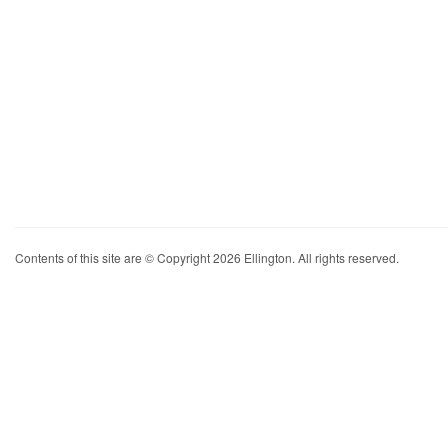
Contents of this site are © Copyright 2026 Ellington. All rights reserved.