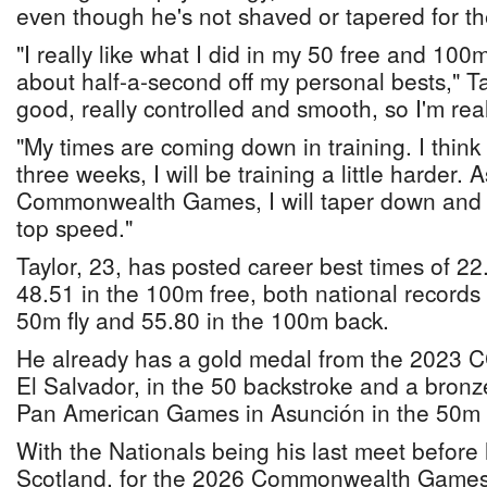
even though he's not shaved or tapered for th
"I really like what I did in my 50 free and 100
about half-a-second off my personal bests," Tayl
good, really controlled and smooth, so I'm real
"My times are coming down in training. I think 
three weeks, I will be training a little harder. A
Commonwealth Games, I will taper down and
top speed."
Taylor, 23, has posted career best times of 2
48.51 in the 100m free, both national records 
50m fly and 55.80 in the 100m back.
He already has a gold medal from the 2023 
El Salvador, in the 50 backstroke and a bronz
Pan American Games in Asunción in the 50m 
With the Nationals being his last meet befor
Scotland, for the 2026 Commonwealth Games,