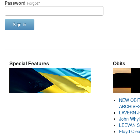
Password
Forgot?
Sign in
Special Features
Obits
NEW OBI
ARCHIVES
LAVERN 
John Whyl
LEEVAN 
Floyd Cle