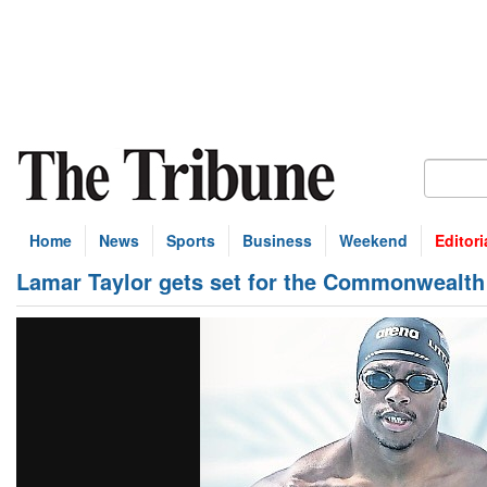
Home
News
Sports
Business
Weekend
Editori
Lamar Taylor gets set for the Commonwealt