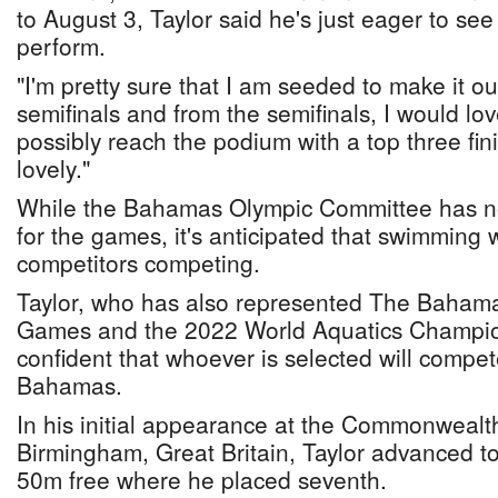
to August 3, Taylor said he's just eager to se
perform.
"I'm pretty sure that I am seeded to make it ou
semifinals and from the semifinals, I would lo
possibly reach the podium with a top three fin
lovely."
While the Bahamas Olympic Committee has not
for the games, it's anticipated that swimming wi
competitors competing.
Taylor, who has also represented The Bahama
Games and the 2022 World Aquatics Champion
confident that whoever is selected will compet
Bahamas.
In his initial appearance at the Commonweal
Birmingham, Great Britain, Taylor advanced to 
50m free where he placed seventh.