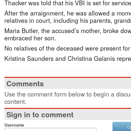
Thacker was told that his VBI is set for servi
After the arraignment, he was allowed a mome
relatives in court, including his parents, gra
Maria Butler, the accused’s mother, broke dow
embraced her son.
No relatives of the deceased were present for
Kristina Saunders and Christina Galanis repr
Comments
Use the comment form below to begin a discus
content.
Sign in to comment
Username
O