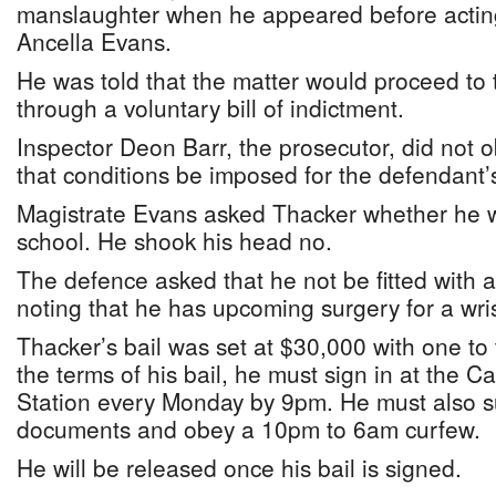
manslaughter when he appeared before acting
Ancella Evans.
He was told that the matter would proceed t
through a voluntary bill of indictment.
Inspector Deon Barr, the prosecutor, did not o
that conditions be imposed for the defendant’s
Magistrate Evans asked Thacker whether he 
school. He shook his head no.
The defence asked that he not be fitted with 
noting that he has upcoming surgery for a wris
Thacker’s bail was set at $30,000 with one to
the terms of his bail, he must sign in at the 
Station every Monday by 9pm. He must also su
documents and obey a 10pm to 6am curfew.
He will be released once his bail is signed.