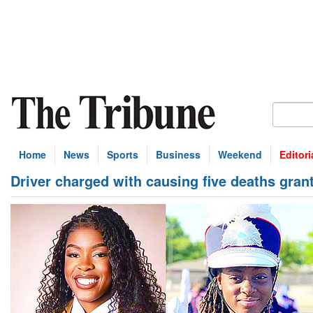
Home
News
Sports
Business
Weekend
Editori
Driver charged with causing five deaths gran