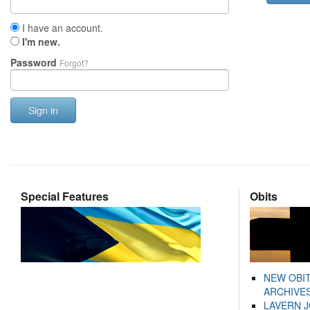
I have an account.
I'm new.
Password
Forgot?
Sign in
Special Features
Obits
NEW OBI
ARCHIVES
LAVERN 