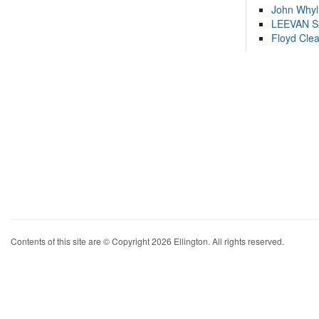
John Whyl
LEEVAN 
Floyd Cle
Contents of this site are © Copyright 2026 Ellington. All rights reserved.