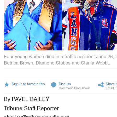
Four young women died in a traffic accident June 26, 2
Betrica Brown, Diamond Stubbs and Stania Webb,.
Sign in to favorite this
Discuss
Share t
Comment
,
Blog about
Email
,
By PAVEL BAILEY
Tribune Staff Reporter