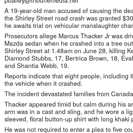
pbailey@tribunemedia.net
A 19-year-old man accused of causing the deat
the Shirley Street road crash was granted $30
he awaits trial on vehicular manslaughter cha
Prosecutors allege Marcus Thacker Jr was dri
Mazda sedan when he crashed into a tree out
Shirley Street at 1.48am on June 28, killing 
Diamond Stubbs, 17, Bertrica Brown, 18, Eval
and Shantia Webb, 19.
Reports indicate that eight people, including t
the vehicle when it crashed.
The incident devastated families from Canada 
Thacker appeared timid but calm during his ar
arm was in a cast and sling, and he wore a lig
sleeved, floral button-up shirt with long khaki 
He was not required to enter a plea to five cou