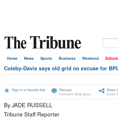
Home
News
Sports
Business
Weekend
Editori
Coleby-Davis says old grid no excuse for BP
Sign in to favorite this
Discuss
Share t
Comment
,
Blog about
Email
,
By JADE RUSSELL
Tribune Staff Reporter