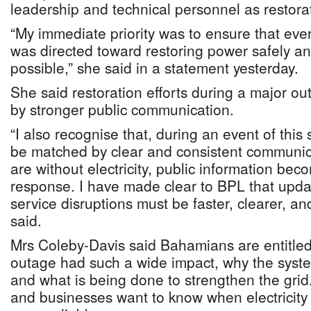
leadership and technical personnel as restorat
“My immediate priority was to ensure that eve
was directed toward restoring power safely an
possible,” she said in a statement yesterday.
She said restoration efforts during a major 
by stronger public communication.
“I also recognise that, during an event of this 
be matched by clear and consistent communic
are without electricity, public information bec
response. I have made clear to BPL that upda
service disruptions must be faster, clearer, an
said.
Mrs Coleby-Davis said Bahamians are entitled
outage had such a wide impact, why the syst
and what is being done to strengthen the grid
and businesses want to know when electricity