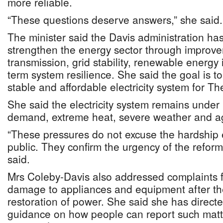
more reliable.
“These questions deserve answers,” she said.
The minister said the Davis administration ha
strengthen the energy sector through improve
transmission, grid stability, renewable energy
term system resilience. She said the goal is to
stable and affordable electricity system for 
She said the electricity system remains under
demand, extreme heat, severe weather and age
“These pressures do not excuse the hardship 
public. They confirm the urgency of the refo
said.
Mrs Coleby-Davis also addressed complaints 
damage to appliances and equipment after th
restoration of power. She said she has direct
guidance on how people can report such mat