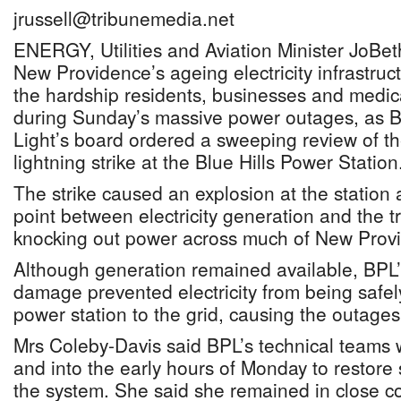
jrussell@tribunemedia.net
ENERGY, Utilities and Aviation Minister JoBe
New Providence’s ageing electricity infrastru
the hardship residents, businesses and medical
during Sunday’s massive power outages, as
Light’s board ordered a sweeping review of the
lightning strike at the Blue Hills Power Station
The strike caused an explosion at the station
point between electricity generation and the 
knocking out power across much of New Prov
Although generation remained available, BPL’
damage prevented electricity from being safel
power station to the grid, causing the outages
Mrs Coleby-Davis said BPL’s technical teams
and into the early hours of Monday to restore 
the system. She said she remained in close co