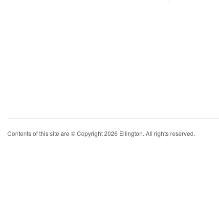
Contents of this site are © Copyright 2026 Ellington. All rights reserved.