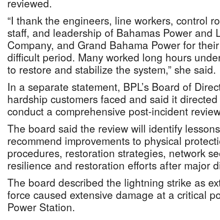
reviewed.
“I thank the engineers, line workers, control r
staff, and leadership of Bahamas Power and 
Company, and Grand Bahama Power for their 
difficult period. Many worked long hours und
to restore and stabilize the system,” she said.
In a separate statement, BPL’s Board of Dire
hardship customers faced and said it direct
conduct a comprehensive post-incident review
The board said the review will identify lesson
recommend improvements to physical protecti
procedures, restoration strategies, network sec
resilience and restoration efforts after major 
The board described the lightning strike as ext
force caused extensive damage at a critical poi
Power Station.