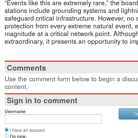
“Events like this are extremely rare,” the boar
stations include grounding systems and lightni
safeguard critical infrastructure. However, n
protection from every extreme natural event, e
magnitude at a critical network point. Althoug
extraordinary, it presents an opportunity to im
Comments
Use the comment form below to begin a discus
content.
Sign in to comment
Username
O
I have an account.
I'm new.