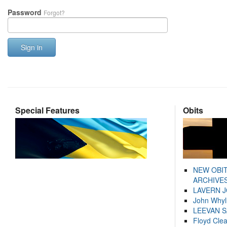
Password
Forgot?
Sign in
Special Features
Obits
NEW OBI
ARCHIVES
LAVERN 
John Whyl
LEEVAN 
Floyd Cle