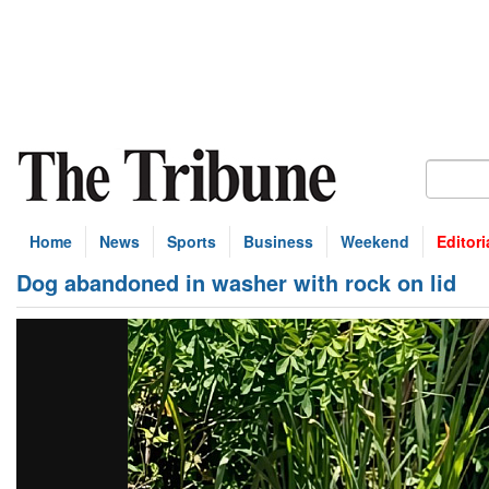
Home
News
Sports
Business
Weekend
Editori
Dog abandoned in washer with rock on lid