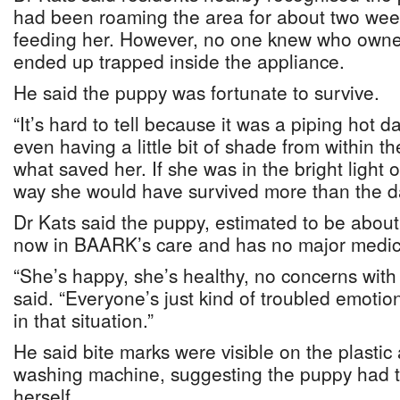
had been roaming the area for about two week
feeding her. However, no one knew who owne
ended up trapped inside the appliance.
He said the puppy was fortunate to survive.
“It’s hard to tell because it was a piping hot d
even having a little bit of shade from within 
what saved her. If she was in the bright light o
way she would have survived more than the d
Dr Kats said the puppy, estimated to be about
now in BAARK’s care and has no major medic
“She’s happy, she’s healthy, no concerns with h
said. “Everyone’s just kind of troubled emotio
in that situation.”
He said bite marks were visible on the plastic 
washing machine, suggesting the puppy had tr
herself.