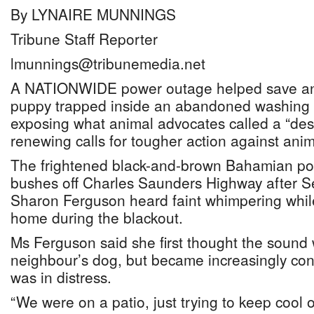
By LYNAIRE MUNNINGS
Tribune Staff Reporter
lmunnings@tribunemedia.net
A NATIONWIDE power outage helped save an
puppy trapped inside an abandoned washing
exposing what animal advocates called a “des
renewing calls for tougher action against anima
The frightened black-and-brown Bahamian po
bushes off Charles Saunders Highway after S
Sharon Ferguson heard faint whimpering while
home during the blackout.
Ms Ferguson said she first thought the sound
neighbour’s dog, but became increasingly con
was in distress.
“We were on a patio, just trying to keep cool 