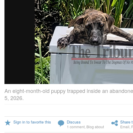
An eight-month-old puppy trapped inside an abandon
5, 2026.
Sign in to favorite this
Discuss
Share t
1 comment
,
Blog about
Email
,