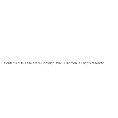
Contents of this site are © Copyright 2026 Ellington. All rights reserved.