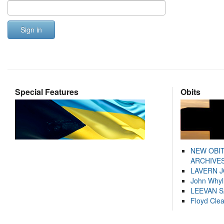
Sign in
Special Features
Obits
NEW OBI
ARCHIVES
LAVERN 
John Whyl
LEEVAN 
Floyd Cle