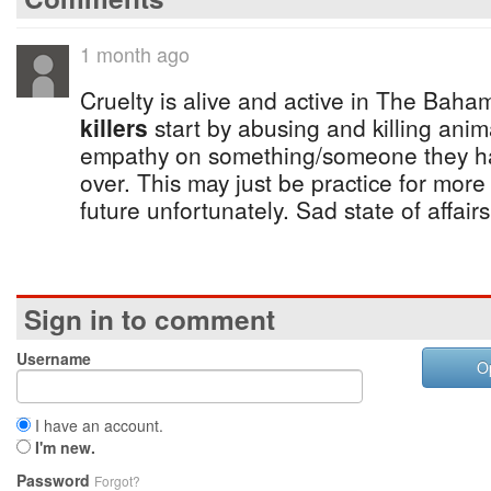
1 month ago
Cruelty is alive and active in The Baha
killers
start by abusing and killing ani
empathy on something/someone they h
over. This may just be practice for more
future unfortunately. Sad state of affair
Sign in to comment
Username
O
I have an account.
I'm new.
Password
Forgot?