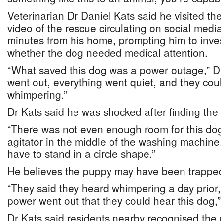
Veterinarian Dr Daniel Kats said he visited th
video of the rescue circulating on social medi
minutes from his home, prompting him to inve
whether the dog needed medical attention.
“What saved this dog was a power outage,” D
went out, everything went quiet, and they cou
whimpering.”
Dr Kats said he was shocked after finding th
“There was not even enough room for this dog 
agitator in the middle of the washing machine
have to stand in a circle shape.”
He believes the puppy may have been trapped 
“They said they heard whimpering a day prior, 
power went out that they could hear this dog,”
Dr Kats said residents nearby recognised the