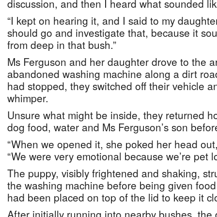
discussion, and then I heard what sounded lik
“I kept on hearing it, and I said to my daughte
should go and investigate that, because it sou
from deep in that bush.”
Ms Ferguson and her daughter drove to the a
abandoned washing machine along a dirt road
had stopped, they switched off their vehicle a
whimper.
Unsure what might be inside, they returned ho
dog food, water and Ms Ferguson’s son befor
“When we opened it, she poked her head out,
“We were very emotional because we’re pet lo
The puppy, visibly frightened and shaking, str
the washing machine before being given food 
had been placed on top of the lid to keep it cl
After initially running into nearby bushes, the