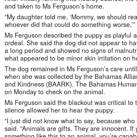
and taken to Ms Ferguson’s home.
“My daughter told me, ‘Mommy, we should rea
whoever did that could do something worse,’” 
Ms Ferguson described the puppy as playful an
ordeal. She said the dog did not appear to ha
a long period and showed no signs of malnutr
what appeared to be minor skin irritation on 
The dog remained in Ms Ferguson’s care until
when she was collected by the Bahamas Allia
and Kindness (BAARK). The Bahamas Humane 
on Monday to check on the animal.
Ms Ferguson said the blackout was critical to
silence allowed her to hear the puppy.
“I just did not know what to say, because who 
said. “Animals are gifts. They are innocent. If
something like this to an animal, you’re capab