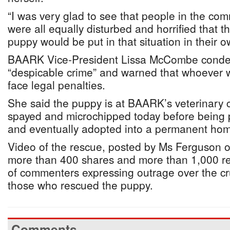
“I was very glad to see that people in the comm
were all equally disturbed and horrified that thi
puppy would be put in that situation in their 
BAARK Vice-President Lissa McCombe condem
“despicable crime” and warned that whoever 
face legal penalties.
She said the puppy is at BAARK’s veterinary cl
spayed and microchipped today before being p
and eventually adopted into a permanent ho
Video of the rescue, posted by Ms Ferguson 
more than 400 shares and more than 1,000 re
of commenters expressing outrage over the cr
those who rescued the puppy.
Comments