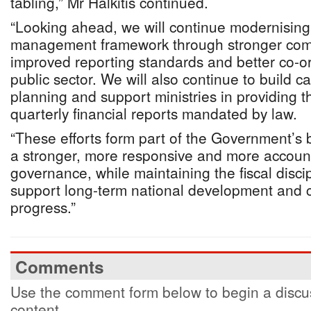
tabling,” Mr Halkitis continued.
“Looking ahead, we will continue modernising 
management framework through stronger comp
improved reporting standards and better co-or
public sector. We will also continue to build ca
planning and support ministries in providing 
quarterly financial reports mandated by law.
“These efforts form part of the Government’s
a stronger, more responsive and more accoun
governance, while maintaining the fiscal disci
support long-term national development and
progress.”
Comments
Use the comment form below to begin a discus
content.