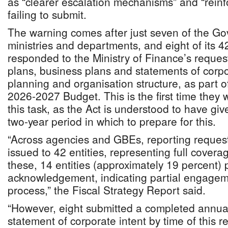
as “clearer escalation mechanisms” and “reinfo
failing to submit.
The warning comes after just seven of the G
ministries and departments, and eight of its
responded to the Ministry of Finance’s reques
plans, business plans and statements of corpo
planning and organisation structure, as part o
2026-2027 Budget. This is the first time they wi
this task, as the Act is understood to have give
two-year period in which to prepare for this.
“Across agencies and GBEs, reporting request
issued to 42 entities, representing full coverag
these, 14 entities (approximately 19 percent) 
acknowledgement, indicating partial engageme
process,” the Fiscal Strategy Report said.
“However, eight submitted a completed annual
statement of corporate intent by time of this re