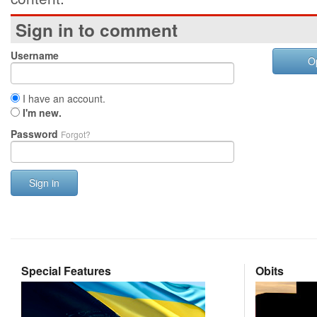
Sign in to comment
Username
O
I have an account.
I'm new.
Password
Forgot?
Sign in
Special Features
Obits