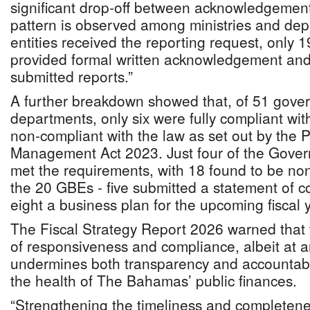
significant drop-off between acknowledgement 
pattern is observed among ministries and dep
entities received the reporting request, only 1
provided formal written acknowledgement and
submitted reports.”
A further breakdown showed that, of 51 gover
departments, only six were fully compliant wi
non-compliant with the law as set out by the 
Management Act 2023. Just four of the Gove
met the requirements, with 18 found to be non
the 20 GBEs - five submitted a statement of co
eight a business plan for the upcoming fiscal 
The Fiscal Strategy Report 2026 warned that th
of responsiveness and compliance, albeit at a
undermines both transparency and accountabil
the health of The Bahamas’ public finances.
“Strengthening the timeliness and completene