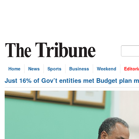
Home
News
Sports
Business
Weekend
Editori
Just 16% of Gov’t entities met Budget plan 