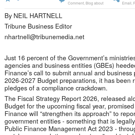
Comment
,
Blog about
Email
,
By NEIL HARTNELL
Tribune Business Editor
nhartnell@tribunemedia.net
Just 16 percent of the Government’s ministrie
agencies and business entities (GBEs) heeded
Finance’s call to submit annual and business 
2026-2027 Budget preparations, it has been r
pledges of a compliance crackdown.
The Fiscal Strategy Report 2026, released al
Budget for the upcoming fiscal year, promised 
Finance will “strengthen its approach” to repo
government entities - something that is legal
Public Finance Management Act 2023 - throu