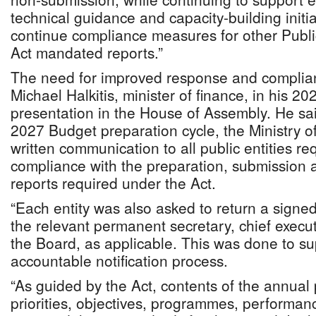
technical guidance and capacity-building initia
continue compliance measures for other Pub
Act mandated reports.”
The need for improved response and complia
Michael Halkitis, minister of finance, in his 
presentation in the House of Assembly. He sa
2027 Budget preparation cycle, the Ministry o
written communication to all public entities re
compliance with the preparation, submission a
reports required under the Act.
“Each entity was also asked to return a signed
the relevant permanent secretary, chief execu
the Board, as applicable. This was done to su
accountable notification process.
“As guided by the Act, contents of the annual 
priorities, objectives, programmes, performa