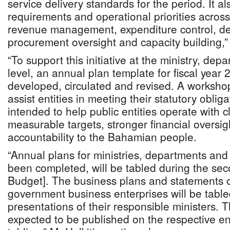
service delivery standards for the period. It a
requirements and operational priorities acros
revenue management, expenditure control, deb
procurement oversight and capacity building,”
“To support this initiative at the ministry, de
level, an annual plan template for fiscal yea
developed, circulated and revised. A worksho
assist entities in meeting their statutory oblig
intended to help public entities operate with cl
measurable targets, stronger financial oversig
accountability to the Bahamian people.
“Annual plans for ministries, departments an
been completed, will be tabled during the sec
Budget]. The business plans and statements of
government business enterprises will be table
presentations of their responsible ministers.
expected to be published on the respective ent