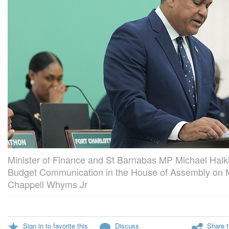
Minister of Finance and St Barnabas MP Michael Halki
Budget Communication in the House of Assembly on M
Chappell Whyms Jr
Sign in to favorite this
Discuss
Share t