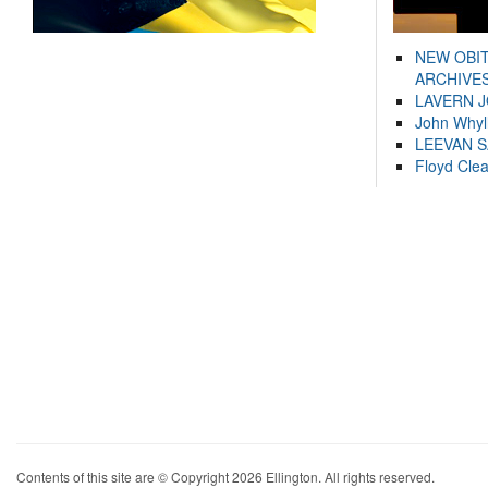
NEW OBI
ARCHIVES
LAVERN 
John Whyl
LEEVAN 
Floyd Cle
Contents of this site are © Copyright 2026 Ellington. All rights reserved.