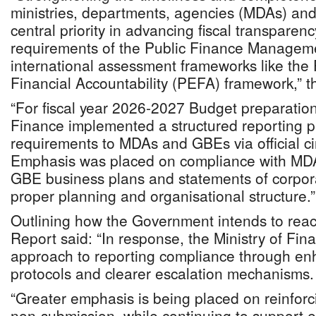
ministries, departments, agencies (MDAs) an
central priority in advancing fiscal transparenc
requirements of the Public Finance Manageme
international assessment frameworks like the
Financial Accountability (PEFA) framework,” th
“For fiscal year 2026-2027 Budget preparation,
Finance implemented a structured reporting p
requirements to MDAs and GBEs via official cir
Emphasis was placed on compliance with MD
GBE business plans and statements of corpora
proper planning and organisational structure.”
Outlining how the Government intends to react
Report said: “In response, the Ministry of Fina
approach to reporting compliance through en
protocols and clearer escalation mechanisms.
“Greater emphasis is being placed on reinforci
non-submission, while continuing to support e