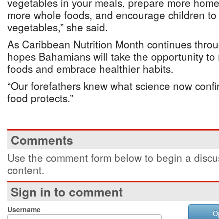
vegetables in your meals, prepare more hom
more whole foods, and encourage children to e
vegetables,” she said.
As Caribbean Nutrition Month continues thro
hopes Bahamians will take the opportunity to 
foods and embrace healthier habits.
“Our forefathers knew what science now confi
food protects.”
Comments
Use the comment form below to begin a discus
content.
Sign in to comment
Username
O