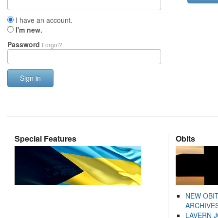
I have an account.
I'm new.
Password
Forgot?
Sign in
Special Features
Obits
NEW OBI
ARCHIVES
LAVERN 