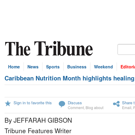
Home
News
Sports
Business
Weekend
Editori
Caribbean Nutrition Month highlights healing
Sign in to favorite this
Discuss
Share t
Comment
,
Blog about
Email
,
By JEFFARAH GIBSON
Tribune Features Writer