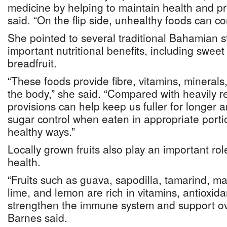
medicine by helping to maintain health and pr
said. “On the flip side, unhealthy foods can co
She pointed to several traditional Bahamian st
important nutritional benefits, including swee
breadfruit.
“These foods provide fibre, vitamins, minerals
the body,” she said. “Compared with heavily r
provisions can help keep us fuller for longer 
sugar control when eaten in appropriate port
healthy ways.”
Locally grown fruits also play an important ro
health.
“Fruits such as guava, sapodilla, tamarind, m
lime, and lemon are rich in vitamins, antioxida
strengthen the immune system and support ove
Barnes said.