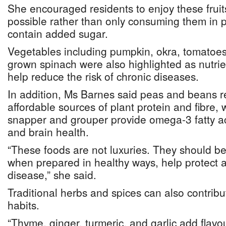
She encouraged residents to enjoy these frui
possible rather than only consuming them in 
contain added sugar.
Vegetables including pumpkin, okra, tomatoes
grown spinach were also highlighted as nutrie
help reduce the risk of chronic diseases.
In addition, Ms Barnes said peas and beans 
affordable sources of plant protein and fibre, 
snapper and grouper provide omega-3 fatty ac
and brain health.
“These foods are not luxuries. They should be
when prepared in healthy ways, help protect a
disease,” she said.
Traditional herbs and spices can also contribu
habits.
“Thyme, ginger, turmeric, and garlic add flavo