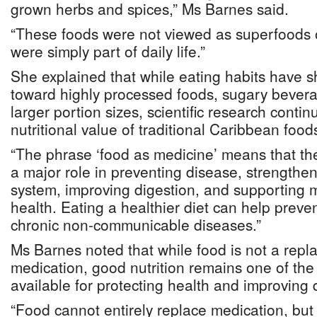
grown herbs and spices,” Ms Barnes said.
“These foods were not viewed as superfoods o
were simply part of daily life.”
She explained that while eating habits have sh
toward highly processed foods, sugary bevera
larger portion sizes, scientific research conti
nutritional value of traditional Caribbean food
“The phrase ‘food as medicine’ means that th
a major role in preventing disease, strength
system, improving digestion, and supporting 
health. Eating a healthier diet can help preve
chronic non-communicable diseases.”
Ms Barnes noted that while food is not a repl
medication, good nutrition remains one of the 
available for protecting health and improving qu
“Food cannot entirely replace medication, but 