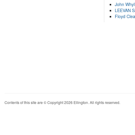
John Whyl
LEEVAN 
Floyd Cle
Contents of this site are © Copyright 2026 Ellington. All rights reserved.