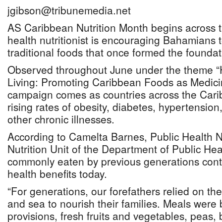
jgibson@tribunemedia.net
AS Caribbean Nutrition Month begins across t
health nutritionist is encouraging Bahamians t
traditional foods that once formed the foundati
Observed throughout June under the theme “H
Living: Promoting Caribbean Foods as Medici
campaign comes as countries across the Cari
rising rates of obesity, diabetes, hypertension
other chronic illnesses.
According to Camelta Barnes, Public Health Nut
Nutrition Unit of the Department of Public He
commonly eaten by previous generations contin
health benefits today.
“For generations, our forefathers relied on the
and sea to nourish their families. Meals were
provisions, fresh fruits and vegetables, peas