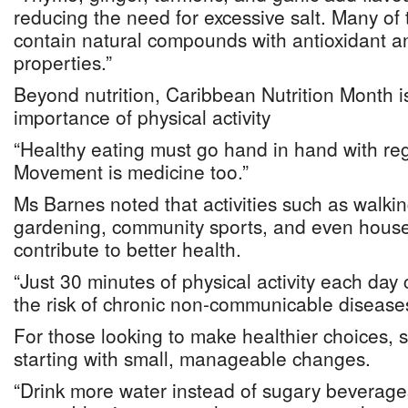
reducing the need for excessive salt. Many of 
contain natural compounds with antioxidant a
properties.”
Beyond nutrition, Caribbean Nutrition Month i
importance of physical activity
“Healthy eating must go hand in hand with regu
Movement is medicine too.”
Ms Barnes noted that activities such as walki
gardening, community sports, and even hous
contribute to better health.
“Just 30 minutes of physical activity each day 
the risk of chronic non-communicable diseases
For those looking to make healthier choices
starting with small, manageable changes.
“Drink more water instead of sugary beverage