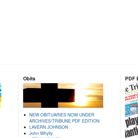
Obits
PDF E
NEW OBITUARIES NOW UNDER
ARCHIVES/TRIBUNE PDF EDITION
LAVERN JOHNSON
John Whylly