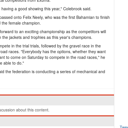
cal competitors from Exuma.
to having a good showing this year," Colebrook said.
s passed onto Felix Neely, who was the first Bahamian to finish
 the female champion.
forward to an exciting championship as the competitors will
 the jackets and trophies as this year's champions.
ete in the trial trials, followed by the gravel race in the
e road races. "Everybody has the options, whether they want
want to come on Saturday to compete in the road races," he
e able to do."
aid the federation is conducting a series of mechanical and
cussion about this content.
Twe