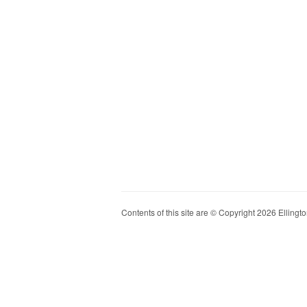
Contents of this site are © Copyright 2026 Ellington