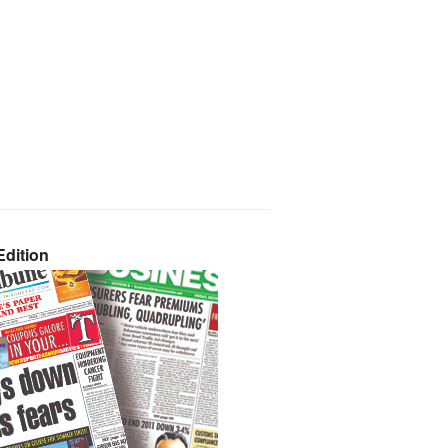
dition