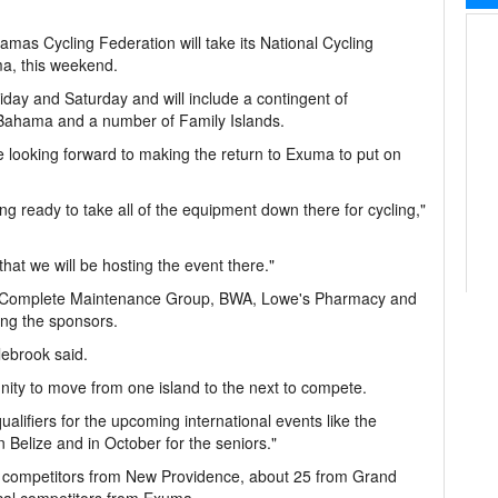
mas Cycling Federation will take its National Cycling
, this weekend.
day and Saturday and will include a contingent of
Bahama and a number of Family Islands.
 looking forward to making the return to Exuma to put on
g ready to take all of the equipment down there for cycling,"
 that we will be hosting the event there."
s, Complete Maintenance Group, BWA, Lowe's Pharmacy and
ong the sponsors.
olebrook said.
nity to move from one island to the next to compete.
qualifiers for the upcoming international events like the
Belize and in October for the seniors."
t 40 competitors from New Providence, about 25 from Grand