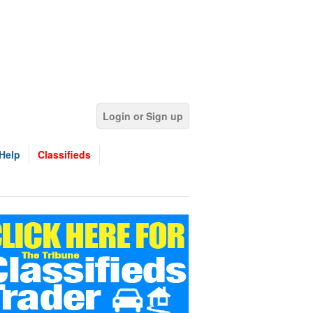
Login or Sign up
Help
Classifieds