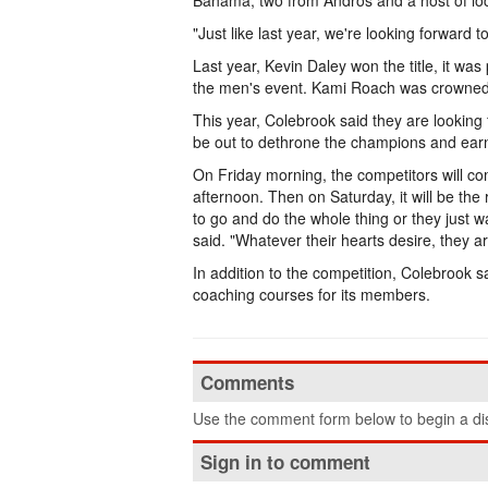
Bahama, two from Andros and a host of lo
"Just like last year, we're looking forward 
Last year, Kevin Daley won the title, it wa
the men's event. Kami Roach was crowned
This year, Colebrook said they are looking 
be out to dethrone the champions and earn
On Friday morning, the competitors will comp
afternoon. Then on Saturday, it will be th
to go and do the whole thing or they just 
said. "Whatever their hearts desire, they ar
In addition to the competition, Colebrook s
coaching courses for its members.
Comments
Use the comment form below to begin a dis
Sign in to comment