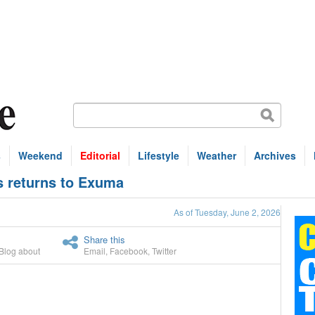
s
Weekend
Editorial
Lifestyle
Weather
Archives
s returns to Exuma
As of Tuesday, June 2, 2026
Share this
Blog about
Email
,
Facebook
,
Twitter