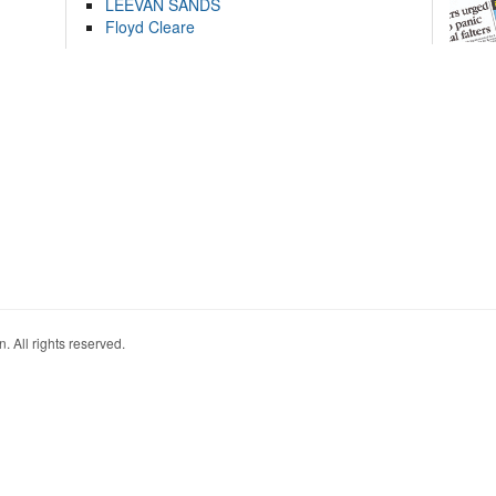
LEEVAN SANDS
Floyd Cleare
. All rights reserved.