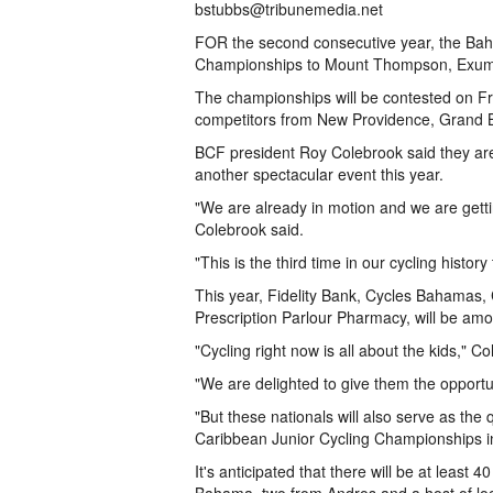
bstubbs@tribunemedia.net
FOR the second consecutive year, the Baha
Championships to Mount Thompson, Exuma
The championships will be contested on Fri
competitors from New Providence, Grand 
BCF president Roy Colebrook said they are
another spectacular event this year.
"We are already in motion and we are gettin
Colebrook said.
"This is the third time in our cycling history
This year, Fidelity Bank, Cycles Bahama
Prescription Parlour Pharmacy, will be am
"Cycling right now is all about the kids," C
"We are delighted to give them the opportu
"But these nationals will also serve as the 
Caribbean Junior Cycling Championships in 
It's anticipated that there will be at leas