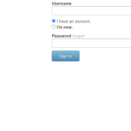
Username
I have an account.
I'm new.
Password
Forgot?
Sign in