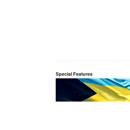
Special Features