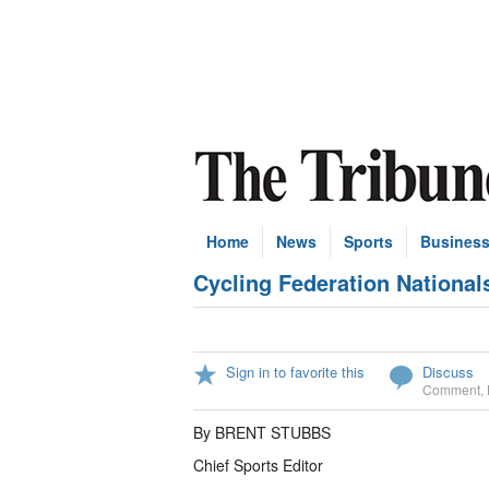
Home
News
Sports
Busines
Cycling Federation National
Sign in to favorite this
Discuss
Comment
,
By BRENT STUBBS
Chief Sports Editor