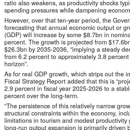
ratio also weakens, as productivity shocks typ
spending pressures while dampening economic 
However, over that ten-year period, the Gove
forecasting that annual economic output or g
(GDP) will increase by some $8.7bn in nominal
percent. The growth is projected from $17.6b
$26.3bn by 2035-2036, “implying a steady dec
from 6.2 percent to approximately 3.8 percent 
horizon”.
As for real GDP growth, which strips out the im
Fiscal Strategy Report added that this is “pro
2.9 percent in fiscal year 2025-2026 to a stabl
percent over the long-term.
“The persistence of this relatively narrow grow
structural constraints within the economy, inc
limitations in tourism and modest productivity
long-run output expansion is primarily driven 