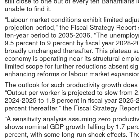
still close to one out of every ten Bahamians l
unable to find it.
“Labour market conditions exhibit limited adju
projection period,” the Fiscal Strategy Report 
ten-year period to 2035-2036. “The unemploy
9.5 percent to 9 percent by fiscal year 2028-
broadly unchanged thereafter. This plateau su
economy is operating near its structural empl
limited scope for further reductions absent sign
enhancing reforms or labour market expansion
The outlook for such productivity growth does 
“Output per worker is projected to slow from 2.
2024-2025 to 1.8 percent in fiscal year 2025-2
percent thereafter,” the Fiscal Strategy Report
“A sensitivity analysis assuming zero productiv
shows nominal GDP growth falling by 1.7 perc
percent, with some long-run shock effects. Th