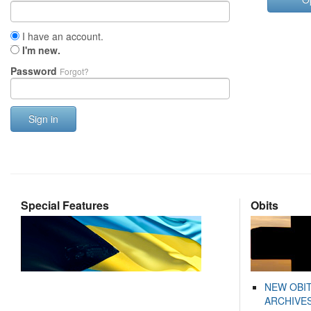
I have an account.
I'm new.
Password
Forgot?
Sign in
Special Features
Obits
NEW OBI
ARCHIVES