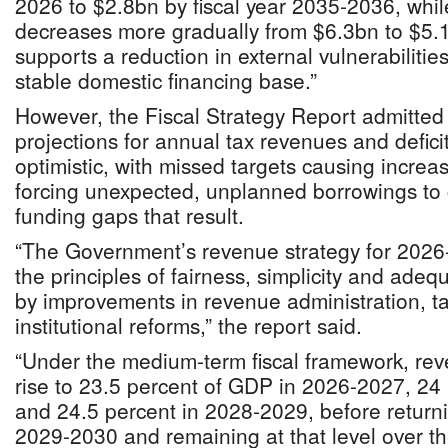
2026 to $2.8bn by fiscal year 2035-2036, whi
decreases more gradually from $6.3bn to $5.1
supports a reduction in external vulnerabilitie
stable domestic financing base.”
However, the Fiscal Strategy Report admitted
projections for annual tax revenues and defic
optimistic, with missed targets causing increas
forcing unexpected, unplanned borrowings to 
funding gaps that result.
“The Government’s revenue strategy for 2026
the principles of fairness, simplicity and ade
by improvements in revenue administration, tax
institutional reforms,” the report said.
“Under the medium-term fiscal framework, rev
rise to 23.5 percent of GDP in 2026-2027, 24
and 24.5 percent in 2028-2029, before returni
2029-2030 and remaining at that level over t