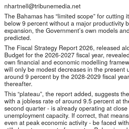
nhartnell@tribunemedia.net
The Bahamas has “limited scope” for cutting 
below 9 percent without a major productivity 
expansion, the Government’s own models and
predicted.
The Fiscal Strategy Report 2026, released al
Budget for the 2026-2027 fiscal year, reveale
own financial and economic modelling framewo
will only be modest decreases in the present
around 9 percent by the 2028-2029 fiscal year 
thereafter.
This “plateau”, the report added, suggests 
with a jobless rate of around 9.5 percent at t
second quarter - is already operating at close t
unemployment capacity. If correct, that mea
even at peak economic activity - be faced with