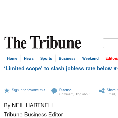
Home
News
Sports
Business
Weekend
Editori
‘Limited scope’ to slash jobless rate below 
Sign in to favorite this
Discuss
Share t
Comment
,
Blog about
Email
,
By NEIL HARTNELL
Tribune Business Editor