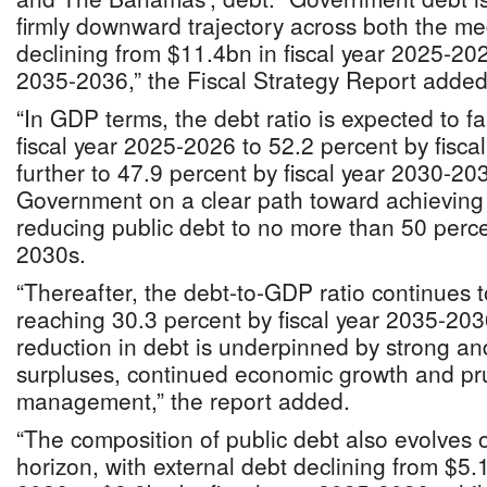
firmly downward trajectory across both the m
declining from $11.4bn in fiscal year 2025-202
2035-2036,” the Fiscal Strategy Report added
“In GDP terms, the debt ratio is expected to fa
fiscal year 2025-2026 to 52.2 percent by fisc
further to 47.9 percent by fiscal year 2030-20
Government on a clear path toward achieving it
reducing public debt to no more than 50 perce
2030s.
“Thereafter, the debt‐to‐GDP ratio continues t
reaching 30.3 percent by fiscal year 2035-20
reduction in debt is underpinned by strong an
surpluses, continued economic growth and pr
management,” the report added.
“The composition of public debt also evolves o
horizon, with external debt declining from $5.1