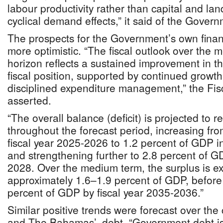
labour productivity rather than capital and la
cyclical demand effects,” it said of the Govern
The prospects for the Government’s own fina
more optimistic. “The fiscal outlook over the 
horizon reflects a sustained improvement in t
fiscal position, supported by continued growt
disciplined expenditure management,” the Fis
asserted.
“The overall balance (deficit) is projected to r
throughout the forecast period, increasing fr
fiscal year 2025-2026 to 1.2 percent of GDP i
and strengthening further to 2.8 percent of G
2028. Over the medium term, the surplus is exp
approximately 1.6–1.9 percent of GDP, before 
percent of GDP by fiscal year 2035-2036.”
Similar positive trends were forecast over the
and The Bahamas’, debt. “Government debt is 