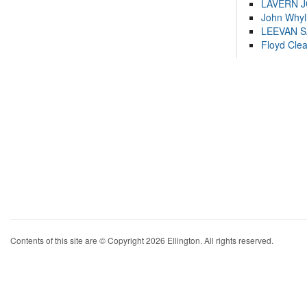
LAVERN 
John Whyl
LEEVAN 
Floyd Cle
Contents of this site are © Copyright 2026 Ellington. All rights reserved.