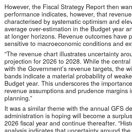
However, the Fiscal Strategy Report then warn
performance indicates, however, that revenue
characterised by systematic optimism and eleva
average over-estimation in the Budget year an
at longer horizons. Revenue outcomes have pr
sensitive to macroeconomic conditions and e
“The revenue chart illustrates uncertainty aro
projection for 2026 to 2028. While the central 
with the Government’s revenue targets, the w
bands indicate a material probability of wea
Budget year. This underscores the importance
revenue assumptions and prudence margins i
planning.”
It was a similar theme with the annual GFS def
administration is hoping will become a surplus
2026 fiscal year and continue thereafter. “Histo
analysis indicates that uncertainty around the