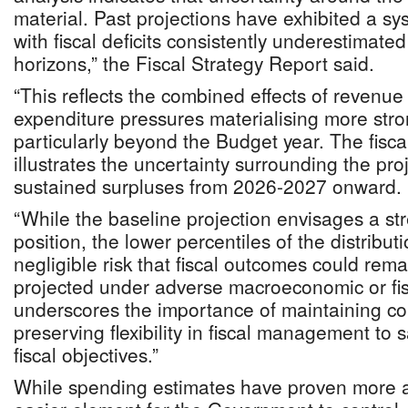
material. Past projections have exhibited a sys
with fiscal deficits consistently underestimate
horizons,” the Fiscal Strategy Report said.
“This reflects the combined effects of revenue
expenditure pressures materialising more stro
particularly beyond the Budget year. The fisca
illustrates the uncertainty surrounding the proj
sustained surpluses from 2026-2027 onward.
“While the baseline projection envisages a str
position, the lower percentiles of the distribut
negligible risk that fiscal outcomes could rem
projected under adverse macroeconomic or fi
underscores the importance of maintaining co
preserving flexibility in fiscal management t
fiscal objectives.”
While spending estimates have proven more ac