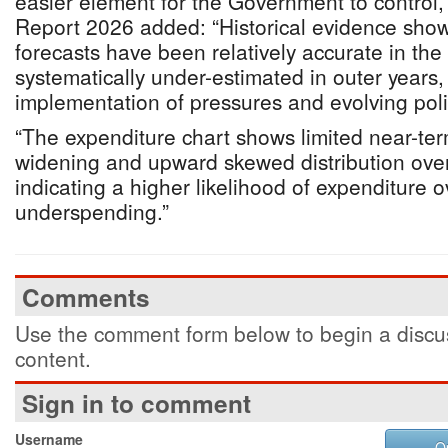
easier element for the Government to control, 
Report 2026 added: “Historical evidence show
forecasts have been relatively accurate in the
systematically under-estimated in outer years, 
implementation of pressures and evolving pol
“The expenditure chart shows limited near-ter
widening and upward skewed distribution ove
indicating a higher likelihood of expenditure 
underspending.”
Comments
Use the comment form below to begin a discus
content.
Sign in to comment
Username
O