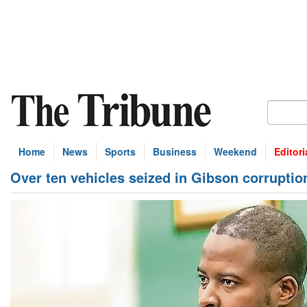
Home
News
Sports
Business
Weekend
Editori
Over ten vehicles seized in Gibson corruptio