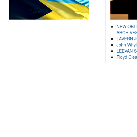
NEW OBI
ARCHIVES
LAVERN 
John Whyl
LEEVAN 
Floyd Cle