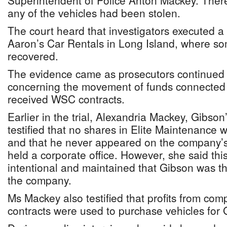
Superintendent of Police Anton Mackey. There
any of the vehicles had been stolen.
The court heard that investigators executed a
Aaron’s Car Rentals in Long Island, where so
recovered.
The evidence came as prosecutors continued 
concerning the movement of funds connected 
received WSC contracts.
Earlier in the trial, Alexandria Mackey, Gibson
testified that no shares in Elite Maintenance 
and that he never appeared on the company’s r
held a corporate office. However, she said th
intentional and maintained that Gibson was th
the company.
Ms Mackey also testified that profits from com
contracts were used to purchase vehicles for 