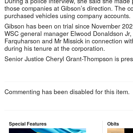
During a police interview, she said she made
those companies at Gibson’s direction. The co
purchased vehicles using company accounts.
Gibson has been on trial since November 202
WSC general manager Elwood Donaldson Jr,
Farquharson and Mr Missick in connection wi
during his tenure at the corporation.
Senior Justice Cheryl Grant-Thompson is pres
Commenting has been disabled for this item.
Special Features
Obits