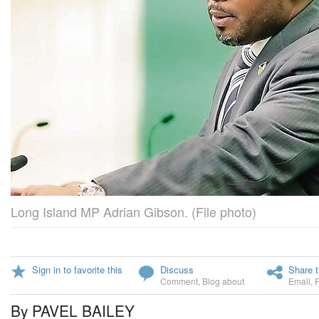
Long Island MP Adrian Gibson. (File photo)
Sign in to favorite this
Discuss
Share t
Comment
,
Blog about
Email
,
By PAVEL BAILEY