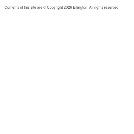
Contents of this site are © Copyright 2026 Ellington. All rights reserved.