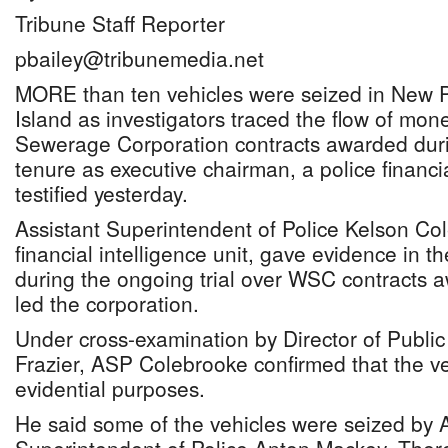
Tribune Staff Reporter
pbailey@tribunemedia.net
MORE than ten vehicles were seized in New 
Island as investigators traced the flow of mon
Sewerage Corporation contracts awarded dur
tenure as executive chairman, a police financial
testified yesterday.
Assistant Superintendent of Police Kelson Col
financial intelligence unit, gave evidence in 
during the ongoing trial over WSC contracts 
led the corporation.
Under cross-examination by Director of Public
Frazier, ASP Colebrooke confirmed that the v
evidential purposes.
He said some of the vehicles were seized by A