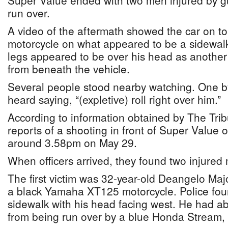
Super Value ended with two men injured by g
run over.
A video of the aftermath showed the car on t
motorcycle on what appeared to be a sidewal
legs appeared to be over his head as another
from beneath the vehicle.
Several people stood nearby watching. One b
heard saying, “(expletive) roll right over him.”
According to information obtained by The Trib
reports of a shooting in front of Super Value 
around 3.58pm on May 29.
When officers arrived, they found two injured
The first victim was 32-year-old Deangelo Maj
a black Yamaha XT125 motorcycle. Police fou
sidewalk with his head facing west. He had a
from being run over by a blue Honda Stream,