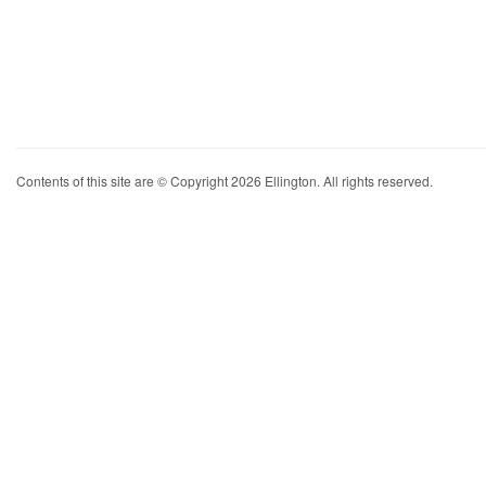
Contents of this site are © Copyright 2026 Ellington. All rights reserved.