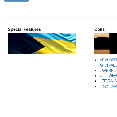
Special Features
Obits
NEW OBI
ARCHIVES
LAVERN 
John Whyl
LEEVAN 
Floyd Cle