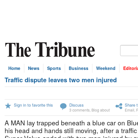
Home
News
Sports
Business
Weekend
Editori
Traffic dispute leaves two men injured
Sign in to favorite this
Discuss
Share t
3 comments
,
Blog about
Email
,
A MAN lay trapped beneath a blue car on Blue
his head and hands still moving, after a traffic 