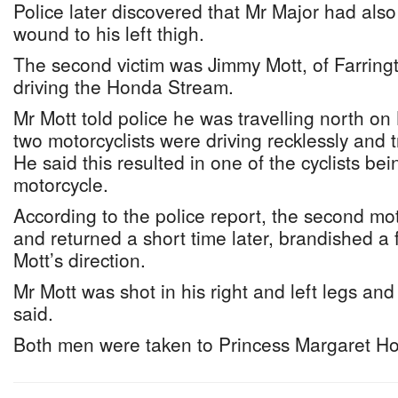
Police later discovered that Mr Major had als
wound to his left thigh.
The second victim was Jimmy Mott, of Farrin
driving the Honda Stream.
Mr Mott told police he was travelling north o
two motorcyclists were driving recklessly and t
He said this resulted in one of the cyclists bein
motorcycle.
According to the police report, the second moto
and returned a short time later, brandished a 
Mott’s direction.
Mr Mott was shot in his right and left legs and 
said.
Both men were taken to Princess Margaret Hos