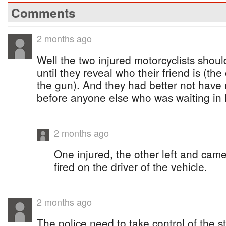
Comments
2 months ago
Well the two injured motorcyclists shoul
until they reveal who their friend is (the
the gun). And they had better not have 
before anyone else who was waiting in li
2 months ago
One injured, the other left and cam
fired on the driver of the vehicle.
2 months ago
The police need to take control of the s