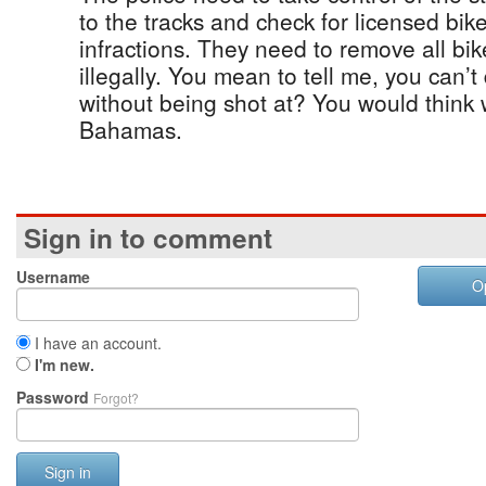
to the tracks and check for licensed bikes
infractions. They need to remove all bik
illegally. You mean to tell me, you can’t
without being shot at? You would think
Bahamas.
Sign in to comment
Username
O
I have an account.
I'm new.
Password
Forgot?
Sign in