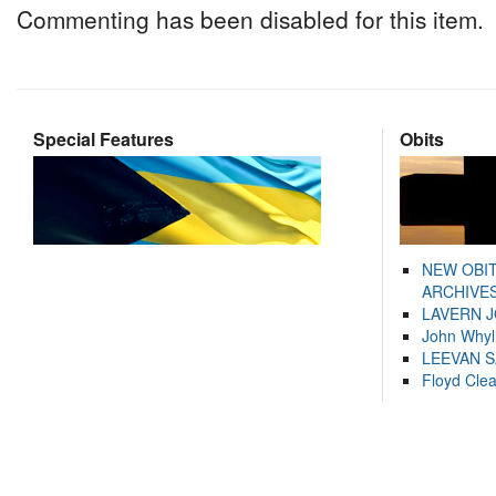
Commenting has been disabled for this item.
Special Features
Obits
NEW OBI
ARCHIVES
LAVERN 
John Whyl
LEEVAN 
Floyd Cle