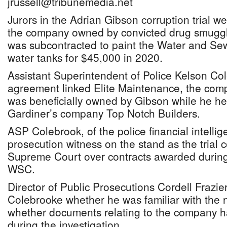
jrussell@tribunemedia.net
Jurors in the Adrian Gibson corruption trial we
the company owned by convicted drug smuggl
was subcontracted to paint the Water and Se
water tanks for $45,000 in 2020.
Assistant Superintendent of Police Kelson Col
agreement linked Elite Maintenance, the com
was beneficially owned by Gibson while he h
Gardiner’s company Top Notch Builders.
ASP Colebrook, of the police financial intellig
prosecution witness on the stand as the trial 
Supreme Court over contracts awarded during
WSC.
Director of Public Prosecutions Cordell Frazi
Colebrooke whether he was familiar with the
whether documents relating to the company 
during the investigation.