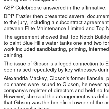
ASP Colebrooke answered in the affirmative.
DPP Frazier then presented several documents 
to the jury, including a subcontract agreemen
between Elite Maintenance Limited and Top N
The agreement showed that Top Notch Builde
to paint Blue Hills water tanks one and two f
work included sandblasting, priming, intermedi
painting.
The issue of Gibson's alleged connection to 
been raised repeatedly by key witnesses during
Alexandria Mackey, Gibson's former fiancée, pr
no shares were issued to Gibson, he never a
company's register of directors and held no fo
However, she said the arrangement was delib
that Gibson was the beneficial owner of the 
being formally listed.