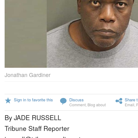
Jonathan Gardiner
Sign in to favorite this
Discuss
Share t
Comment
,
Blog about
Email
,
By JADE RUSSELL
Tribune Staff Reporter