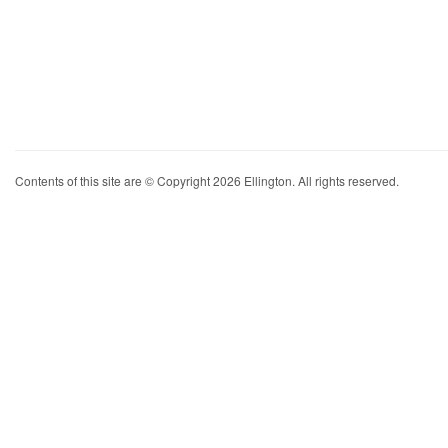
Contents of this site are © Copyright 2026 Ellington. All rights reserved.