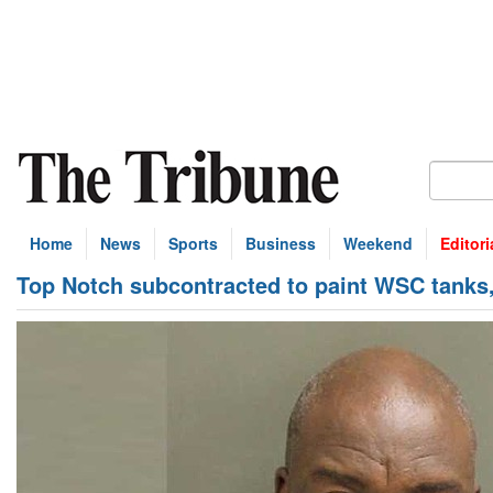
Home
News
Sports
Business
Weekend
Editori
Top Notch subcontracted to paint WSC tanks, 