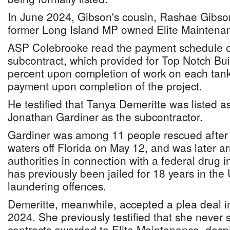
In June 2024, Gibson's cousin, Rashae Gibson,
former Long Island MP owned Elite Maintenan
ASP Colebrooke read the payment schedule ou
subcontract, which provided for Top Notch Bui
percent upon completion of work on each tank
payment upon completion of the project.
He testified that Tanya Demeritte was listed a
Jonathan Gardiner as the subcontractor.
Gardiner was among 11 people rescued after 
waters off Florida on May 12, and was later a
authorities in connection with a federal drug i
has previously been jailed for 18 years in th
laundering offences.
Demeritte, meanwhile, accepted a plea deal in
2024. She previously testified that she neve
contracts awarded to Elite Maintenance, despi