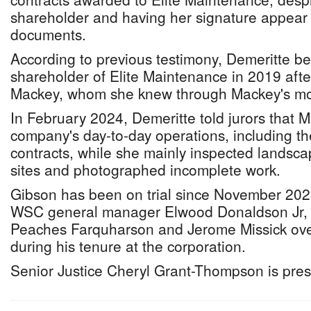
shareholder and having her signature appear
documents.
According to previous testimony, Demeritte b
shareholder of Elite Maintenance in 2019 aft
Mackey, whom she knew through Mackey's mo
In February 2024, Demeritte told jurors that 
company's day-to-day operations, including th
contracts, while she mainly inspected lands
sites and photographed incomplete work.
Gibson has been on trial since November 202
WSC general manager Elwood Donaldson Jr,
Peaches Farquharson and Jerome Missick ove
during his tenure at the corporation.
Senior Justice Cheryl Grant-Thompson is pres