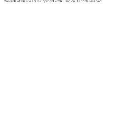
Contents of this site are © Copyright 2026 Ellington. All rights reserved.