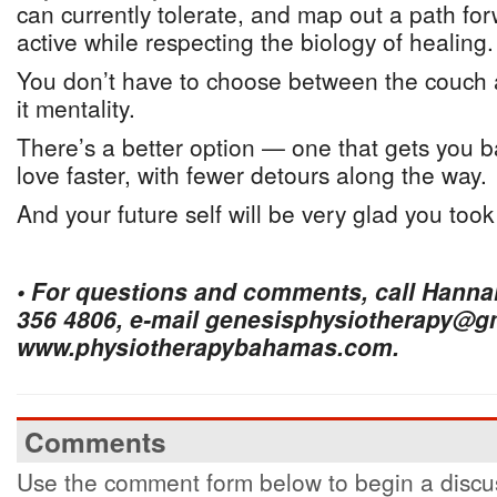
can currently tolerate, and map out a path fo
active while respecting the biology of healing.
You don’t have to choose between the couch 
it mentality.
There’s a better option — one that gets you b
love faster, with fewer detours along the way.
And your future self will be very glad you took 
• For questions and comments, call Hanna
356 4806, e-mail genesisphysiotherapy@gma
www.physiotherapybahamas.com.
Comments
Use the comment form below to begin a discus