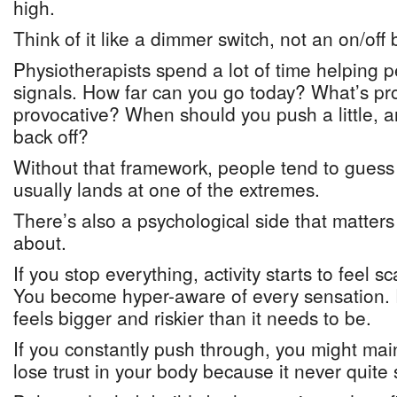
high.
Think of it like a dimmer switch, not an on/off 
Physiotherapists spend a lot of time helping p
signals. How far can you go today? What’s pr
provocative? When should you push a little,
back off?
Without that framework, people tend to gues
usually lands at one of the extremes.
There’s also a psychological side that matter
about.
If you stop everything, activity starts to feel 
You become hyper-aware of every sensation. 
feels bigger and riskier than it needs to be.
If you constantly push through, you might mai
lose trust in your body because it never quite s