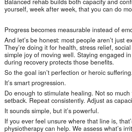
Balanced rehab builds both capacity and conf
yourself, week after week, that you can do mo
Progress becomes measurable instead of emo
And let’s be honest: most people aren’t just e
They’re doing it for health, stress relief, socia
simple joy of moving well. Staying engaged in 
during recovery protects those benefits.
So the goal isn’t perfection or heroic suffering
It’s smart progression.
Do enough to stimulate healing. Not so much 
setback. Repeat consistently. Adjust as capac
It sounds simple, but it’s powerful.
If you ever feel unsure where that line is, that
physiotherapy can help. We assess what’s irrit