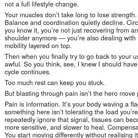
not a full lifestyle change.
Your muscles don’t take long to lose strength. 
Balance and coordination quietly decline. Circ
you know it, you’re not just recovering from a
shoulder anymore — you’re also dealing wit
mobility layered on top.
Then when you finally try to go back to your usu
awful. So you think, see, I knew I should have
cycle continues.
Too much rest can keep you stuck.
But blasting through pain isn’t the hero move
Pain is information. It’s your body waving a fla
something here isn’t tolerating the load you’re
repeatedly ignore that signal, tissues can bec
more sensitive, and slower to heal. Compensat
You start moving differently without realising 