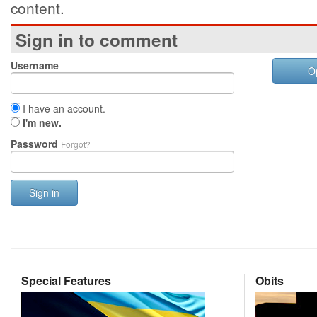
content.
Sign in to comment
Username
O
I have an account.
I'm new.
Password
Forgot?
Sign in
Special Features
Obits