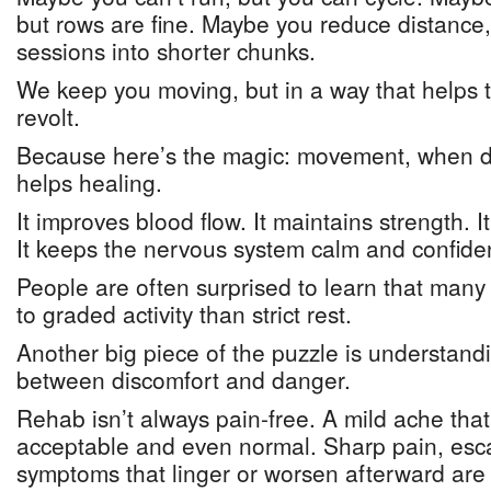
but rows are fine. Maybe you reduce distance
sessions into shorter chunks.
We keep you moving, but in a way that helps t
revolt.
Because here’s the magic: movement, when dos
helps healing.
It improves blood flow. It maintains strength. It
It keeps the nervous system calm and confide
People are often surprised to learn that many 
to graded activity than strict rest.
Another big piece of the puzzle is understandi
between discomfort and danger.
Rehab isn’t always pain-free. A mild ache that
acceptable and even normal. Sharp pain, esca
symptoms that linger or worsen afterward are