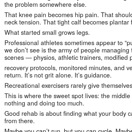
the problem somewhere else.
That knee pain becomes hip pain. That shoul
neck tension. That tight calf becomes plantar fa
What started small grows legs.
Professional athletes sometimes appear to “p
we don’t see is the army of people managing 
scenes — physios, athletic trainers, modified p
recovery protocols, monitored minutes, and very
return. It’s not grit alone. It’s guidance.
Recreational exercisers rarely give themselves
This is where the sweet spot lives: the midd
nothing and doing too much.
Good rehab is about finding what your body c
from there.
Maybe you can’t run, but you can cycle. Maybe 