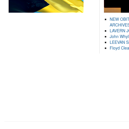
NEW OBI
ARCHIVES
LAVERN 
John Whyl
LEEVAN 
Floyd Cle