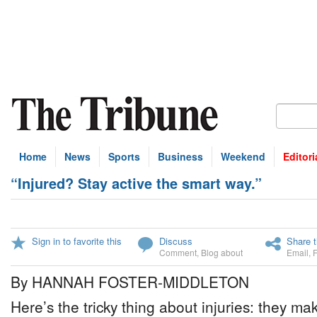
Home
News
Sports
Business
Weekend
Editori
“Injured? Stay active the smart way.”
Sign in to favorite this
Discuss
Share t
Comment
,
Blog about
Email
,
By HANNAH FOSTER-MIDDLETON
Here’s the tricky thing about injuries: they m