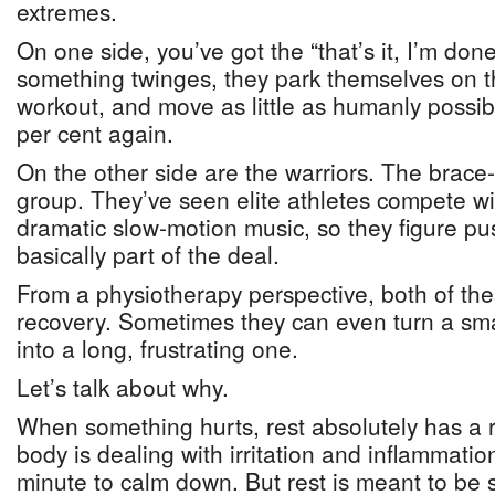
extremes.
On one side, you’ve got the “that’s it, I’m d
something twinges, they park themselves on t
workout, and move as little as humanly possible
per cent again.
On the other side are the warriors. The brace-it
group. They’ve seen elite athletes compete wi
dramatic slow-motion music, so they figure pu
basically part of the deal.
From a physiotherapy perspective, both of the
recovery. Sometimes they can even turn a sm
into a long, frustrating one.
Let’s talk about why.
When something hurts, rest absolutely has a r
body is dealing with irritation and inflammati
minute to calm down. But rest is meant to be 