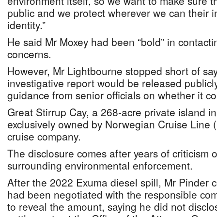
environment itself, so we want to make sure 
public and we protect wherever we can their i
identity.”
He said Mr Moxey had been “bold” in contactin
concerns.
However, Mr Lightbourne stopped short of sayi
investigative report would be released public
guidance from senior officials on whether it c
Great Stirrup Cay, a 268-acre private island in
exclusively owned by Norwegian Cruise Line (
cruise company.
The disclosure comes after years of criticism 
surrounding environmental enforcement.
After the 2022 Exuma diesel spill, Mr Pinder c
had been negotiated with the responsible com
to reveal the amount, saying he did not disclo