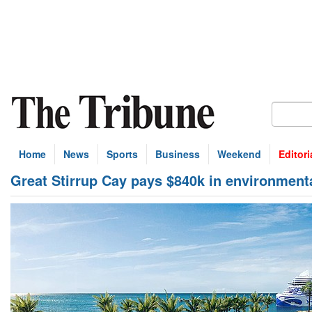
Home
News
Sports
Business
Weekend
Editori
Great Stirrup Cay pays $840k in environmenta