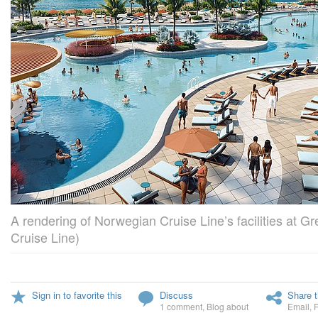
A rendering of Norwegian Cruise Line’s facilities at G
Cruise Line)
Sign in to favorite this
Discuss
Share t
1 comment
,
Blog about
Email
,