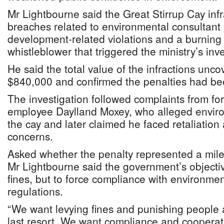
Mr Lightbourne said the Great Stirrup Cay inf
breaches related to environmental consultant
development-related violations and a burning
whistleblower that triggered the ministry’s inve
He said the total value of the infractions unc
$840,000 and confirmed the penalties had be
The investigation followed complaints from fo
employee Daylland Moxey, who alleged environ
the cay and later claimed he faced retaliation 
concerns.
Asked whether the penalty represented a miles
Mr Lightbourne said the government’s objectiv
fines, but to force compliance with environme
regulations.
“We want levying fines and punishing people af
last resort. We want compliance and cooperat