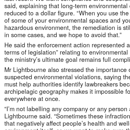
said, explaining that long-term environmenta
reduced to a dollar figure. “When you use the
of some of your environmental spaces and you
hazardous environment, the remediation is stil
in some cases, and we hope to avoid that.”
He said the enforcement action represented a 
terms of legislation” relating to environmental 
the ministry’s ultimate goal remains full compl
Mr Lightbourne also stressed the importance 
suspected environmental violations, saying the
must help authorities identify lawbreakers be
archipelagic geography makes it impossible for
everywhere at once.
“I’m not labelling any company or any person a
Lightbourne said. “Sometimes these infraction
that negatively affect people’s health and wel