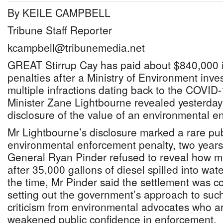
By KEILE CAMPBELL
Tribune Staff Reporter
kcampbell@tribunemedia.net
GREAT Stirrup Cay has paid about $840,000 
penalties after a Ministry of Environment inv
multiple infractions dating back to the COVID
Minister Zane Lightbourne revealed yesterday 
disclosure of the value of an environmental e
Mr Lightbourne’s disclosure marked a rare pub
environmental enforcement penalty, two years
General Ryan Pinder refused to reveal how m
after 35,000 gallons of diesel spilled into wat
the time, Mr Pinder said the settlement was con
setting out the government’s approach to suc
criticism from environmental advocates who a
weakened public confidence in enforcement.