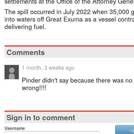
settlements at the Office of the Attorney Gene
The spill occurred in July 2022 when 35,000 g
into waters off Great Exuma as a vessel contr
delivering fuel.
Comments
1 month, 3 weeks ago
Pinder didn't say because there was no
wrong!!!!
Sign in to comment
Username
O