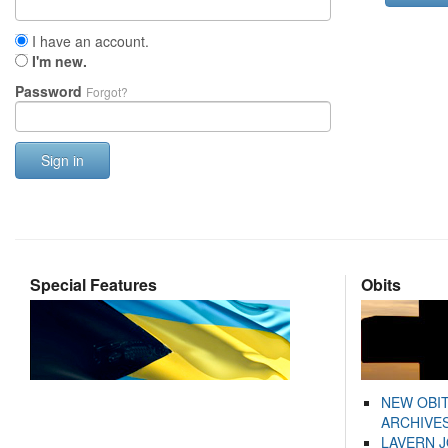
I have an account.
I'm new.
Password
Forgot?
Sign in
Special Features
Obits
NEW OBI
ARCHIVES
LAVERN 