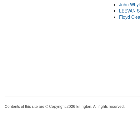
John Whyl
LEEVAN 
Floyd Cle
Contents of this site are © Copyright 2026 Ellington. All rights reserved.