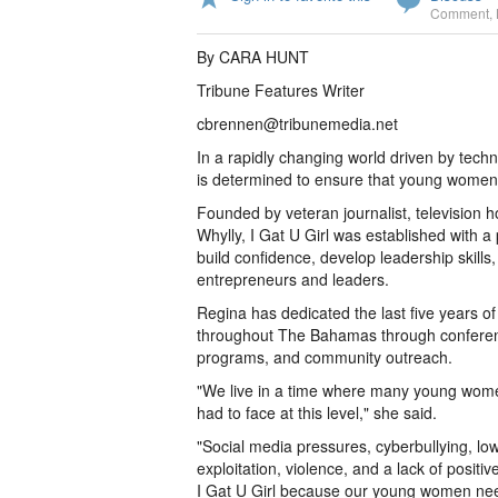
Comment
,
By CARA HUNT
Tribune Features Writer
cbrennen@tribunemedia.net
In a rapidly changing world driven by techn
is determined to ensure that young women 
Founded by veteran journalist, television
Whylly, I Gat U Girl was established with 
build confidence, develop leadership skill
entrepreneurs and leaders.
Regina has dedicated the last five years of
throughout The Bahamas through conference
programs, and community outreach.
"We live in a time where many young women
had to face at this level," she said.
"Social media pressures, cyberbullying, low
exploitation, violence, and a lack of positi
I Gat U Girl because our young women ne