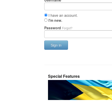
Username
I have an account.
I'm new.
Password
Forgot?
Sign in
Special Features