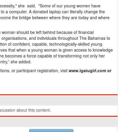
 necessity," she said. "Some of our young women have
 to a computer. A donated laptop can literally change the
n become the bridge between where they are today and where
g woman should be left behind because of financial
, organisations, and individuals throughout The Bahamas to
tion of confident, capable, technologically-skilled young
ieves that when a young woman is given access to knowledge
she becomes a force capable of transforming not only her
ntry,” she added.
ons, or participant registration, visit
www.igatugirl.com or
cussion about this content.