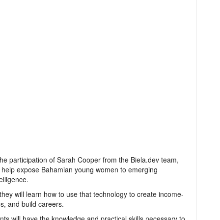
 the participation of Sarah Cooper from the Biela.dev team,
 to help expose Bahamian young women to emerging
elligence.
they will learn how to use that technology to create income-
s, and build careers.
nts will have the knowledge and practical skills necessary to