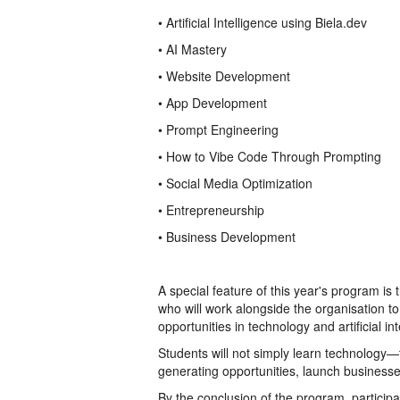
• Artificial Intelligence using Biela.dev
• AI Mastery
• Website Development
• App Development
• Prompt Engineering
• How to Vibe Code Through Prompting
• Social Media Optimization
• Entrepreneurship
• Business Development
A special feature of this year's program is
who will work alongside the organisation
opportunities in technology and artificial int
Students will not simply learn technology—
generating opportunities, launch businesse
By the conclusion of the program, participa