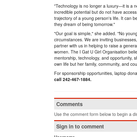
"Technology is no longer a luxury—it is a
incredible potential but do not have access
trajectory of a young person's life. It ca
they dream of being tomorrow."
"Our goal is simple," she added. "No youn
circumstances. We are inviting businesses
partner with us in helping to raise a genera
women. The I Gat U Girl Organisation bel
mentorship, technology, and opportunity, 
own life but her family, community, and cou
For sponsorship opportunities, laptop donati
call 242-467-1884.
Comments
Use the comment form below to begin a dis
Sign in to comment