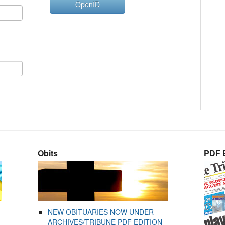
OpenID
Obits
PDF E
NEW OBITUARIES NOW UNDER
ARCHIVES/TRIBUNE PDF EDITION