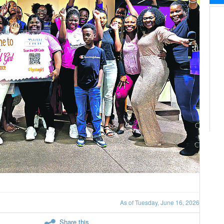
As of Tuesday, June 16, 2026
Share this