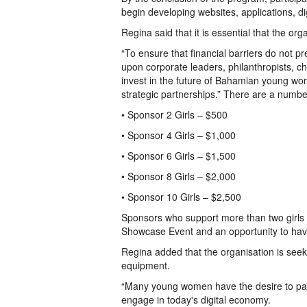
begin developing websites, applications, di
Regina said that it is essential that the or
“To ensure that financial barriers do not pr
upon corporate leaders, philanthropists, c
invest in the future of Bahamian young w
strategic partnerships.” There are a number
• Sponsor 2 Girls – $500
• Sponsor 4 Girls – $1,000
• Sponsor 6 Girls – $1,500
• Sponsor 8 Girls – $2,000
• Sponsor 10 Girls – $2,500
Sponsors who support more than two girls w
Showcase Event and an opportunity to have
Regina added that the organisation is see
equipment.
“Many young women have the desire to parti
engage in today's digital economy.