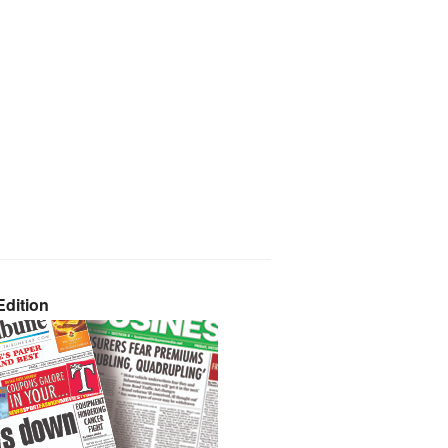
dition