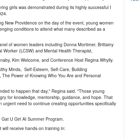
ng girls was demonstrated during its highly successful I
024.
ing New Providence on the day of the event, young women
llenging conditions to attend what many described as a
anel of women leaders including Donna Mortimer, Brittainy
cial Worker (LCSW) and Mental Health Therapist,
Bonaby, Kim Welcome, and Conference Host Regina Whylly.
lthy Minds, Self-Esteem, Self-Care, Building
, The Power of Knowing Who You Are and Personal
nded to happen that day," Regina said. "Those young
y for knowledge, mentorship, guidance, and hope. That
n urgent need to continue creating opportunities specifically
 I Gat U Girl AI Summer Program.
will receive hands-on training in: