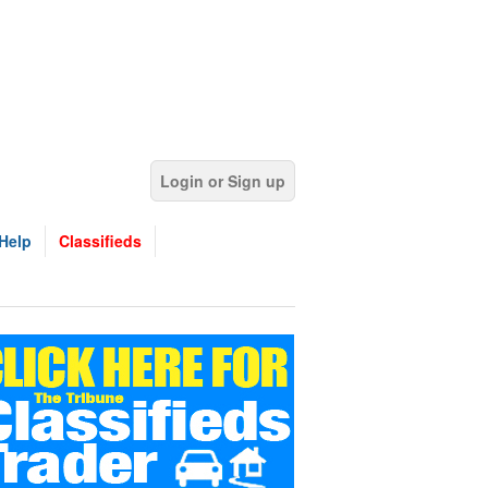
Login or Sign up
Help
Classifieds