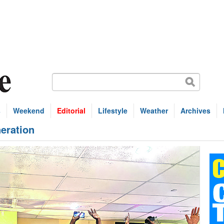
s
Weekend
Editorial
Lifestyle
Weather
Archives
neration