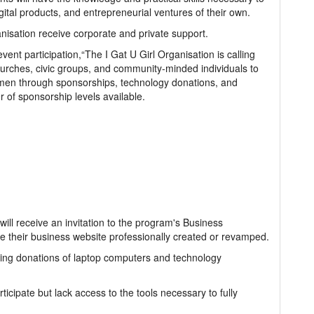
gital products, and entrepreneurial ventures of their own.
ganisation receive corporate and private support.
event participation,“The I Gat U Girl Organisation is calling
hurches, civic groups, and community-minded individuals to
omen through sponsorships, technology donations, and
 of sponsorship levels available.
ill receive an invitation to the program's Business
 their business website professionally created or revamped.
king donations of laptop computers and technology
cipate but lack access to the tools necessary to fully