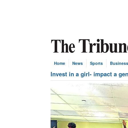
Home
News
Sports
Busines
Invest in a girl- impact a ge