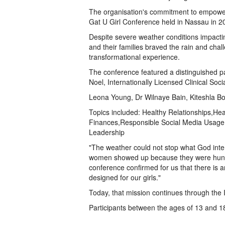
The organisation's commitment to empoweri
Gat U Girl Conference held in Nassau in 2
Despite severe weather conditions impact
and their families braved the rain and cha
transformational experience.
The conference featured a distinguished p
Noel, Internationally Licensed Clinical So
Leona Young, Dr Wilnaye Bain, Kiteshla 
Topics included: Healthy Relationships,Hea
Finances,Responsible Social Media Usage
Leadership
"The weather could not stop what God inte
women showed up because they were hungr
conference confirmed for us that there is a
designed for our girls."
Today, that mission continues through the
Participants between the ages of 13 and 18 