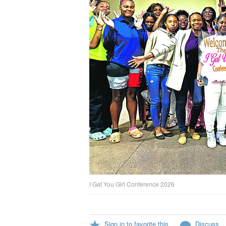
I Gat You Girl Conference 2026
Sign in to favorite this
Discuss