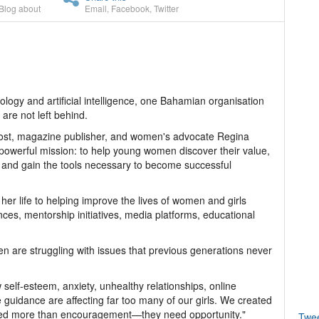
Blog about
Email
,
Facebook
,
Twitter
ology and artificial intelligence, one Bahamian organisation
are not left behind.
 host, magazine publisher, and women's advocate Regina
a powerful mission: to help young women discover their value,
s, and gain the tools necessary to become successful
 her life to helping improve the lives of women and girls
s, mentorship initiatives, media platforms, educational
 are struggling with issues that previous generations never
 self-esteem, anxiety, unhealthy relationships, online
ve guidance are affecting far too many of our girls. We created
ed more than encouragement—they need opportunity."
Twe