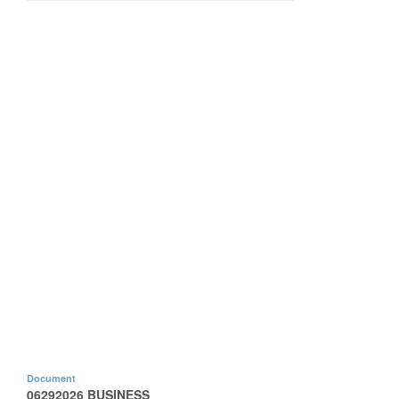
Document
06292026 BUSINESS