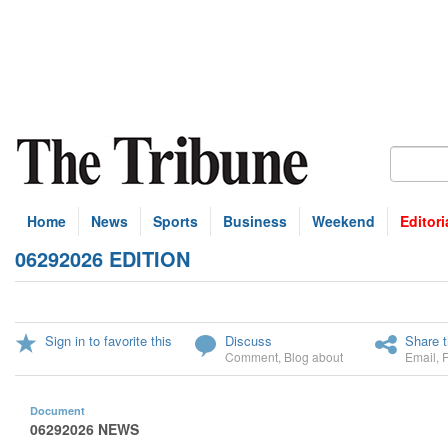
Home
News
Sports
Business
Weekend
Editori
06292026 EDITION
Sign in to favorite this
Discuss
Share t
Comment
,
Blog about
Email
,
Document
06292026 NEWS