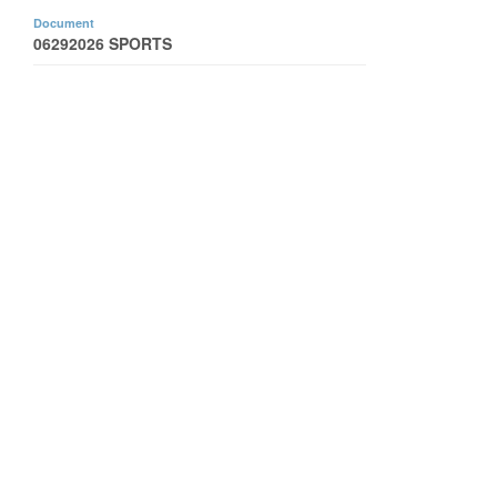
Document
06292026 SPORTS