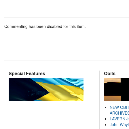
Commenting has been disabled for this item.
Special Features
Obits
NEW OBI
ARCHIVES
LAVERN 
John Whyl