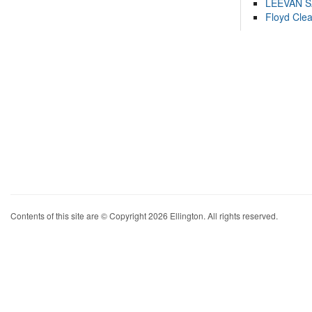
LEEVAN 
Floyd Cle
Contents of this site are © Copyright 2026 Ellington. All rights reserved.