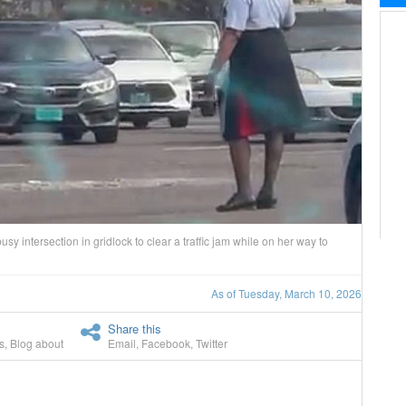
y intersection in gridlock to clear a traffic jam while on her way to
As of Tuesday, March 10, 2026
Share this
s
,
Blog about
Email
,
Facebook
,
Twitter