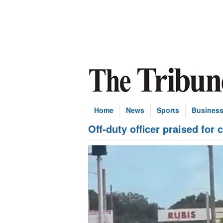
Home
News
Sports
Busines
Off-duty officer praised for c