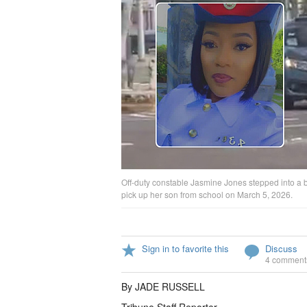
Off-duty constable Jasmine Jones stepped into a bus
pick up her son from school on March 5, 2026.
Sign in to favorite this
Discuss
4 comment
By JADE RUSSELL