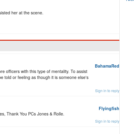
sisted her at the scene.
BahamaRed
 officers with this type of mentality. To assist
e told or feeling as though it is someone else's
Sign in to reply
Flyingfish
ties, Thank You PCs Jones & Rolle.
Sign in to reply