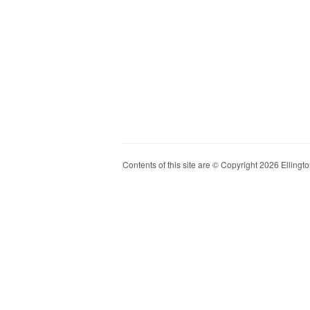
Contents of this site are © Copyright 2026 Ellington