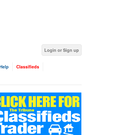
Login or Sign up
Help
Classifieds