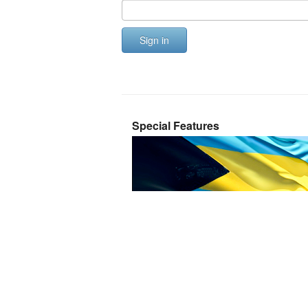
Sign in
Special Features