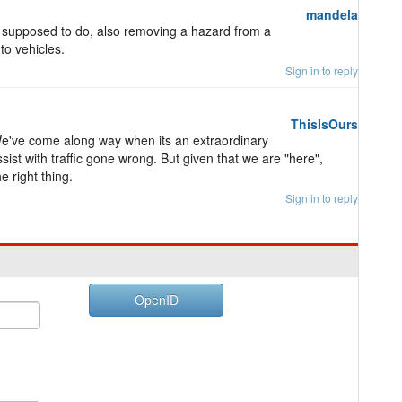
mandela
 is supposed to do, also removing a hazard from a
to vehicles.
Sign in to reply
ThisIsOurs
We've come along way when its an extraordinary
assist with traffic gone wrong. But given that we are "here",
e right thing.
Sign in to reply
OpenID