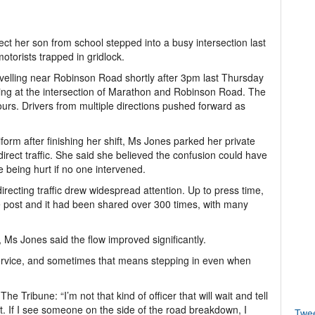
lect her son from school stepped into a busy intersection last
 motorists trapped in gridlock.
elling near Robinson Road shortly after 3pm last Thursday
king at the intersection of Marathon and Robinson Road. The
urs. Drivers from multiple directions pushed forward as
form after finishing her shift, Ms Jones parked her private
direct traffic. She said she believed the confusion could have
 being hurt if no one intervened.
ecting traffic drew widespread attention. Up to press time,
 post and it had been shared over 300 times, with many
r, Ms Jones said the flow improved significantly.
t service, and sometimes that means stepping in even when
e Tribune: “I’m not that kind of officer that will wait and tell
st. If I see someone on the side of the road breakdown, I
Twe