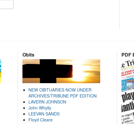
Obits
PDF E
NEW OBITUARIES NOW UNDER
ARCHIVES/TRIBUNE PDF EDITION
LAVERN JOHNSON
John Whylly
LEEVAN SANDS
Floyd Cleare