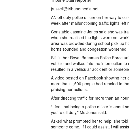
Tribune Staff Reporter
jrussell@tribunemedia.net
AN off-duty police officer on her way to col
week after malfunctioning traffic lights left
Constable Jasmine Jones said she was trav
when she realised the lights were not wor
area was crowded during school pick-up ho
horns sounded and congestion worsened.
Still in her Royal Bahamas Police Force uni
vehicle and walked into the intersection to 
resulted in a vehicular accident or someone
A video posted on Facebook showing her dir
more than 1,600 people had reacted to the
praising her actions.
After directing traffic for more than an hou
“I feel that being a police officer is abou
you're off duty,” Ms Jones said.
Asked what prompted her to help, she told Th
someone come. If I could assist, I will assi