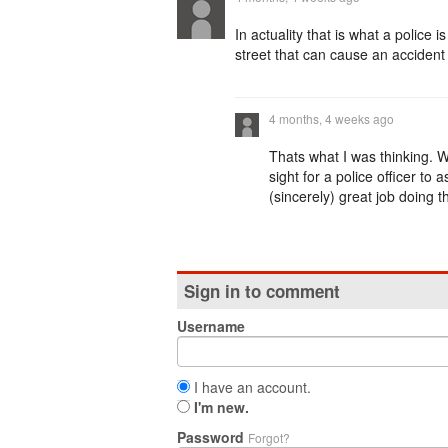
In actuality that is what a police
street that can cause an accident 
4 months, 4 weeks ago
Thats what I was thinking. 
sight for a police officer to 
(sincerely) great job doing th
Sign in to comment
Username
I have an account.
I'm new.
Password
Forgot?