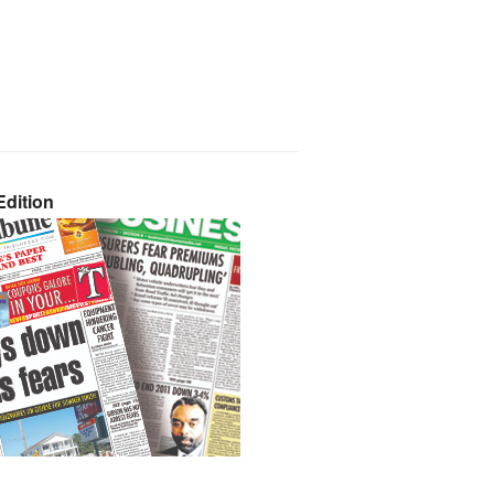
dition