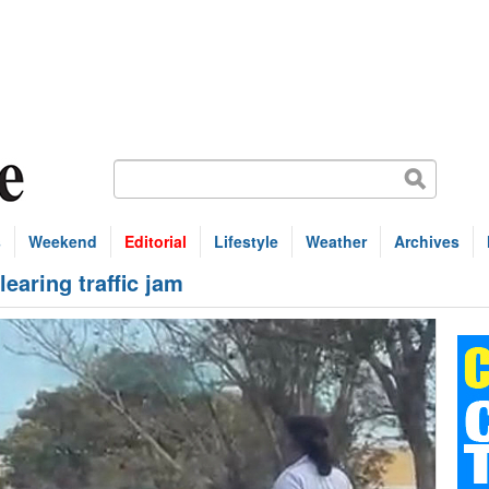
s
Weekend
Editorial
Lifestyle
Weather
Archives
learing traffic jam