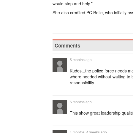
would stop and help.”
She also credited PC Rolle, who initially as
Comments
5 months ago
Kudos...the police force needs more
where needed without waiting to b
responsibility.
5 months ago
This show great leadership quali
4 months, 4 weeks ago