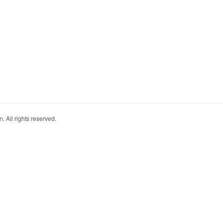
. All rights reserved.