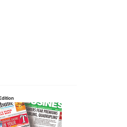
dition