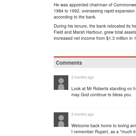
He was appointed chairman of Commonweal
1984 to 1992, overseeing rapid expansion af
according to the bank.
During his tenure, the bank relocated its 
Field and Marsh Harbour, grew total asset
increased net income from $1.3 million in 1
Comments
3 months ago
Look at Mr Roberts standing on hi
may God continue to bless you.
3 months ago
Welcome back home to loving arms 
I remember Rupert, as a "much in