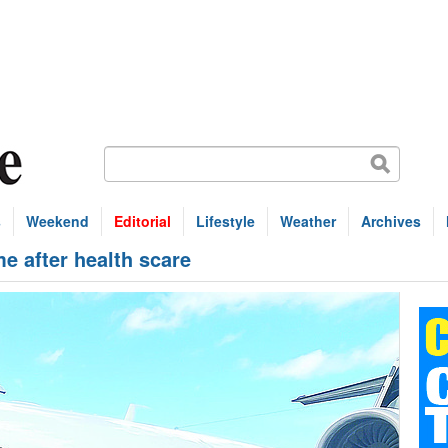
s
Weekend
Editorial
Lifestyle
Weather
Archives
e after health scare