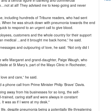
and a central figure in banking and commercial
o…not at all! They advised me to keep going and never
ne, including hundreds of Tribune readers, who had sent
y. When he was struck down with pneumonia towards the end
ick to respond to an urgent call to give blood.
employees, customers and the whole country for their support
an medical ...and it brought me back home,” he said.
essages and outpouring of love, he said: “Not only did I
ave wife Margaret and grand-daughter, Paige Waugh, who
dside at St Mary’s, part of the Mayo Clinic in Rochester,
, love and care,” he said.
d a phone call from Prime Minister Philip ‘Brave’ Davis.
ng away from his businesses for so long, the self-
-trained, caring staff and were always in constant
t was as if I were at my desk."
s life, despite pneumonia being a potentially life-threatening