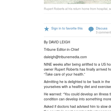
Rupert Roberts at his return home from hospital,
Sign in to favorite this
Discuss
3 comment
By DAVID LEIGH
Tribune Editor-in-Chief
daleigh@tribunemedia.com
NINE weeks after being airlifted to a US h
owner Rupert Roberts has finally arrived 
“Take care of your health.”
Admitting he is delighted to be ‘back in th
yourselves with a healthy diet and exercise.
He warned: “You could develop an illness 
condition can develop into something more
Asked if doctors had advised him to slow d