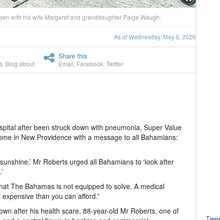
 seen with his wife Margaret and granddaughter Paige Waugh.
As of Wednesday, May 6, 2026
Share this
s
,
Blog about
Email
,
Facebook
,
Twitter
ospital after been struck down with pneumonia, Super Value
home in New Providence with a message to all Bahamians:
e sunshine,’ Mr Roberts urged all Bahamians to ‘look after
’
that The Bahamas is not equipped to solve. A medical
 expensive than you can afford.”
own after his health scare, 88-year-old Mr Roberts, one of
Twe