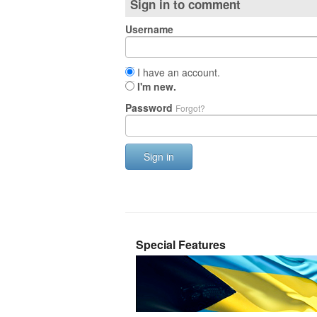
Sign in to comment
Username
I have an account.
I'm new.
Password
Forgot?
Sign in
Special Features