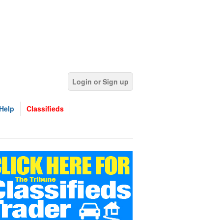
Login or Sign up
Help
Classifieds