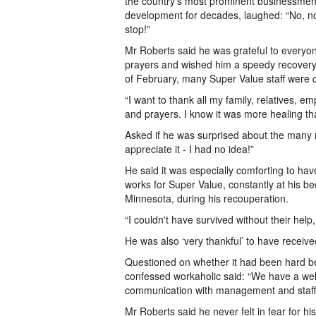
the country’s most prominent businessmen 
development for decades, laughed: “No, n
stop!”
Mr Roberts said he was grateful to everyo
prayers and wished him a speedy recover
of February, many Super Value staff were qu
“I want to thank all my family, relatives, 
and prayers. I know it was more healing th
Asked if he was surprised about the many m
appreciate it - I had no idea!”
He said it was especially comforting to h
works for Super Value, constantly at his be
Minnesota, during his recouperation.
“I couldn't have survived without their help
He was also ‘very thankful’ to have receive
Questioned on whether it had been hard bei
confessed workaholic said: “We have a well
communication with management and staff. I
Mr Roberts said he never felt in fear for hi