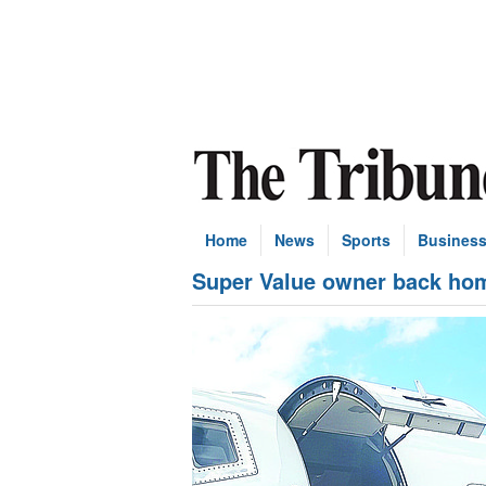
Home
News
Sports
Busines
Super Value owner back hom