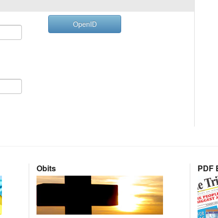
OpenID
Obits
PDF E