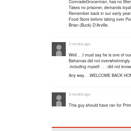
ComradeGrocerman, has no filter, 
Takes no prisoner, demands loyalt
Remember back in our early years
Food Store before taking over Po
Brian (Buck) D'Arville.
3 months ago
Well. . .I must say he is one of o
Bahamas did not overwhelmingly s
.including myself . . . did not kn
Any way. . .WELCOME BACK HO
3 months ago
This guy should have ran for Pri