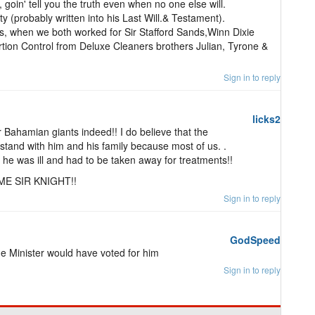
goin' tell you the truth even when no one else will.
y (probably written into his Last Will.& Testament).
, when we both worked for Sir Stafford Sands,Winn Dixie
rtion Control from Deluxe Cleaners brothers Julian, Tyrone &
Sign in to reply
licks2
ur Bahamian giants indeed!! I do believe that the
tand with him and his family because most of us. .
ow he was ill and had to be taken away for treatments!!
ME SIR KNIGHT!!
Sign in to reply
GodSpeed
me Minister would have voted for him
Sign in to reply