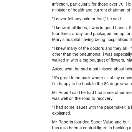
infection, particularly for those over 70. H
minister of health and current chairman of
"I never felt any pain or fear,” he said.
“I knew at all times, I was in good hands.
four times-a-day, and packaged me up for tr
Mary's hospital having being hospitalised t
“I knew many of the doctors and they all - 
other than the pneumonia. I was especially 
walked in with a big bouquet of flowers. M
Asked what he had most missed about bei
“It’s great to be back where all of my conve
I’m happy to be back to the 80 degree weathe
Mr Robert said he had had some other medi
was well on the road to recovery.
"I had some issues with the pacemaker; a 
explained.
Mr Roberts founded Super Value and built it
has also been a central figure in banking