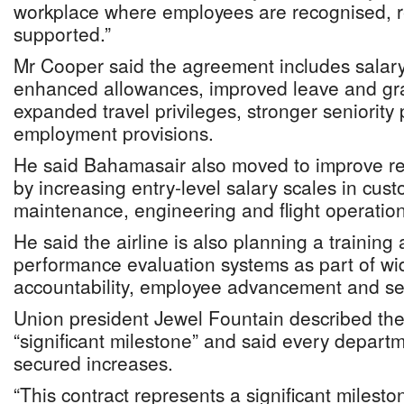
workplace where employees are recognised, 
supported.”
Mr Cooper said the agreement includes salary
enhanced allowances, improved leave and grat
expanded travel privileges, stronger seniority
employment provisions.
He said Bahamasair also moved to improve re
by increasing entry-level salary scales in cust
maintenance, engineering and flight operation
He said the airline is also planning a traini
performance evaluation systems as part of wid
accountability, employee advancement and ser
Union president Jewel Fountain described th
“significant milestone” and said every depar
secured increases.
“This contract represents a significant mileston