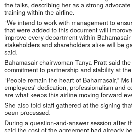
the talks, describing her as a strong advocate
training within the airline.
“We intend to work with management to ensure 
that were added to this document will improve
improve every department within Bahamasair a
stakeholders and shareholders alike will be g
said.
Bahamasair chairwoman Tanya Pratt said the 
commitment to partnership and stability at the 
“People remain the heart of Bahamasair,” Ms P
employees’ dedication, professionalism and c
are what keeps this airline moving forward eve
She also told staff gathered at the signing tha
been processed.
During a question-and-answer session after t
said the cost of the agreement had already b