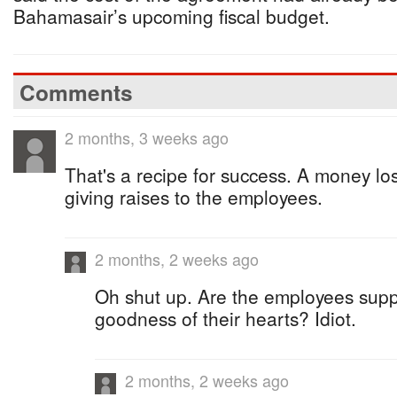
Bahamasair’s upcoming fiscal budget.
Comments
2 months, 3 weeks ago
That's a recipe for success. A money lo
giving raises to the employees.
2 months, 2 weeks ago
Oh shut up. Are the employees supp
goodness of their hearts? Idiot.
2 months, 2 weeks ago