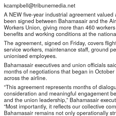
kcampbell@tribunemedia.net
A NEW five-year industrial agreement valued
been signed between Bahamasair and the Airpo
Workers Union, giving more than 460 workers 
benefits and working conditions at the national
The agreement, signed on Friday, covers fligh
service workers, maintenance staff, ground p
unionised employees.
Bahamasair executives and union officials sai
months of negotiations that began in Octobe
across the airline.
“This agreement represents months of dialogu
consideration and meaningful engagement 
and the union leadership,” Bahamasair execut
“Most importantly, it reflects our collective c
Bahamasair remains not only operationally str