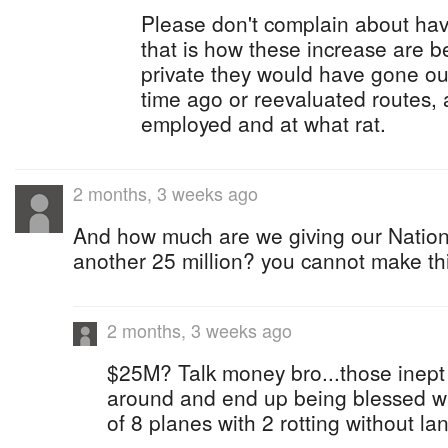
Please don't complain about hav
that is how these increase are be
private they would have gone ou
time ago or reevaluated routes,
employed and at what rat.
2 months, 3 weeks ago
And how much are we giving our Nationa
another 25 million? you cannot make th
2 months, 3 weeks ago
$25M? Talk money bro...those inept 
around and end up being blessed wi
of 8 planes with 2 rotting without la