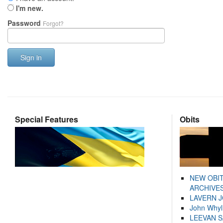
I'm new.
Password
Forgot?
Sign in
Special Features
Obits
NEW OBI
ARCHIVES
LAVERN 
John Whyl
LEEVAN 