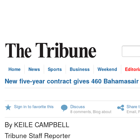
Home
News
Sports
Business
Weekend
Editori
New five-year contract gives 460 Bahamasair
Sign in to favorite this
Discuss
Share t
8 comments
,
Blog about
Email
,
By KEILE CAMPBELL
Tribune Staff Reporter