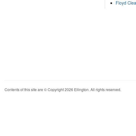
Floyd Cle
Contents of this site are © Copyright 2026 Ellington. All rights reserved.