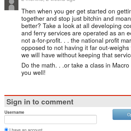
Then when you ger get started on getti
together and stop just bitchin and moan
better? Take a look at all developing cou
and ferry services are operated as an 
not a-for-profit. . . the national profit 
opposed to not having it far out-weighs 
we will have without keeping that servic
Do the math. . .or take a class in Macro 
you well!
Sign in to comment
Username
O
I have an account.