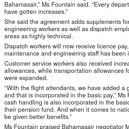
Bahamasair,” Ms Fountain said. “Every depar
have gotten increases.”
She said the agreement adds supplements fo
engineering workers as well as dispatch empl
areas as highly technical.
Dispatch workers will now receive licence pay,
maintenance and engineering staff has been 
Customer service workers also received incre
allowances, while transportation allowances f
were expanded.
“With the flight attendants, we have added a
and that is incorporated in the basic pay,” Ms
cash handling is also incorporated in the basic
their pension fund. And when it comes to natio
be given better benefits.”
Ms Fountain praised Bahamasair negotiator Ms