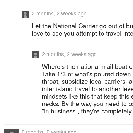
2 months, 2 weeks ago
Let the National Carrier go out of 
love to see you attempt to travel inte
2 months, 2 weeks ago
Where's the national mail boat or
Take 1/3 of what's poured down t
throat, subsidize local carriers,
inter island travel to another leve
mindsets like this that keep this 
necks. By the way you need to pa
"in business", they're completely 
2 months, 2 weeks ago