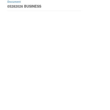
Document
05282026 BUSINESS