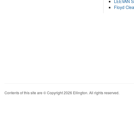
LEEVAN 
Floyd Cle
Contents of this site are © Copyright 2026 Ellington. All rights reserved.