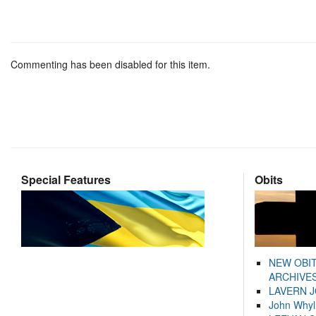
Commenting has been disabled for this item.
Special Features
Obits
NEW OBI
ARCHIVES
LAVERN 
John Whyl