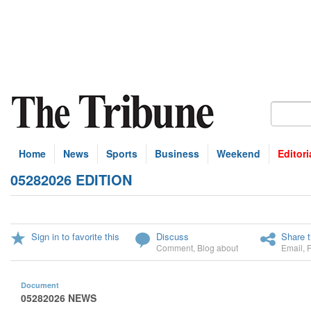
Home
News
Sports
Business
Weekend
Editori
05282026 EDITION
Sign in to favorite this
Discuss
Share t
Comment
,
Blog about
Email
,
Document
05282026 NEWS