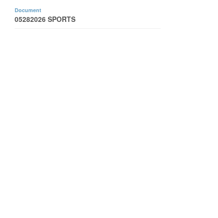
Document
05282026 SPORTS