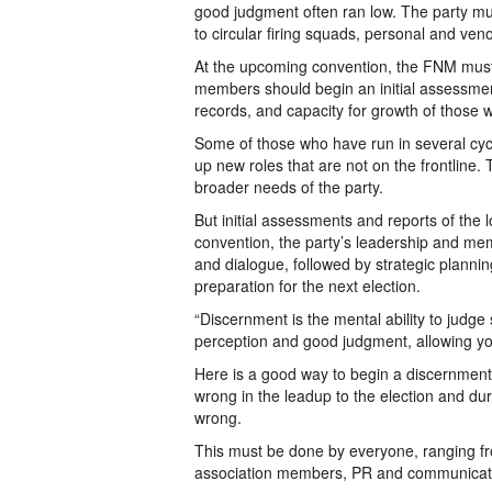
good judgment often ran low. The party mus
to circular firing squads, personal and ve
At the upcoming convention, the FNM must c
members should begin an initial assessment
records, and capacity for growth of those 
Some of those who have run in several cycle
up new roles that are not on the frontline
broader needs of the party.
But initial assessments and reports of the 
convention, the party’s leadership and m
and dialogue, followed by strategic plann
preparation for the next election.
“Discernment is the mental ability to judge s
perception and good judgment, allowing you
Here is a good way to begin a discernment 
wrong in the leadup to the election and du
wrong.
This must be done by everyone, ranging fro
association members, PR and communications 