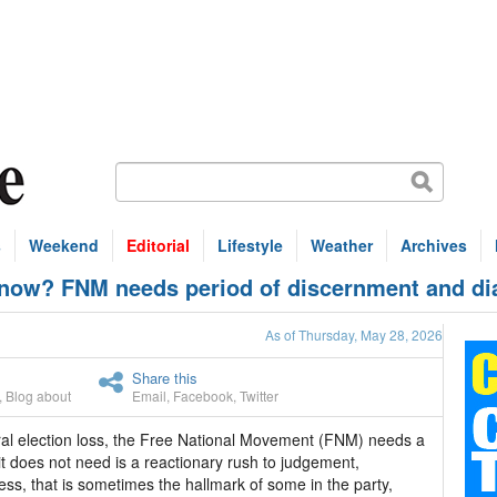
s
Weekend
Editorial
Lifestyle
Weather
Archives
w? FNM needs period of discernment and di
As of Thursday, May 28, 2026
Share this
,
Blog about
Email
,
Facebook
,
Twitter
l election loss, the Free National Movement (FNM) needs a
t does not need is a reactionary rush to judgement,
ness, that is sometimes the hallmark of some in the party,