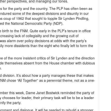
other perspectives, and managing our tones.
 for the party and the country. The PLP has often been as
ndured some of the deepest divisions and disunity in our
mas coup of 1962 that sought to topple Sir Lynden Pindling,
ed the National Democratic Party (NDP).
 birth to the FNM. Quite early in the PLP’s tenure in office
easing lack of collegiality and the growing cult of
was alarm over policy decisions at odds with the party’s
ly more dissidents than the eight who finally left to form the
of the more insistent critics of Sir Lynden and the direction
 made themselves absent from the House chamber with dubious
s.
and division. It’s about how a party manages these that makes
FNM chose “All Together” as a perennial theme, not as a one-
ember this week, Dame Janet Bostwick reminded the party of
 chooses for leader, their primary task will be to be a leader
ify the party.
rnment and dialogue. It will be needed to rebuild a stronger