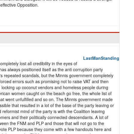
effective Opposition.
LastManStanding
pletely lost all credibility in the eyes of
has always positioned itself as the anti corruption party
 it's repeated scandals, but the Minnis government completely
forced errors such as promising not to raise VAT and then
ice, locking up coconut vendors and homeless people during
rican women caught on the beach go free, the whole list of
hat went unfulfilled and so on. The Minnis government made
ossible that resulted in a lot of the base of the party leaving or
eformist mind of the party is with the Coalition leaving
mers and their politically connected descendants. A lot of
een the FNM and PLP and those that will not go to the
or vote PLP because they come with a few handouts here and