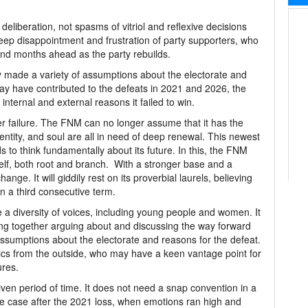
eliberation, not spasms of vitriol and reflexive decisions
eep disappointment and frustration of party supporters, who
and months ahead as the party rebuilds.
y made a variety of assumptions about the electorate and
ay have contributed to the defeats in 2021 and 2026, the
l internal and external reasons it failed to win.
der failure. The FNM can no longer assume that it has the
entity, and soul are all in need of deep renewal. This newest
s to think fundamentally about its future. In this, the FNM
tself, both root and branch. With a stronger base and a
ange. It will giddily rest on its proverbial laurels, believing
n a third consecutive term.
 a diversity of voices, including young people and women. It
ing together arguing about and discussing the way forward
ssumptions about the electorate and reasons for the defeat.
ics from the outside, who may have a keen vantage point for
ures.
iven period of time. It does not need a snap convention in a
he case after the 2021 loss, when emotions ran high and