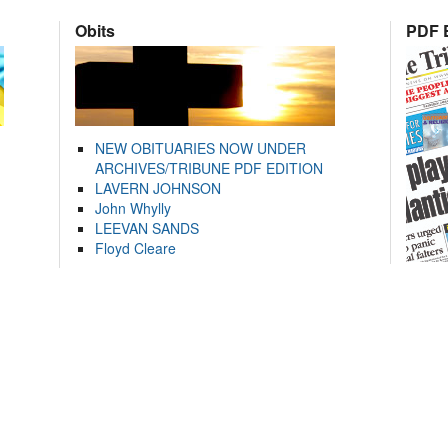
Obits
PDF E
NEW OBITUARIES NOW UNDER
ARCHIVES/TRIBUNE PDF EDITION
LAVERN JOHNSON
John Whylly
LEEVAN SANDS
Floyd Cleare