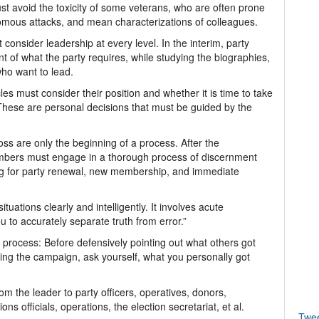
t avoid the toxicity of some veterans, who are often prone
nomous attacks, and mean characterizations of colleagues.
onsider leadership at every level. In the interim, party
 of what the party requires, while studying the biographies,
who want to lead.
s must consider their position and whether it is time to take
. These are personal decisions that must be guided by the
loss are only the beginning of a process. After the
embers must engage in a thorough process of discernment
ing for party renewal, new membership, and immediate
ituations clearly and intelligently. It involves acute
 to accurately separate truth from error.”
process: Before defensively pointing out what others got
ring the campaign, ask yourself, what you personally got
m the leader to party officers, operatives, donors,
officials, operations, the election secretariat, et al.
Twe