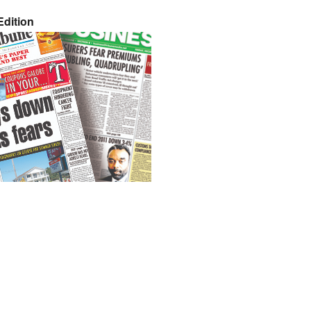
dition