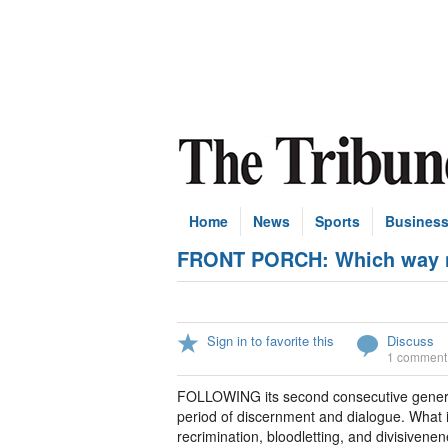
Home
News
Sports
Busines
FRONT PORCH: Which way no
Sign in to favorite this
Discuss
1 comment
FOLLOWING its second consecutive genera
period of discernment and dialogue. What i
recrimination, bloodletting, and divisivene