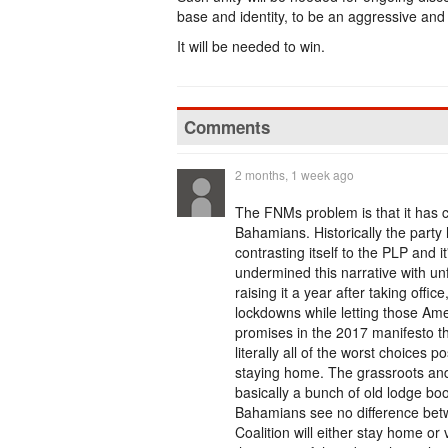
base and identity, to be an aggressive and 
It will be needed to win.
Comments
2 months, 1 week ago
The FNMs problem is that it has com
Bahamians. Historically the party 
contrasting itself to the PLP and
undermined this narrative with un
raising it a year after taking off
lockdowns while letting those Ame
promises in the 2017 manifesto t
literally all of the worst choices p
staying home. The grassroots and r
basically a bunch of old lodge boo
Bahamians see no difference betw
Coalition will either stay home 