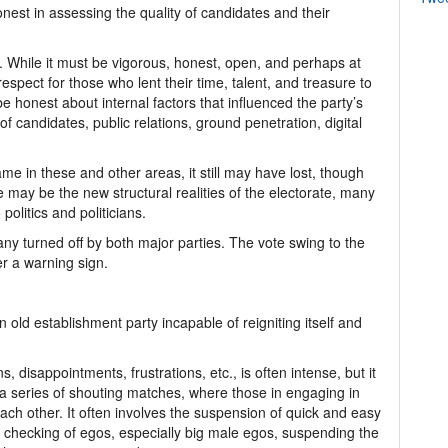
nest in assessing the quality of candidates and their
 While it must be vigorous, honest, open, and perhaps at
espect for those who lent their time, talent, and treasure to
e honest about internal factors that influenced the party’s
 of candidates, public relations, ground penetration, digital
ame in these and other areas, it still may have lost, though
e may be the new structural realities of the electorate, many
politics and politicians.
y turned off by both major parties. The vote swing to the
er a warning sign.
n old establishment party incapable of reigniting itself and
, disappointments, frustrations, etc., is often intense, but it
t a series of shouting matches, where those in engaging in
each other. It often involves the suspension of quick and easy
he checking of egos, especially big male egos, suspending the