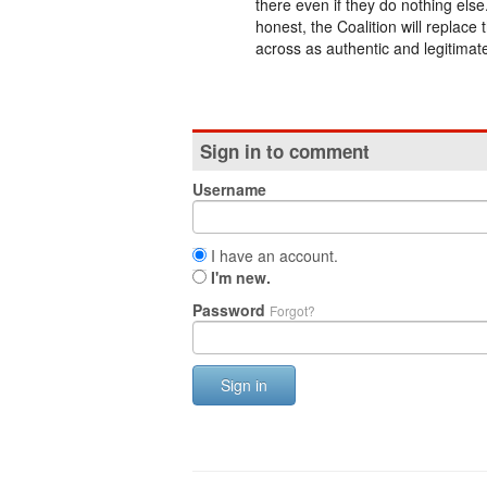
there even if they do nothing else
honest, the Coalition will replac
across as authentic and legitimate
Sign in to comment
Username
I have an account.
I'm new.
Password
Forgot?
Sign in