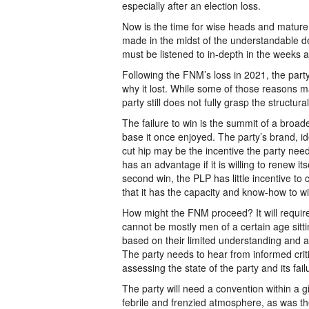
especially after an election loss.
Now is the time for wise heads and mature d
made in the midst of the understandable d
must be listened to in-depth in the weeks 
Following the FNM’s loss in 2021, the part
why it lost. While some of those reasons m
party still does not fully grasp the structura
The failure to win is the summit of a broa
base it once enjoyed. The party’s brand, id
cut hip may be the incentive the party need
has an advantage if it is willing to renew i
second win, the PLP has little incentive to ch
that it has the capacity and know-how to wi
How might the FNM proceed? It will require
cannot be mostly men of a certain age sitt
based on their limited understanding and a
The party needs to hear from informed crit
assessing the state of the party and its fail
The party will need a convention within a g
febrile and frenzied atmosphere, as was t