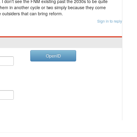
. I don't see the FNM existing past the 2030s to be quite
e them in another cycle or two simply because they come
 outsiders that can bring reform.
Sign in to reply
OpenID