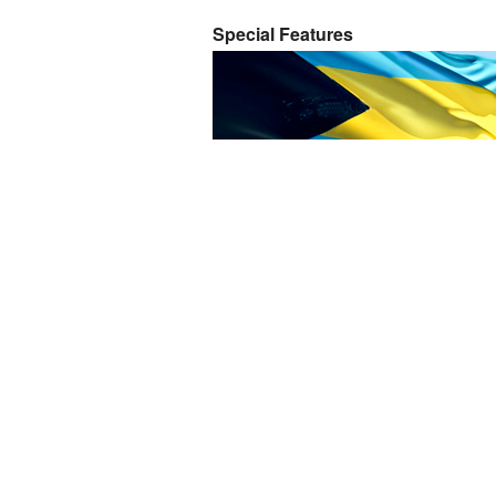
Special Features