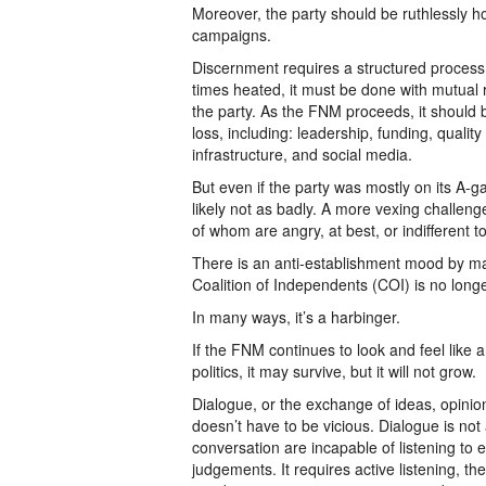
Moreover, the party should be ruthlessly ho
campaigns.
Discernment requires a structured process.
times heated, it must be done with mutual r
the party. As the FNM proceeds, it should b
loss, including: leadership, funding, quality
infrastructure, and social media.
But even if the party was mostly on its A-g
likely not as badly. A more vexing challeng
of whom are angry, at best, or indifferent to 
There is an anti-establishment mood by man
Coalition of Independents (COI) is no long
In many ways, it’s a harbinger.
If the FNM continues to look and feel like a
politics, it may survive, but it will not grow.
Dialogue, or the exchange of ideas, opinions
doesn’t have to be vicious. Dialogue is no
conversation are incapable of listening to 
judgements. It requires active listening, t