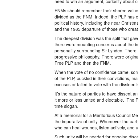
need to win an argument, curiosity about 
FNMs should remember their shared values
divided as the FNM. Indeed, the PLP has e
political history, including the near Christ
and the 1965 departure of those who creat
The deepest division was the split that gave
there were mounting concerns about the incr
personality surrounding Sir Lynden. There 
progressive philosophy. There were original
Free PLP and then the FNM.
When the vote of no confidence came, some 
of the PLP, buckled in their convictions,
excuses or failed to vote with the dissident
It’s the nature of parties to have dissent 
it more or less united and electable. The 
time slogan.
At a memorial for a Meritorious Council M
the imperative of unity. Whomever the party
who can heal wounds, listen actively, and un
Such unity will be needed for ongoing disce