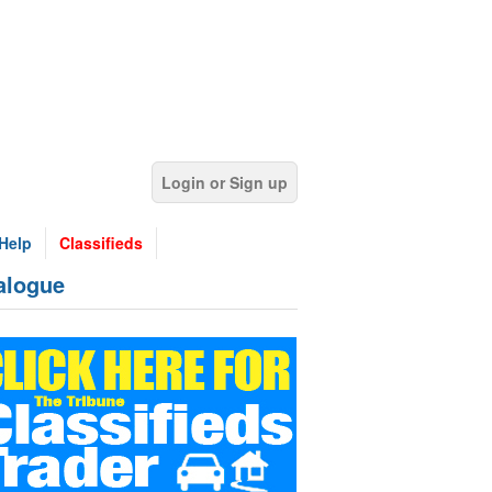
Login or Sign up
Help
Classifieds
alogue